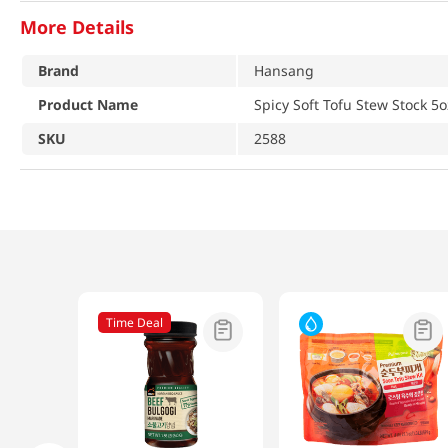
More Details
Brand
Hansang
Product Name
Spicy Soft Tofu Stew Stock 5o
SKU
2588
Time Deal