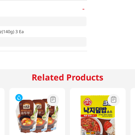
-
z(140g) 3 Ea
Related Products