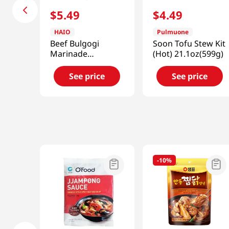
$
5
.
49
$
4
.
49
HAIO
Pulmuone
Beef Bulgogi
Soon Tofu Stew Kit
Marinade
(Hot) 21.1oz(599g)
1.85lb(840g)
See price
See price
-
10%