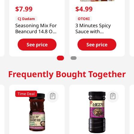
$
7
.
99
$
4
.
99
CJ Dadam
OTOKI
Seasoning Mix For
3 Minutes Spicy
Beancurd 14.8 OZ
Sauce with
(420 G)
Octopus
5.29oz(150g)
See price
See price
Frequently Bought Together
Time Deal