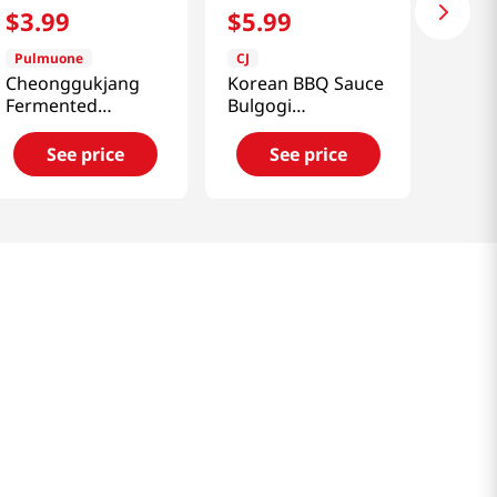
$
3
.
99
$
5
.
99
Pulmuone
CJ
Cheonggukjang
Korean BBQ Sauce
Fermented
Bulgogi
Soybean Paste
1.85lb(840g)
Stew Sauce
See price
See price
4.6oz(130g)