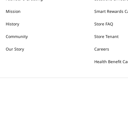
Mission
Smart Rewards C
History
Store FAQ
Community
Store Tenant
Our Story
Careers
Health Benefit Ca