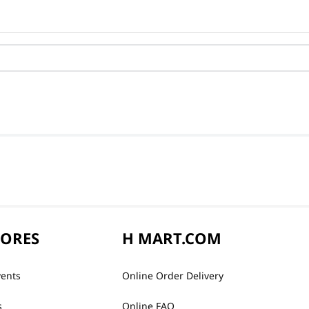
TORES
H MART.COM
vents
Online Order Delivery
s
Online FAQ