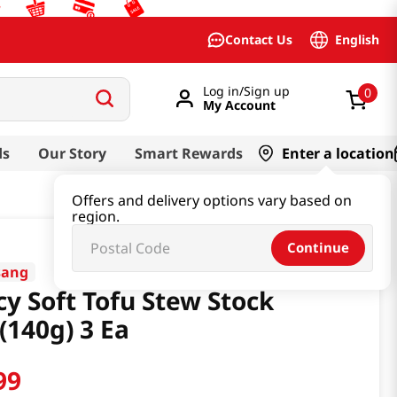
English
Contact Us
Log in/Sign up
0
My Account
ds
Our Story
Smart Rewards
Enter a location
Offers and delivery options vary based on
region.
Continue
sang
cy Soft Tofu Stew Stock
(140g) 3 Ea
99