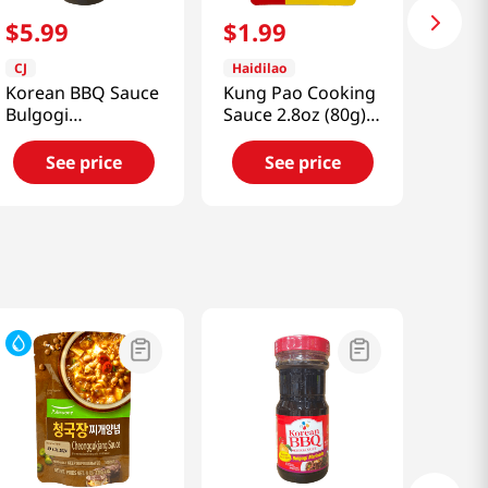
$
5
.
99
$
1
.
99
CJ
Haidilao
Korean BBQ Sauce
Kung Pao Cooking
Bulgogi
Sauce 2.8oz (80g)
1.85lb(840g)
宮保醬
See price
See price