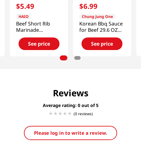
$
5
.
49
$
6
.
99
HAIO
Chung Jung One
Beef Short Rib
Korean Bbq Sauce
Marinade
for Beef 29.6 OZ
1.85lb(840g)
(840 G)
See price
See price
Reviews
Average rating: 0
(0 reviews)
Please log in to write a review.