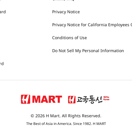
ard
Privacy Notice
Privacy Notice for California Employees 
Conditions of Use
Do Not Sell My Personal Information
rd
© 2026 H Mart. All Rights Reserved.
The Best of Asia in America. Since 1982. H MART