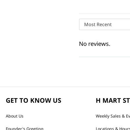
Most Recent
No reviews.
GET TO KNOW US
H MART S
About Us
Weekly Sales & E
Founder's Greeting
Locations & Hour