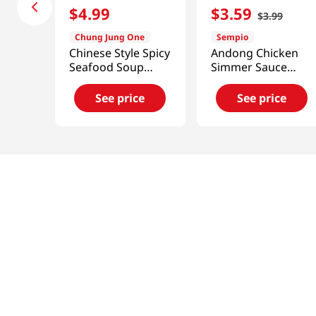
$
4
.
99
$
3
.
59
$
3
.
99
Chung Jung One
Sempio
Chinese Style Spicy
Andong Chicken
Seafood Soup
Simmer Sauce
Powder 3.3oz(96g)
7.41oz(210g)
See price
See price