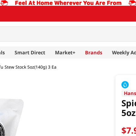
ls
Smart Direct
Market+
Brands
Weekly A
fu Stew Stock 5oz(140g) 3 Ea
Han
Spi
5oz
$
7
.