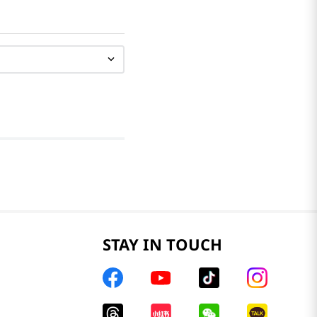
STAY IN TOUCH