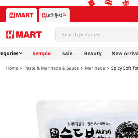
Search products...
egories
Sempio
Sale
Beauty
New Arriva
Paste & Marinade & Sauce
Marinade
Spicy Soft To