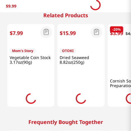
$
9
.
99
Related Products
-
20%
$
7
.
99
$
15
.
99
$
3
.
99
$
4
Mom's Story
OTOKI
Yedawon
Vegetable Coin Stock
Dried Seaweed
Cornish S
3.17oz(90g)
8.82oz(250g)
Preparatio
(120 G)