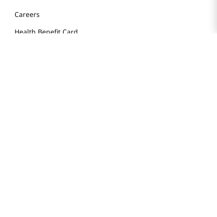
Store FAQ
Store Tenant
Careers
Health Benefit Card
H MART.COM
Online Order Delivery
Contact Us
Privacy Notice
Privacy Notice for California Employees Only
Conditions of Use
Do Not Sell My Personal Information