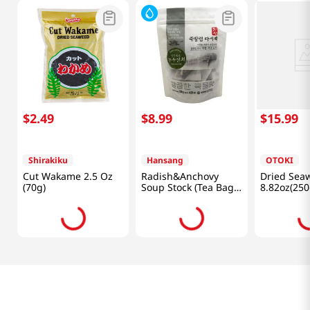
Frequently Bought Together
$
2
.
49
$
8
.
99
$
15
.
99
Shirakiku
Hansang
OTOKI
Cut Wakame 2.5 Oz
Radish&Anchovy
Dried Sea
(70g)
Soup Stock (Tea Bag
8.82oz(250
Type) 4.23oz(120g)