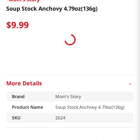
Soup Stock Anchovy 4.79oz(136g)
$
9
.
99
-
More Details
Brand
Mom's Story
Product Name
Soup Stock Anchovy 4.79oz(136g)
SKU
2624