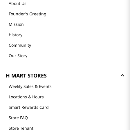
GET TO KNOW US
About Us
Founder's Greeting
Mission
History
Community
Our Story
H MART STORES
Weekly Sales & Events
Locations & Hours
Smart Rewards Card