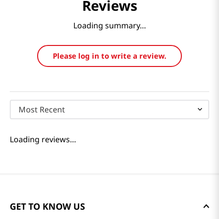
Reviews
Loading summary…
Please log in to write a review.
Most Recent
Loading reviews…