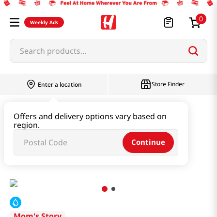
0
Weekly Ads
Search products...
Store Finder
Enter a location
Seaweed & Dried Produce
Offers and delivery options vary based on
region.
Seaweed & Kelp & Soup Base
Continue
Soup Stock Anchovy 4.79oz(136g)
Mom's Story