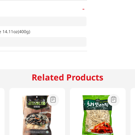
-
e 14.11oz(400g)
Related Products