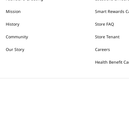
Mission
Smart Rewards C
History
Store FAQ
Community
Store Tenant
Our Story
Careers
Health Benefit Ca