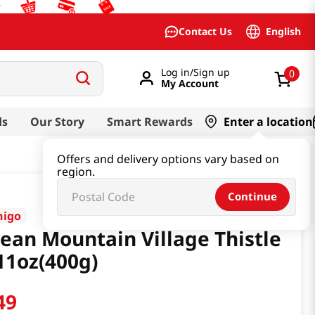
English
Contact Us
Log in/Sign up
0
My Account
ds
Our Story
Smart Rewards
Enter a location
Offers and delivery options vary based on
region.
Continue
higo
ean Mountain Village Thistle
11oz(400g)
49