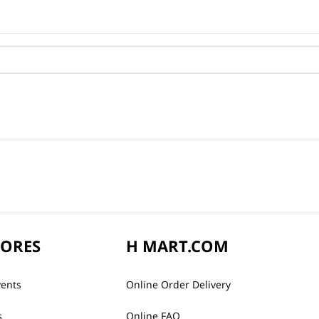
TORES
H MART.COM
vents
Online Order Delivery
s
Online FAQ