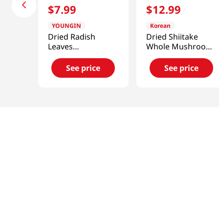
$
7
.
99
$
12
.
99
YOUNGIN
Korean
Dried Radish
Dried Shiitake
Leaves
Whole Mushroom
3.52oz(100g)
3.52oz(100g)
See price
See price