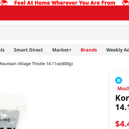
ls
Smart Direct
Market+
Brands
Weekly A
ountain Village Thistle 14.11oz(400g)
Muc
Kor
14.
$
4
.