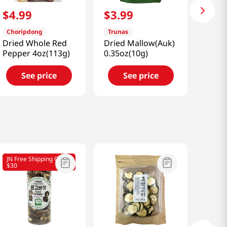
$
4
.
99
$
3
.
99
Choripdong
Trunas
Dried Whole Red
Dried Mallow(Auk)
Pepper 4oz(113g)
0.35oz(10g)
See price
See price
JN Free Shipping Over
$30