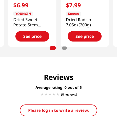
$
6
.
99
$
7
.
99
YOUNGIN
Korean
Dried Sweet
Dried Radish
Potato Stem
7.05oz(200g)
2.82oz(80g)
See price
See price
Reviews
Average rating: 0
(0 reviews)
Please log in to write a review.