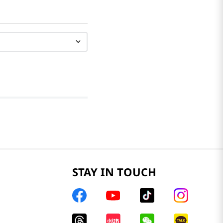
STAY IN TOUCH