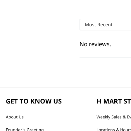
Most Recent
No reviews.
GET TO KNOW US
H MART S
About Us
Weekly Sales & E
Founder's Greeting
Locations & Hour