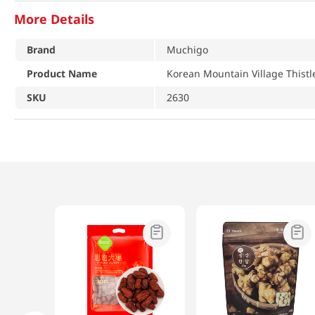
More Details
Brand
Muchigo
Product Name
Korean Mountain Village Thistl
SKU
2630