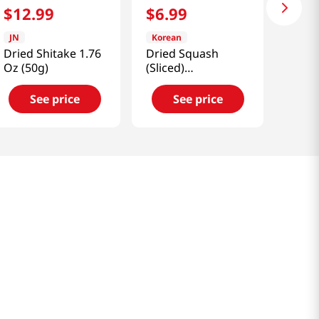
$
12
.
99
$
6
.
99
JN
Korean
Dried Shitake 1.76
Dried Squash
Oz (50g)
(Sliced)
3.52oz(100g)
See price
See price