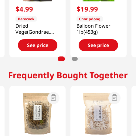
$
4
.
99
$
19
.
99
Barocook
Choripdong
Dried
Balloon Flower
Vege(Gondrae,
1lb(453g)
Cirsium Setidens,
Korean Thistle)
See price
See price
0.88oz(25g)
Frequently Bought Together