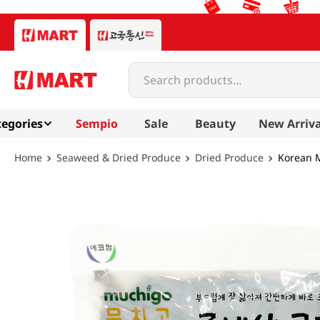
Search products...
egories
Sempio
Sale
Beauty
New Arriva
Seaweed & Dried Produce
Dried Produce
Korean M