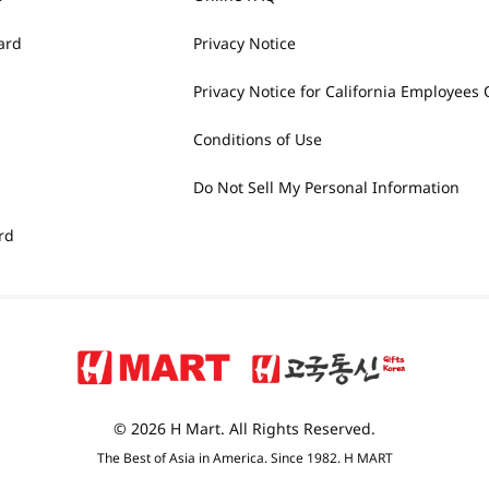
ard
Privacy Notice
Privacy Notice for California Employees 
Conditions of Use
Do Not Sell My Personal Information
rd
© 2026 H Mart. All Rights Reserved.
The Best of Asia in America. Since 1982. H MART