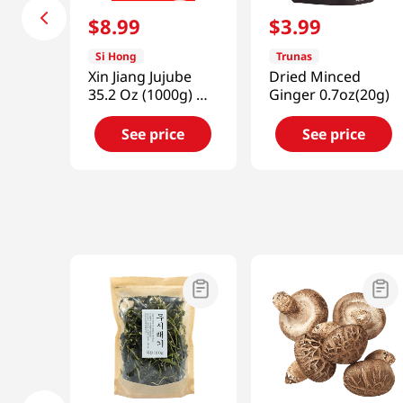
$
8
.
99
$
3
.
99
Si Hong
Trunas
Xin Jiang Jujube
Dried Minced
35.2 Oz (1000g) 新
Ginger 0.7oz(20g)
疆大棗
See price
See price