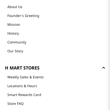
About Us
Founder's Greeting
Mission
History
Community
Our Story
H MART STORES
Weekly Sales & Events
Locations & Hours
Smart Rewards Card
Store FAQ