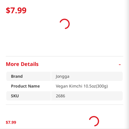
$
7
.
99
-
More Details
Brand
Jongga
Product Name
Vegan Kimchi 10.5oz(300g)
SKU
2686
$
7
.
99