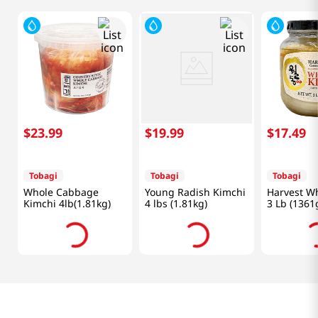
$
23
.
99
$
19
.
99
$
17
.
49
Tobagi
Tobagi
Tobagi
Whole Cabbage
Young Radish Kimchi
Harvest Wh
Kimchi 4lb(1.81kg)
4 lbs (1.81kg)
3 Lb (1361