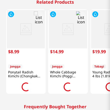
Related Products
$
8
.
99
$
14
.
99
$
19
.
99
Jongga
Jongga
Tobagi
Ponytail Radish
Whole Cabbage
Young Rad
Kimchi (Chongkak
Kimchi (Poggi
4 lbs (1.81
Kimchi) 17.6oz(500g)
Kimchi) 2.2lb(1kg)
Frequently Bought Together