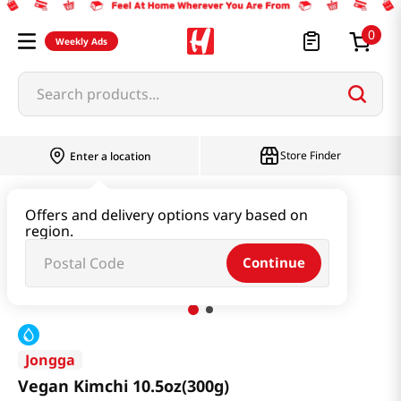
0
Weekly Ads
Search products...
Store Finder
Enter a location
Kimchi & SideDish & Deli
Kimchi
Offers and delivery options vary based on
region.
Vegan Kimchi 10.5oz(300g)
Continue
Jongga
Vegan Kimchi 10.5oz(300g)