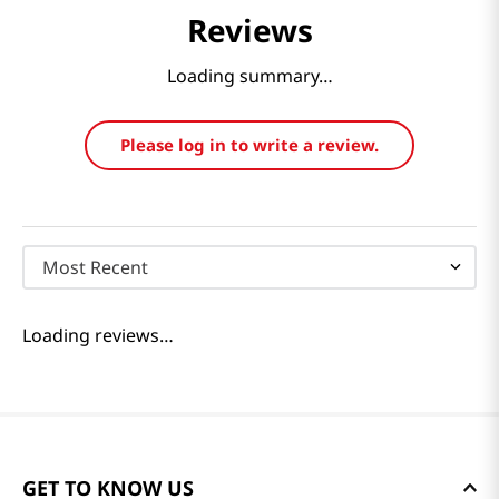
Reviews
Loading summary…
Please log in to write a review.
Most Recent
Loading reviews…
GET TO KNOW US