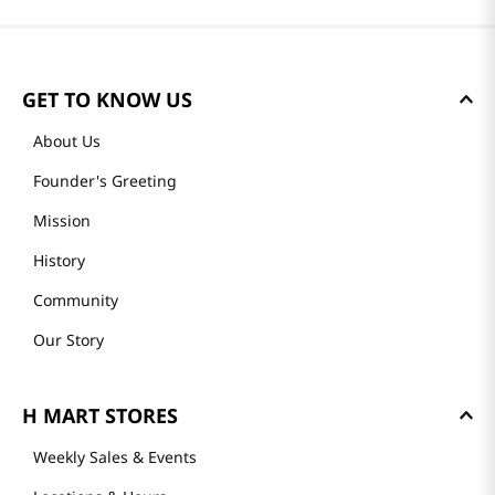
GET TO KNOW US
About Us
Founder's Greeting
Mission
History
Community
Our Story
H MART STORES
Weekly Sales & Events