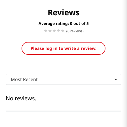
Reviews
Average rating: 0
(0 reviews)
Please log in to write a review.
Most Recent
No reviews.