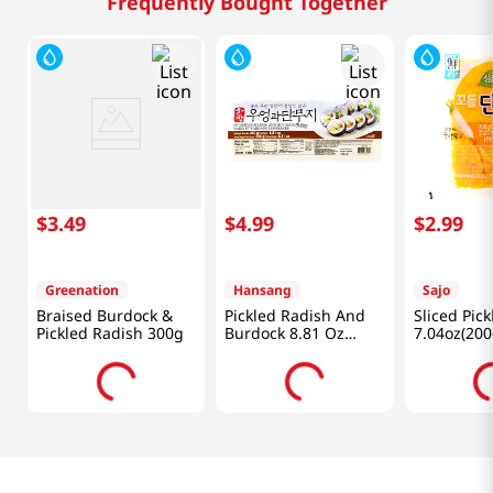
Frequently Bought Together
$
3
.
49
$
4
.
99
$
2
.
99
Greenation
Hansang
Sajo
Braised Burdock &
Pickled Radish And
Sliced Pic
Pickled Radish 300g
Burdock 8.81 Oz
7.04oz(200
(250g)