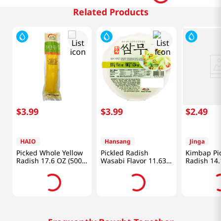
Related Products
$
3
.
99
$
3
.
99
$
2
.
49
HAIO
Hansang
Jinga
Picked Whole Yellow
Pickled Radish
Kimbap Pi
Radish 17.6 OZ (500
Wasabi Flavor 11.63
Radish 14.
G)
Oz (330g)