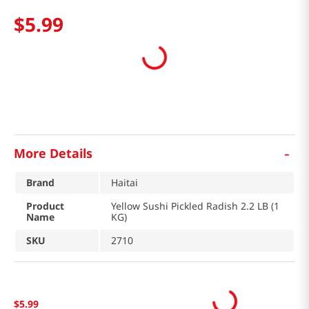
$
5
.
99
-
More Details
Brand
Haitai
Product
Yellow Sushi Pickled Radish 2.2 LB (1
Name
KG)
SKU
2710
$
5
.
99