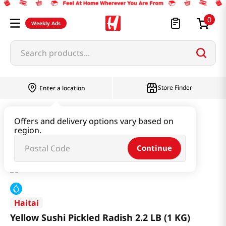
0
Weekly Ads
Search products...
Store Finder
Enter a location
Kimchi & SideDish & Deli
Pickle
Offers and delivery options vary based on
region.
Yellow Sushi Pickled Radish 2.2 LB (1 KG)
Continue
Haitai
Yellow Sushi Pickled Radish 2.2 LB (1 KG)