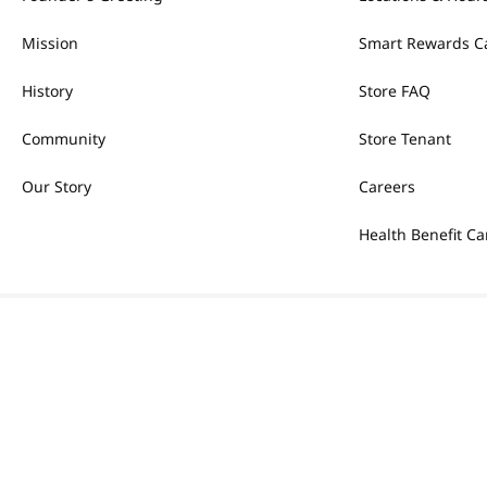
Mission
Smart Rewards C
History
Store FAQ
Community
Store Tenant
Our Story
Careers
Health Benefit Ca