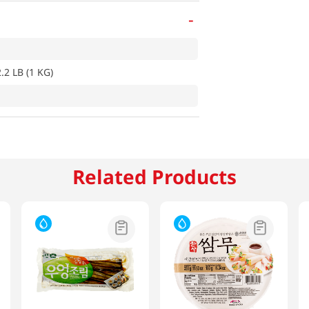
-
.2 LB (1 KG)
Related Products