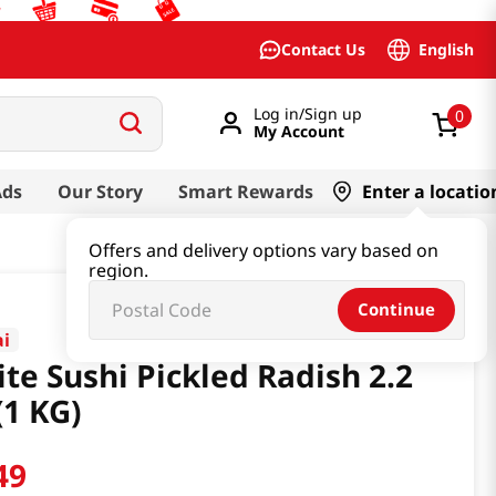
English
Contact Us
Log in/Sign up
0
My Account
Ads
Our Story
Smart Rewards
Enter a locatio
Offers and delivery options vary based on
region.
Continue
ai
te Sushi Pickled Radish 2.2
(1 KG)
49