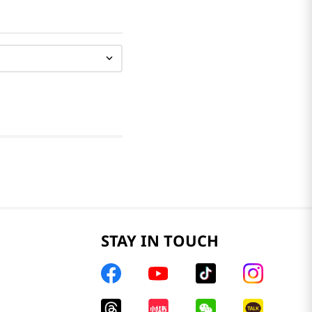
STAY IN TOUCH