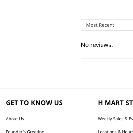
Most Recent
No reviews.
GET TO KNOW US
H MART S
About Us
Weekly Sales & E
Founder's Greeting
Locations & Hour