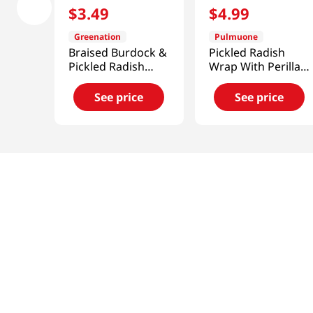
$
3
.
49
$
4
.
99
Greenation
Pulmuone
Braised Burdock &
Pickled Radish
Pickled Radish
Wrap With Perilla
300g
Leaves
10.6oz(300g)
See price
See price