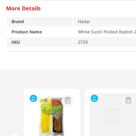
More Details
Brand
Haitai
Product Name
White Sushi Pickled Radish 2
SKU
2729