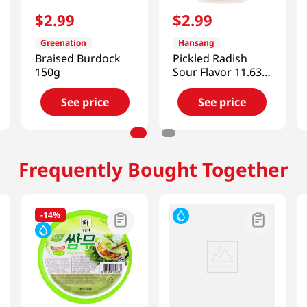
$
2
.
99
$
2
.
99
Greenation
Hansang
Braised Burdock
Pickled Radish
150g
Sour Flavor 11.63
Oz (330g)
See price
See price
Frequently Bought Together
-
14%