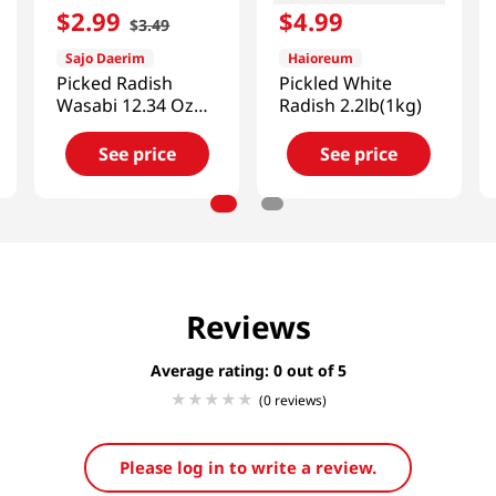
$
2
.
99
$
4
.
99
$
3
.
49
Sajo Daerim
Haioreum
Picked Radish
Pickled White
Wasabi 12.34 Oz
Radish 2.2lb(1kg)
(350 G)
See price
See price
Reviews
Average rating: 0
(0 reviews)
Please log in to write a review.