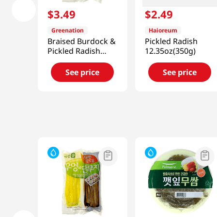
$
3
.
49
$
2
.
49
Greenation
Haioreum
Braised Burdock &
Pickled Radish
Pickled Radish
12.35oz(350g)
300g
See price
See price