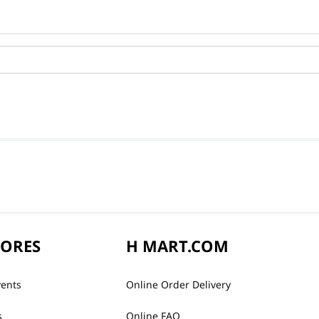
TORES
H MART.COM
vents
Online Order Delivery
s
Online FAQ