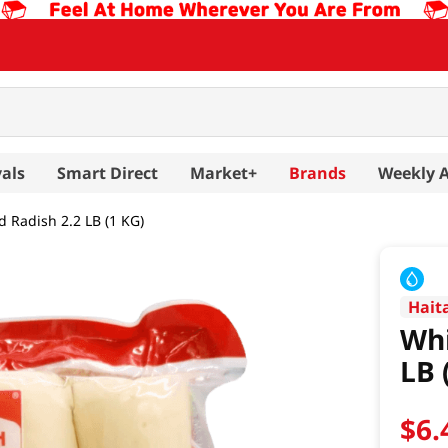
als
Smart Direct
Market+
Brands
Weekly 
d Radish 2.2 LB (1 KG)
Hait
Whi
LB 
$
6
.