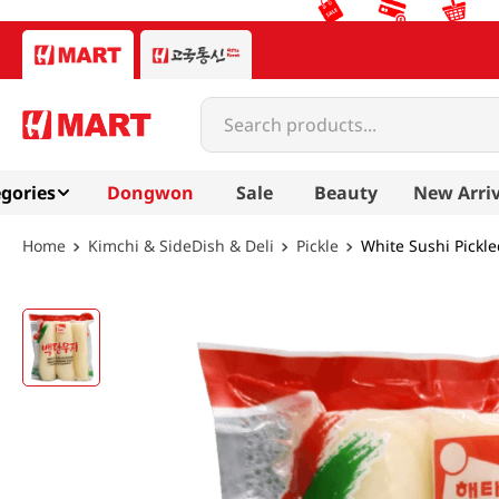
Search products...
gories
Dongwon
Sale
Beauty
New Arriv
Kimchi & SideDish & Deli
Pickle
White Sushi Pickle