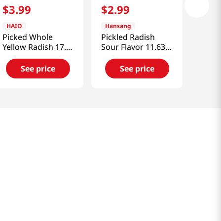
$
3
.
99
$
2
.
99
HAIO
Hansang
Picked Whole
Pickled Radish
Yellow Radish 17.6
Sour Flavor 11.63
OZ (500 G)
Oz (330g)
See price
See price