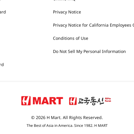
ard
Privacy Notice
Privacy Notice for California Employees 
Conditions of Use
Do Not Sell My Personal Information
rd
© 2026 H Mart. All Rights Reserved.
The Best of Asia in America. Since 1982. H MART