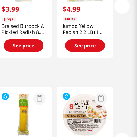
$
3
.
99
$
4
.
99
Jinga
HAIO
Braised Burdock &
Jumbo Yellow
Pickled Radish 8.82
Radish 2.2 LB (1
Oz (250g)
KG)
See price
See price