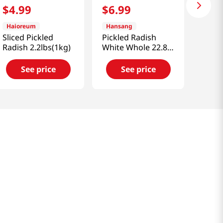
$
4
.
99
$
6
.
99
Haioreum
Hansang
Sliced Pickled
Pickled Radish
Radish 2.2lbs(1kg)
White Whole 22.88
OZ (650 G)
See price
See price