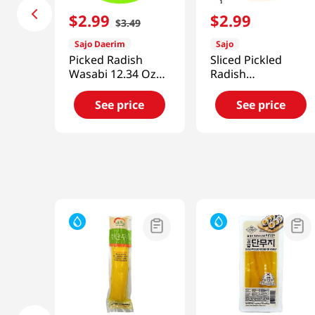
$
2
.
99
$
2
.
99
$
3
.
49
Sajo Daerim
Sajo
Picked Radish
Sliced Pickled
Wasabi 12.34 Oz
Radish
(350 G)
7.04oz(200g)
See price
See price