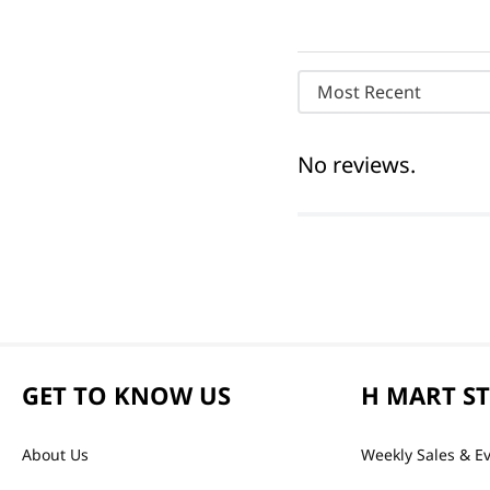
Most Recent
No reviews.
GET TO KNOW US
H MART S
About Us
Weekly Sales & E