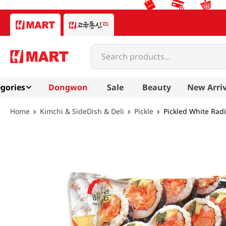
Search products...
gories
Dongwon
Sale
Beauty
New Arriv
Kimchi & SideDish & Deli
Pickle
Pickled White Radi