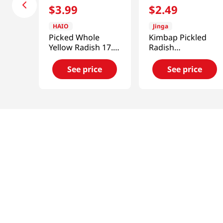
$
3
.
99
$
2
.
49
HAIO
Jinga
Picked Whole
Kimbap Pickled
Yellow Radish 17.6
Radish
OZ (500 G)
14.1oz(400g)
See price
See price