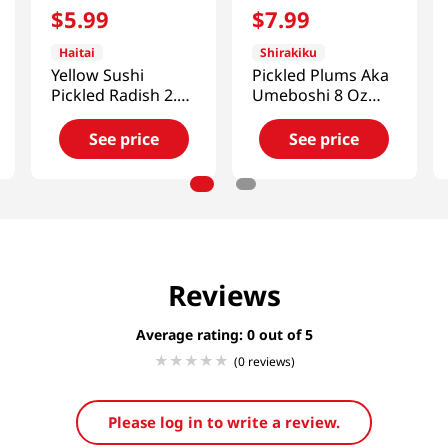
$
5
.
99
$
7
.
99
Haitai
Shirakiku
Yellow Sushi
Pickled Plums Aka
Pickled Radish 2.2
Umeboshi 8 Oz
LB (1 KG)
(227g)
See price
See price
Reviews
Average rating: 0
(0 reviews)
Please log in to write a review.