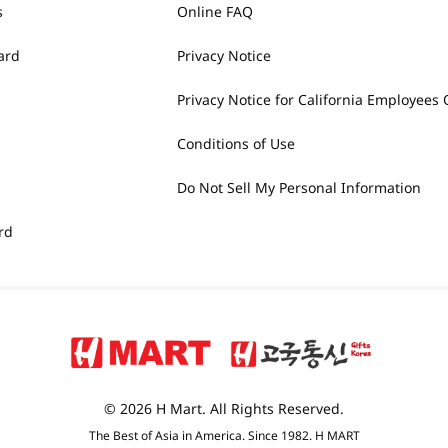
s
Online FAQ
ard
Privacy Notice
Privacy Notice for California Employees 
Conditions of Use
Do Not Sell My Personal Information
rd
© 2026 H Mart. All Rights Reserved.
The Best of Asia in America. Since 1982. H MART