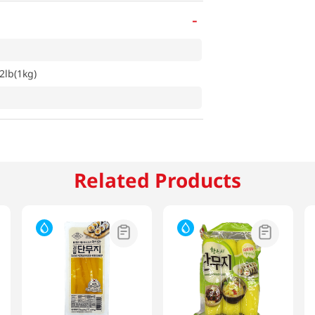
-
2lb(1kg)
Related Products