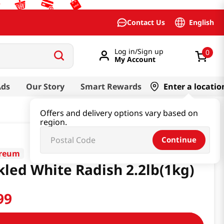
English
Contact Us
Log in/Sign up
0
My Account
Ads
Our Story
Smart Rewards
Enter a locatio
Offers and delivery options vary based on
region.
Continue
oreum
kled White Radish 2.2lb(1kg)
99