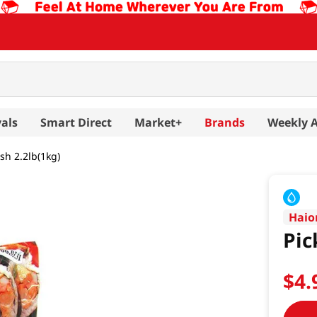
als
Smart Direct
Market+
Brands
Weekly 
sh 2.2lb(1kg)
Hai
Pic
$
4
.