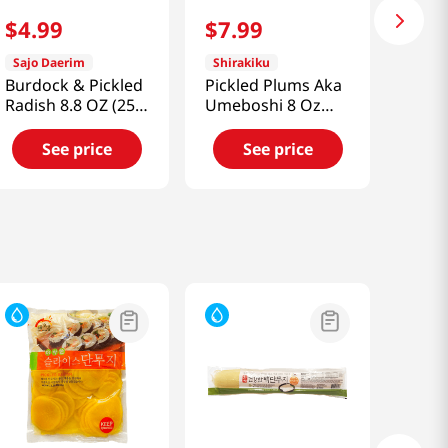
$
4
.
99
$
7
.
99
Sajo Daerim
Shirakiku
Burdock & Pickled
Pickled Plums Aka
Radish 8.8 OZ (250
Umeboshi 8 Oz
G)
(227g)
See price
See price