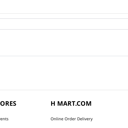
TORES
H MART.COM
vents
Online Order Delivery