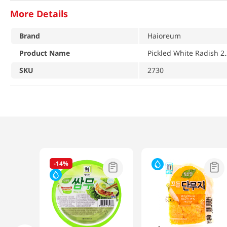
More Details
Brand
Haioreum
Product Name
Pickled White Radish 2.
SKU
2730
-
14%