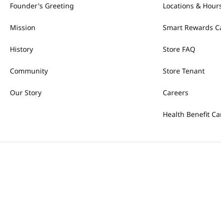
Founder's Greeting
Locations & Hour
Mission
Smart Rewards C
History
Store FAQ
Community
Store Tenant
Our Story
Careers
Health Benefit Ca