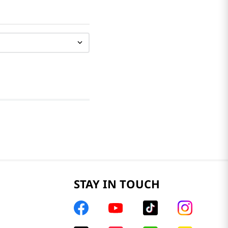
STAY IN TOUCH