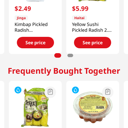
$
2
.
49
$
5
.
99
Jinga
Haitai
Kimbap Pickled
Yellow Sushi
Radish
Pickled Radish 2.2
14.1oz(400g)
LB (1 KG)
See price
See price
Frequently Bought Together