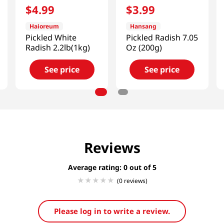
$
4
.
99
$
3
.
99
Haioreum
Hansang
Pickled White
Pickled Radish 7.05
Radish 2.2lb(1kg)
Oz (200g)
See price
See price
Reviews
Average rating: 0
(0 reviews)
Please log in to write a review.