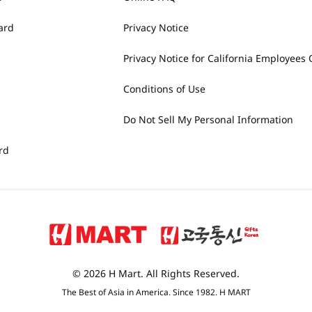
ard
Privacy Notice
Privacy Notice for California Employees 
Conditions of Use
Do Not Sell My Personal Information
rd
© 2026 H Mart. All Rights Reserved.
The Best of Asia in America. Since 1982. H MART