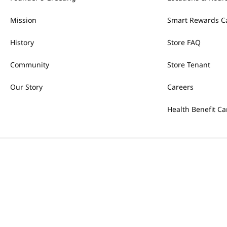
Mission
Smart Rewards C
History
Store FAQ
Community
Store Tenant
Our Story
Careers
Health Benefit Ca