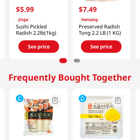
$
5
.
99
$
7
.
49
Jinga
Hansang
Sushi Pickled
Preserved Radish
Radish 2.2lb(1kg)
Tong 2.2 LB (1 KG)
See price
See price
Frequently Bought Together