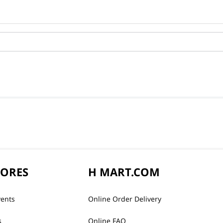
TORES
H MART.COM
vents
Online Order Delivery
s
Online FAQ