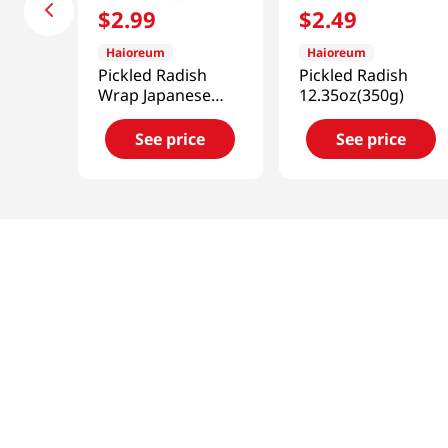
$
2
.
99
$
2
.
49
Haioreum
Haioreum
Pickled Radish
Pickled Radish
Wrap Japanese
12.35oz(350g)
Horseradish Flavor
12.34oz(350g)
See price
See price