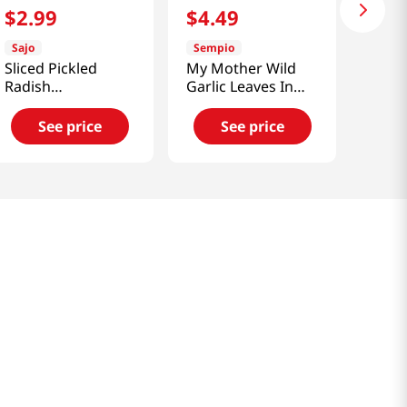
$
2
.
99
$
4
.
49
Sajo
Sempio
Sliced Pickled
My Mother Wild
Radish
Garlic Leaves In
7.04oz(200g)
Soy Sauce
See price
See price