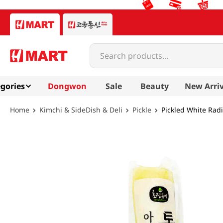
Search products...
gories
Dongwon
Sale
Beauty
New Arriv
Kimchi & SideDish & Deli
Pickle
Pickled White Radi