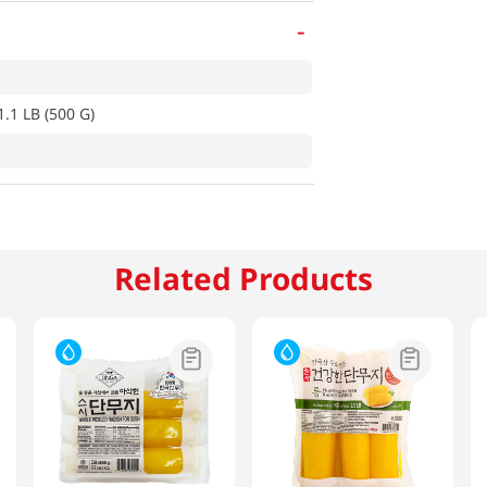
-
.1 LB (500 G)
Related Products