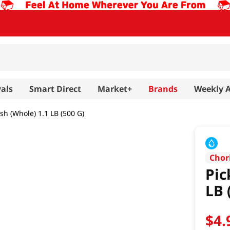
als
Smart Direct
Market+
Brands
Weekly 
sh (Whole) 1.1 LB (500 G)
Chor
Pic
LB 
$
4
.