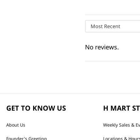
Most Recent
No reviews.
GET TO KNOW US
H MART S
About Us
Weekly Sales & E
Founder's Greeting
Locations & Hour