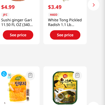
$
4
.
99
$
3
.
49
JFC
HAIO
Sushi ginger Gari
White Tong Pickled
11.50 FL OZ (340
Radish 1.1 Lb
ML)
(500g)
See price
See price