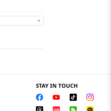
STAY IN TOUCH