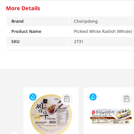
More Details
Brand
Choripdong
Product Name
Pickled White Radish (Whole) 1
SKU
2731