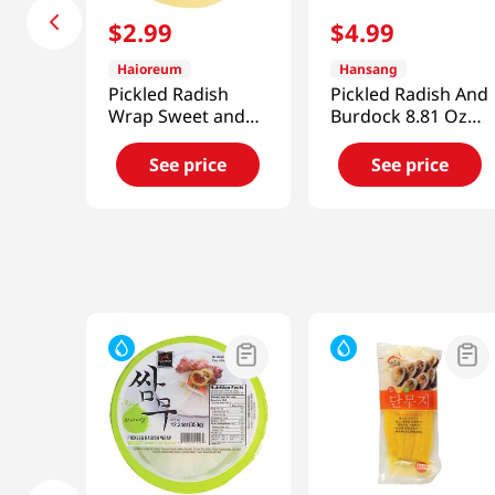
$
2
.
99
$
4
.
99
Haioreum
Hansang
Pickled Radish
Pickled Radish And
Wrap Sweet and
Burdock 8.81 Oz
Sour
(250g)
12.34oz(350g)
See price
See price