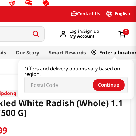
English
Contact Us
Log in/Sign up
0
My Account
Ads
Our Story
Smart Rewards
Enter a locatio
Offers and delivery options vary based on
region.
Continue
ipdong
kled White Radish (Whole) 1.1
(500 G)
99