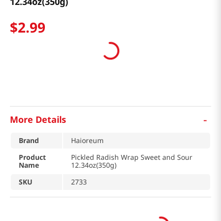
12.34oz(350g)
$
2
.
99
-
More Details
Brand
Haioreum
Product
Pickled Radish Wrap Sweet and Sour
Name
12.34oz(350g)
SKU
2733