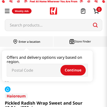
0
Weekly Ads
Search products...
Store Finder
Enter a location
Kimchi & SideDish & Deli
Pickle
Offers and delivery options vary based on
region.
Pickled Radish Wrap Sweet and Sour 12.34oz(350g)
Continue
Haioreum
Pickled Radish Wrap Sweet and Sour