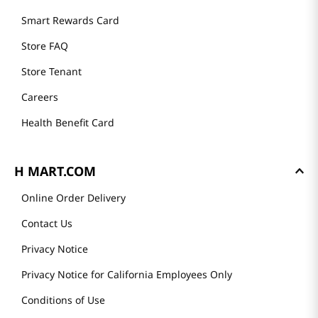
Smart Rewards Card
Store FAQ
Store Tenant
Careers
Health Benefit Card
H MART.COM
Online Order Delivery
Contact Us
Privacy Notice
Privacy Notice for California Employees Only
Conditions of Use