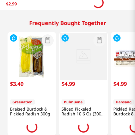
$
2
.
99
Frequently Bought Together
$
3
.
49
$
4
.
99
$
4
.
99
Greenation
Pulmuone
Hansang
Braised Burdock &
Sliced Pickeled
Pickled Ra
Pickled Radish 300g
Radish 10.6 Oz (300
Burdock 8
G)
(250g)