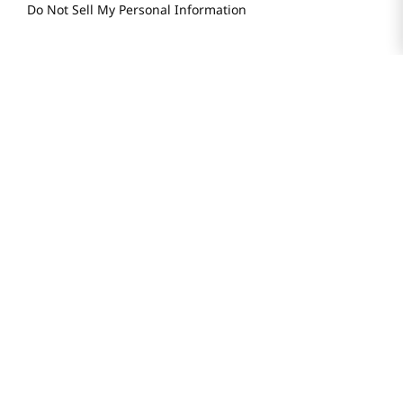
Do Not Sell My Personal Information
STAY IN TOUCH
© 2025 H Mart. All Rights Reserved.
The Best of Asia in America. Since 1982. H MART
Most Searched