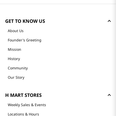
GET TO KNOW US
About Us
Founder's Greeting
Mission
History
Community
Our Story
H MART STORES
Weekly Sales & Events
Locations & Hours