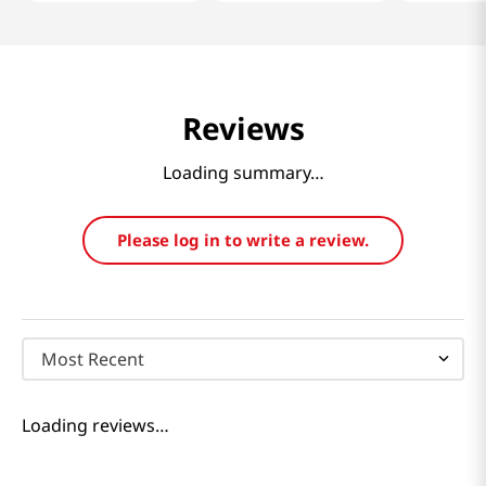
Reviews
Loading summary…
Please log in to write a review.
Most Recent
Loading reviews…