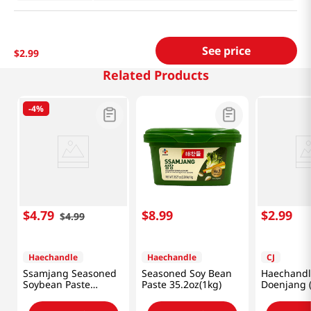
See price
$
2
.
99
Related Products
-
4%
$
4
.
79
$
8
.
99
$
2
.
99
$
4
.
99
Haechandle
Haechandle
CJ
Ssamjang Seasoned
Seasoned Soy Bean
Haechandl
Soybean Paste
Paste 35.2oz(1kg)
Doenjang 
1.1lb(500g)
Paste) 1.1l