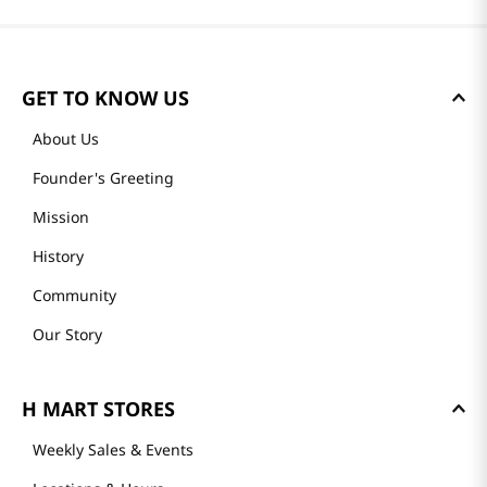
GET TO KNOW US
About Us
Founder's Greeting
Mission
History
Community
Our Story
H MART STORES
Weekly Sales & Events