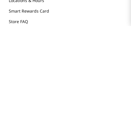
Locations & Hours
Smart Rewards Card
Store FAQ
Store Tenant
Careers
Health Benefit Card
H MART.COM
Online Order Delivery
Contact Us
Privacy Notice
Privacy Notice for California Employees Only
Conditions of Use