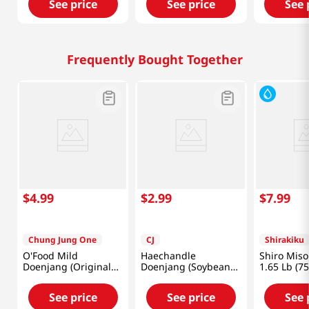
See price
See price
See 
Frequently Bought Together
$
4
.
99
$
2
.
99
$
7
.
99
Chung Jung One
CJ
Shirakiku
O'Food Mild
Haechandle
Shiro Miso
Doenjang (Original
Doenjang (Soybean
1.65 Lb (7
Soybean Paste)
Paste) 1.1lb(500g)
1.1lb(500g)
See price
See price
See 