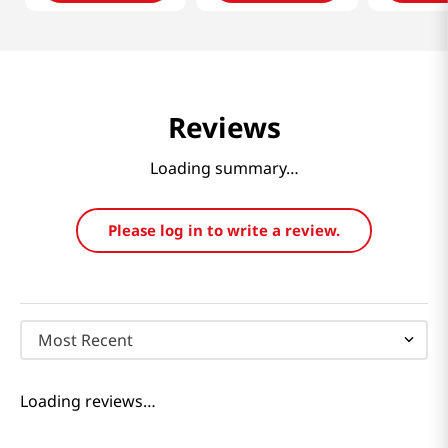
Reviews
Loading summary…
Please log in to write a review.
Most Recent
Loading reviews…