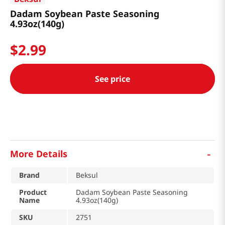
Dadam Soybean Paste Seasoning
4.93oz(140g)
$
2
.
99
See price
-
More Details
Brand
Beksul
Product
Dadam Soybean Paste Seasoning
Name
4.93oz(140g)
SKU
2751