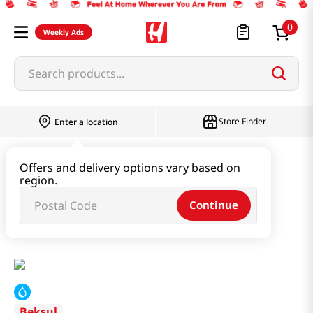
0
Weekly Ads
Search products...
Store Finder
Enter a location
Paste & Marinade & Sauce
Offers and delivery options vary based on
region.
Pastes & Soybean & Ssamjang
Continue
Dadam Soybean Paste Seasoning 4.93oz(140g)
Beksul