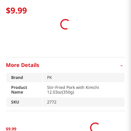
$
9
.
99
-
More Details
Brand
PK
Product
Stir-Fried Pork with Kimchi
Name
12.03oz(350g)
SKU
2772
$
9
.
99