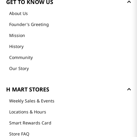
GET TO KNOW US
About Us
Founder's Greeting
Mission
History
Community
Our Story
H MART STORES
Weekly Sales & Events
Locations & Hours
Smart Rewards Card
Store FAQ