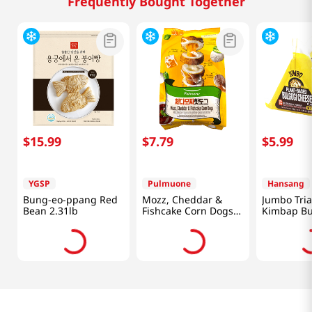
Frequently Bought Together
$
15
.
99
$
7
.
79
$
5
.
99
YGSP
Pulmuone
Hansang
Bung-eo-ppang Red
Mozz, Cheddar &
Jumbo Tri
Bean 2.31lb
Fishcake Corn Dogs
Kimbap Bu
14.1oz(400g)
Cheese Fla
Packs 5.67