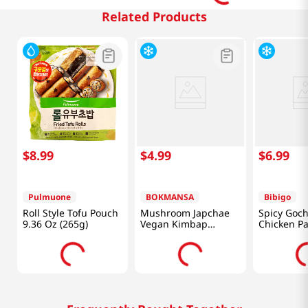
Related Products
$
8
.
99
$
4
.
99
$
6
.
99
Pulmuone
BOKMANSA
Bibigo
Roll Style Tofu Pouch
Mushroom Japchae
Spicy Goc
9.36 Oz (265g)
Vegan Kimbap
Chicken Pa
7.76oz(220g)
16oz(453g)