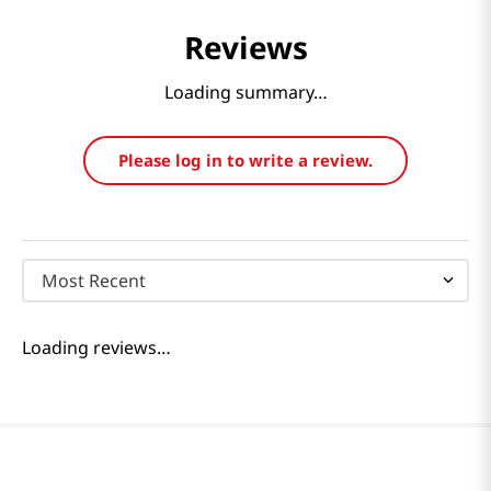
Reviews
Loading summary…
Please log in to write a review.
Most Recent
Loading reviews…