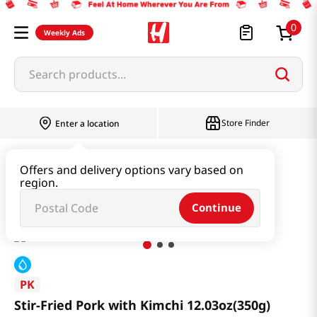
0
Weekly Ads
Search products...
Store Finder
Enter a location
Instant & Quick Food
Instant Food
Offers and delivery options vary based on
region.
Stir-Fried Pork with Kimchi 12.03oz(350g)
Continue
PK
Stir-Fried Pork with Kimchi 12.03oz(350g)