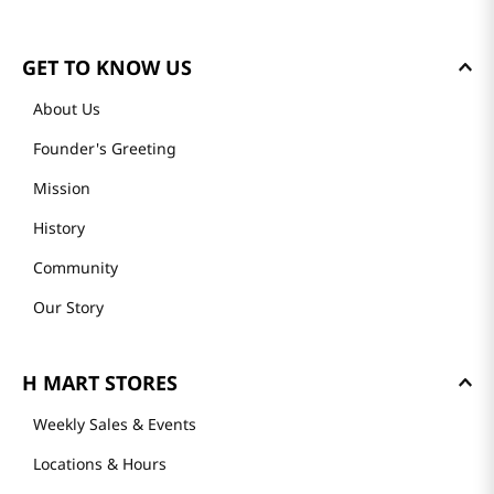
GET TO KNOW US
About Us
Founder's Greeting
Mission
History
Community
Our Story
H MART STORES
Weekly Sales & Events
Locations & Hours