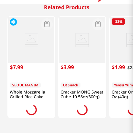
Related Products
-
33%
$
7
.
99
$
3
.
99
$
1
.
99
$
2
SEOUL MANIM
O! Snack
Yeosu Yu
Whole Mozzarella
Cracker MONG Sweet
Cracker Or
Grilled Rice Cake
Cube 10.58oz(300g)
Oz (40g)
3.5oz(100g)