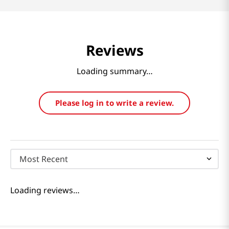
Reviews
Loading summary…
Please log in to write a review.
Most Recent
Loading reviews…