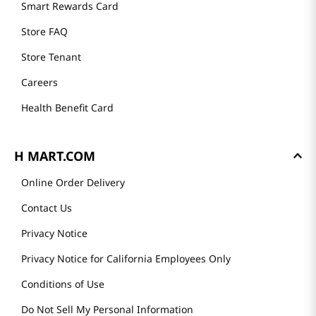
Smart Rewards Card
Store FAQ
Store Tenant
Careers
Health Benefit Card
H MART.COM
Online Order Delivery
Contact Us
Privacy Notice
Privacy Notice for California Employees Only
Conditions of Use
Do Not Sell My Personal Information