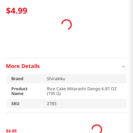
$
4
.
99
-
More Details
Brand
Shirakiku
Product
Rice Cake Mitarashi Dango 6.87 OZ
Name
(195 G)
SKU
2783
$
4
.
99