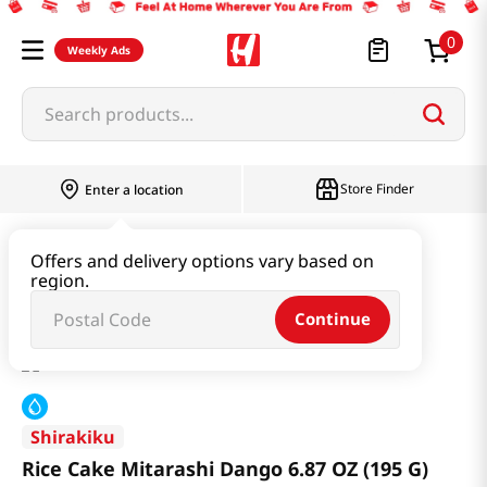
0
Weekly Ads
Search products...
Store Finder
Enter a location
Snacks & Candy & Nuts
Traditional Snack
Offers and delivery options vary based on
region.
Rice Cake Mitarashi Dango 6.87 OZ (195 G)
Continue
Shirakiku
Rice Cake Mitarashi Dango 6.87 OZ (195 G)