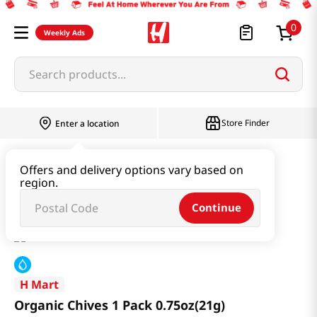
0
Weekly Ads
Search products...
Store Finder
Enter a location
Produce
Vegetable
Offers and delivery options vary based on
region.
Organic Chives 1 Pack 0.75oz(21g)
Continue
H Mart
Organic Chives 1 Pack 0.75oz(21g)