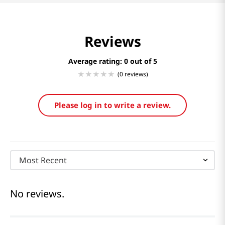
Reviews
Average rating: 0
(0 reviews)
Please log in to write a review.
Most Recent
No reviews.