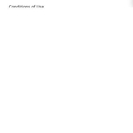
Conditions of Use
Do Not Sell My Personal Information
STAY IN TOUCH
© 2025 H Mart. All Rights Reserved.
The Best of Asia in America. Since 1982. H MART