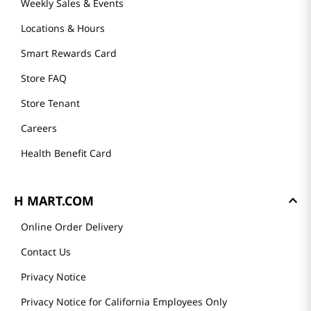
Weekly Sales & Events
Locations & Hours
Smart Rewards Card
Store FAQ
Store Tenant
Careers
Health Benefit Card
H MART.COM
Online Order Delivery
Contact Us
Privacy Notice
Privacy Notice for California Employees Only