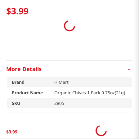
$
3
.
99
-
More Details
Brand
H Mart
Product Name
Organic Chives 1 Pack 0.75oz(21g)
SKU
2805
$
3
.
99