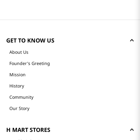
GET TO KNOW US
About Us
Founder's Greeting
Mission
History
Community
Our Story
H MART STORES