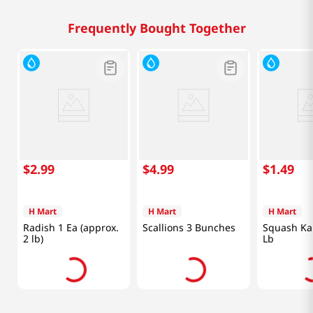
Frequently Bought Together
$
2
.
99
$
4
.
99
$
1
.
49
H Mart
H Mart
H Mart
Radish 1 Ea (approx.
Scallions 3 Bunches
Squash Ka
2 lb)
Lb