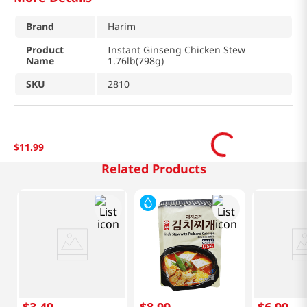
Brand
Harim
Product
Instant Ginseng Chicken Stew
Name
1.76lb(798g)
SKU
2810
$
11
.
99
Related Products
$
3
.
49
$
8
.
99
$
6
.
99