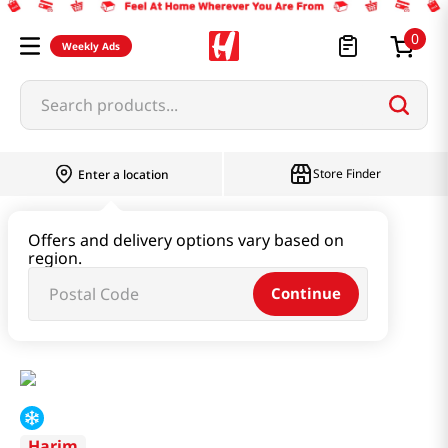
0
Weekly Ads
Search products...
Store Finder
Enter a location
Instant & Quick Food
Offers and delivery options vary based on
region.
Instant Soup & Stew & Porridge
Continue
Instant Ginseng Chicken Stew 1.76lb(798g)
Harim