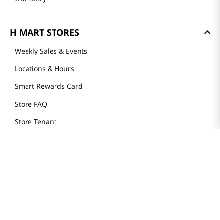
H MART STORES
Weekly Sales & Events
Locations & Hours
Smart Rewards Card
Store FAQ
Store Tenant
Careers
Health Benefit Card
H MART.COM
Online Order Delivery