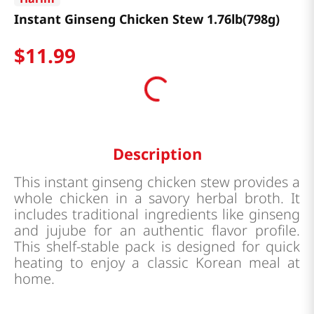
Instant Ginseng Chicken Stew 1.76lb(798g)
$
11
.
99
Description
This instant ginseng chicken stew provides a
whole chicken in a savory herbal broth. It
includes traditional ingredients like ginseng
and jujube for an authentic flavor profile.
This shelf-stable pack is designed for quick
heating to enjoy a classic Korean meal at
home.