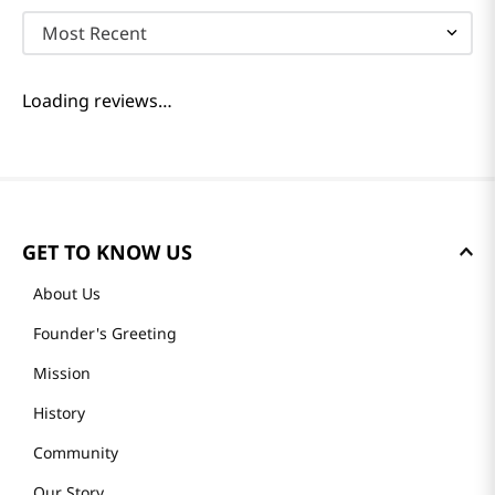
Most Recent
Loading reviews…
GET TO KNOW US
About Us
Founder's Greeting
Mission
History
Community
Our Story