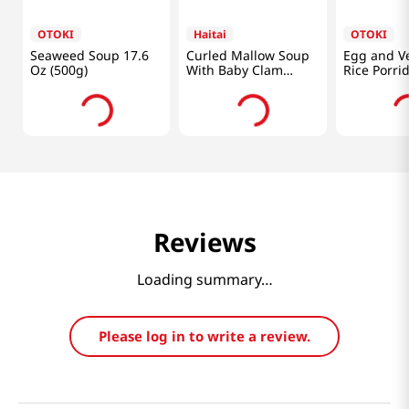
OTOKI
Haitai
OTOKI
Seaweed Soup 17.6
Curled Mallow Soup
Egg and V
Oz (500g)
With Baby Clam
Rice Porri
17.64oz(500g)
10.05oz(28
Reviews
Loading summary…
Please log in to write a review.