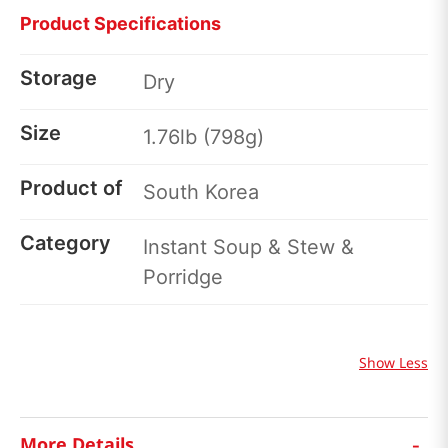
Product Specifications
Storage
Dry
Size
1.76lb (798g)
Product of
South Korea
Category
Instant Soup & Stew &
Porridge
Show Less
-
More Details