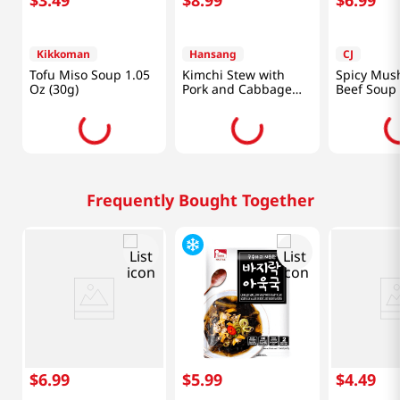
Kikkoman
Hansang
CJ
Tofu Miso Soup 1.05
Kimchi Stew with
Spicy Mus
Oz (30g)
Pork and Cabbage
Beef Soup 
1.33lb(600g)
Vegetables
(500g)
Frequently Bought Together
$
6
.
99
$
5
.
99
$
4
.
49