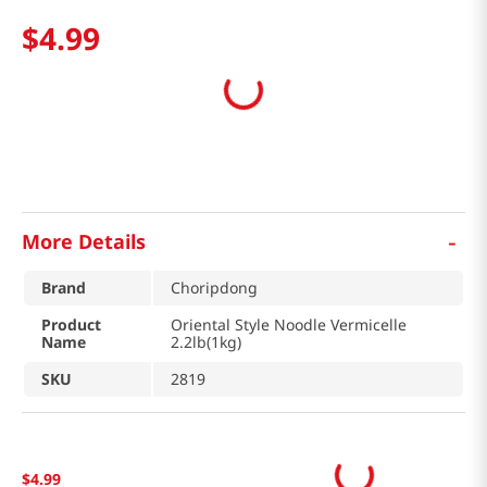
$
4
.
99
-
More Details
Brand
Choripdong
Product
Oriental Style Noodle Vermicelle
Name
2.2lb(1kg)
SKU
2819
$
4
.
99