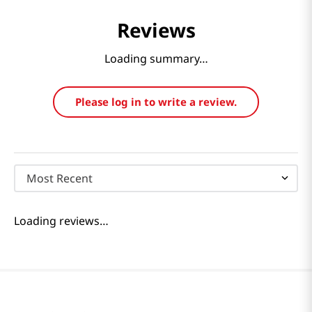
Reviews
Loading summary…
Please log in to write a review.
Most Recent
Loading reviews…