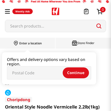
0
Weekly Ads
Search products...
Store Finder
Enter a location
Ramen & Noodle
Fresh Noodle
Offers and delivery options vary based on
region.
Oriental Style Noodle Vermicelle 2.2lb(1kg)
Continue
Choripdong
Oriental Style Noodle Vermicelle 2.2lb(1kg)