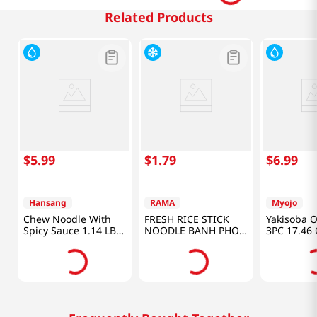
Related Products
$
5
.
99
$
1
.
79
$
6
.
99
Hansang
RAMA
Myojo
Chew Noodle With
FRESH RICE STICK
Yakisoba O
Spicy Sauce 1.14 LB
NOODLE BANH PHO
3PC 17.46 
(520 G)
TUOI 1LB