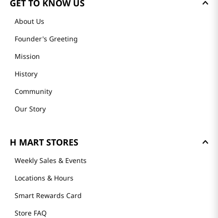
GET TO KNOW US
About Us
Founder's Greeting
Mission
History
Community
Our Story
H MART STORES
Weekly Sales & Events
Locations & Hours
Smart Rewards Card
Store FAQ