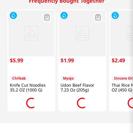
Frequently Bought Together
$
5
.
99
$
1
.
99
$
2
.
49
Chilkab
Myojo
Sincere Or
Knife Cut Noodles
Udon Beef Flavor
Thai Rice 
35.2 OZ (1000 G)
7.23 Oz (205g)
OZ (450 G)