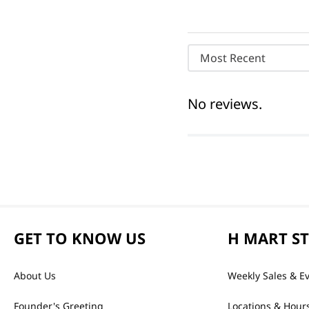
Most Recent
No reviews.
GET TO KNOW US
H MART S
About Us
Weekly Sales & E
Founder's Greeting
Locations & Hour