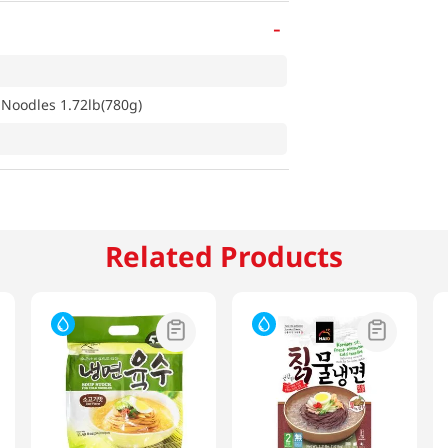
-
Noodles 1.72lb(780g)
Related Products