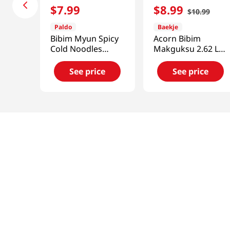
$
7
.
99
$
8
.
99
$
10
.
99
Paldo
Baekje
Bibim Myun Spicy
Acorn Bibim
Cold Noodles
Makguksu 2.62 Lb
4.58oz(130g) 5
(1.19kg)
Pack
See price
See price