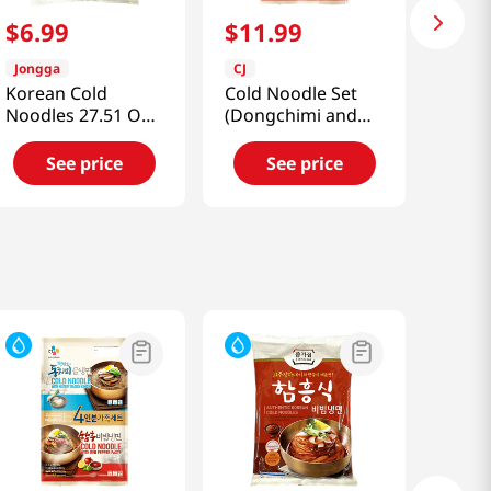
$
6
.
99
$
11
.
99
Jongga
CJ
Korean Cold
Cold Noodle Set
Noodles 27.51 OZ
(Dongchimi and
(780 G)
Bibim)
3.02lb(1.37kg)
See price
See price