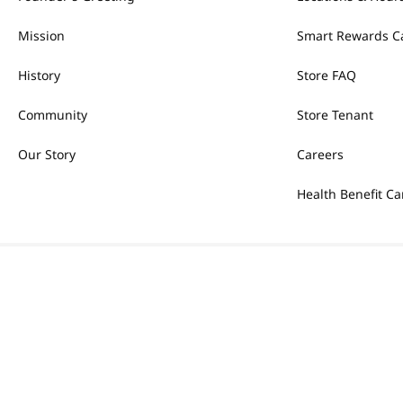
Mission
Smart Rewards C
History
Store FAQ
Community
Store Tenant
Our Story
Careers
Health Benefit Ca