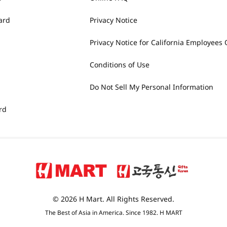
ard
Privacy Notice
Privacy Notice for California Employees 
Conditions of Use
Do Not Sell My Personal Information
rd
© 2026 H Mart. All Rights Reserved.
The Best of Asia in America. Since 1982. H MART