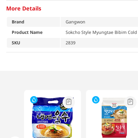
More Details
Brand
Gangwon
Product Name
Sokcho Style Myungtae Bibim Cold 
SKU
2839