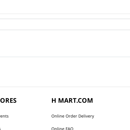
TORES
H MART.COM
vents
Online Order Delivery
s
Online FAQ