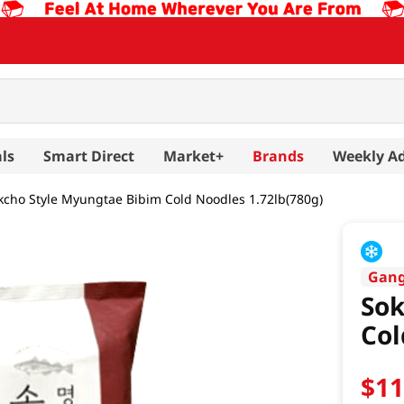
ls
Smart Direct
Market+
Brands
Weekly A
kcho Style Myungtae Bibim Cold Noodles 1.72lb(780g)
Gan
Sok
Col
$
1