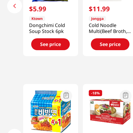
$
5
.
99
$
11
.
99
Ktown
Jongga
Dongchimi Cold
Cold Noodle
Soup Stock 6pk
Multi(Beef Broth,
Spicy)
40.91oz(1.2kg)
See price
See price
-
18%