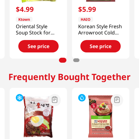
$
4
.
99
$
5
.
99
Ktown
HAIO
Oriental Style
Korean Style Fresh
Soup Stock for
Arrowroot Cold
Cold Noodles Beef
Noodle
Flavor
2.21lb(1.01kg)
See price
See price
11.49oz(340ml) 6
Packs
Frequently Bought Together