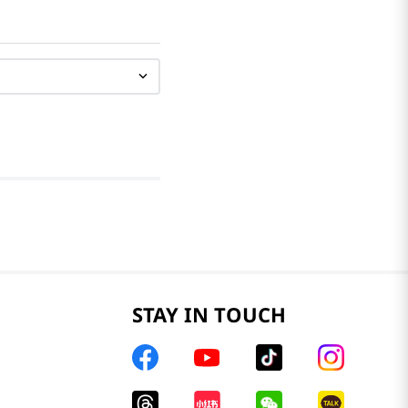
STAY IN TOUCH