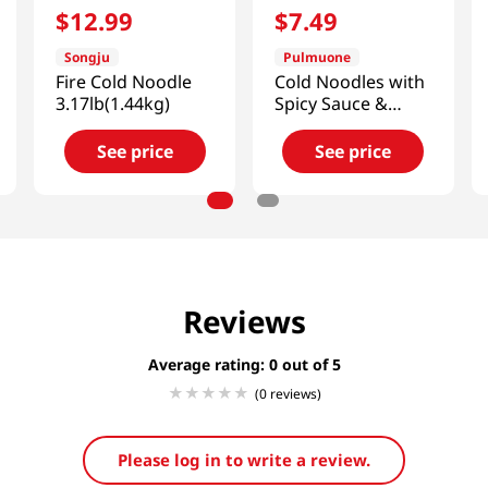
$
12
.
99
$
7
.
49
Songju
Pulmuone
Fire Cold Noodle
Cold Noodles with
3.17lb(1.44kg)
Spicy Sauce &
Broth 22oz(624g)
See price
See price
Reviews
Average rating: 0
(0 reviews)
Please log in to write a review.