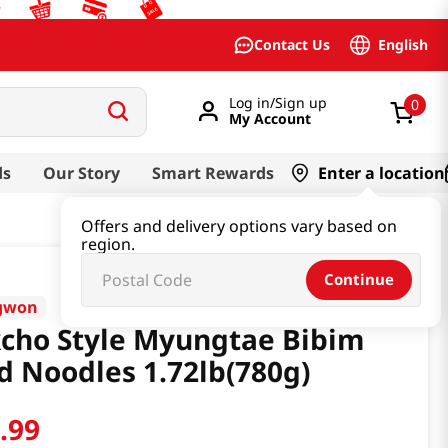
English
Contact Us
Log in/Sign up
0
My Account
ds
Our Story
Smart Rewards
Enter a location
Offers and delivery options vary based on
region.
Continue
gwon
cho Style Myungtae Bibim
d Noodles 1.72lb(780g)
1
.
99