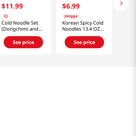
$
11
.
99
$
6
.
99
CJ
Jongga
Cold Noodle Set
Korean Spicy Cold
(Dongchimi and
Noodles 13.4 OZ
Bibim)
(380 G)
3.02lb(1.37kg)
See price
See price