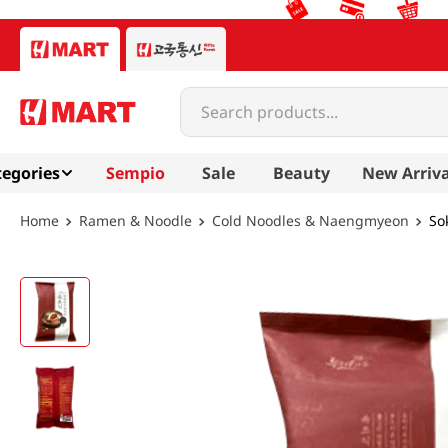
Search products...
egories
Sempio
Sale
Beauty
New Arriva
Ramen & Noodle
Cold Noodles & Naengmyeon
So