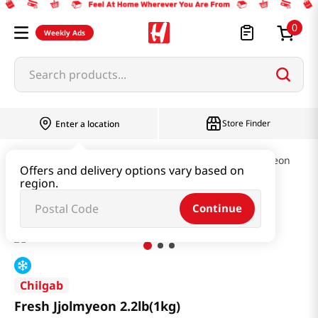
0
Weekly Ads
Search products...
Store Finder
Enter a location
Ramen & Noodle
Cold Noodles & Naengmyeon
Offers and delivery options vary based on
region.
Fresh Jjolmyeon 2.2lb(1kg)
Continue
Chilgab
Fresh Jjolmyeon 2.2lb(1kg)