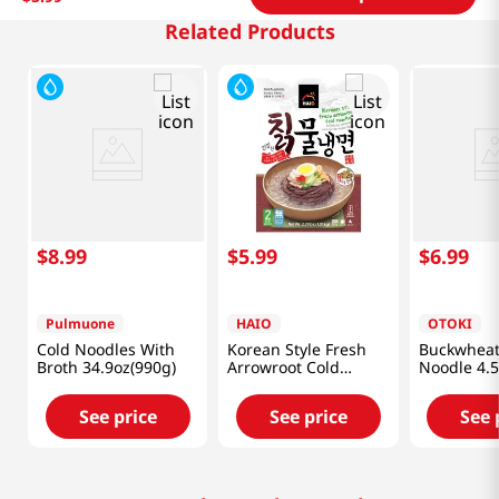
Related Products
$
8
.
99
$
5
.
99
$
6
.
99
Pulmuone
HAIO
OTOKI
Cold Noodles With
Korean Style Fresh
Buckwheat 
Broth 34.9oz(990g)
Arrowroot Cold
Noodle 4.5
Noodle 2.21lb(1.01kg)
5 Packs
See price
See price
See 