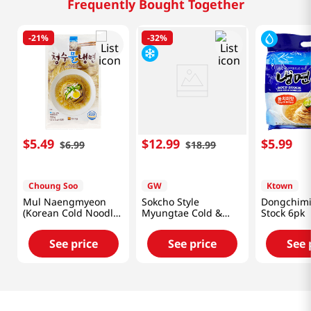
Frequently Bought Together
-
21%
-
32%
$
5
.
49
$
12
.
99
$
5
.
99
$
6
.
99
$
18
.
99
Choung Soo
GW
Ktown
Mul Naengmyeon
Sokcho Style
Dongchimi
(Korean Cold Noodle)
Myungtae Cold &
Stock 6pk
25.40oz(720g)
Bibim Noodle Set
69.84oz(1,980g)
See price
See price
See 