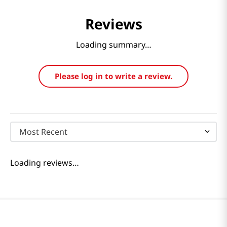
Reviews
Loading summary…
Please log in to write a review.
Most Recent
Loading reviews…