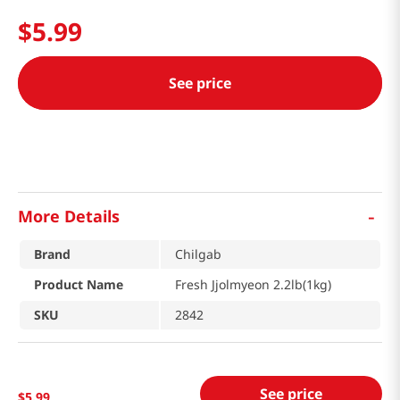
$
5
.
99
See price
-
More Details
Brand
Chilgab
Product Name
Fresh Jjolmyeon 2.2lb(1kg)
SKU
2842
See price
$
5
.
99