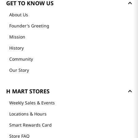
GET TO KNOW US
About Us
Founder's Greeting
Mission
History
Community
Our Story
H MART STORES
Weekly Sales & Events
Locations & Hours
Smart Rewards Card
Store FAQ