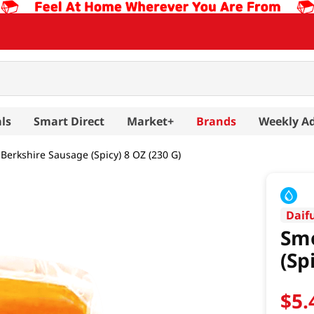
ls
Smart Direct
Market+
Brands
Weekly A
erkshire Sausage (Spicy) 8 OZ (230 G)
Daif
Smo
(Sp
$
5
.