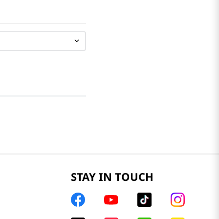
STAY IN TOUCH