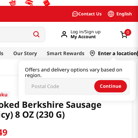
English
Contact Us
Log in/Sign up
0
My Account
ds
Our Story
Smart Rewards
Enter a location
Offers and delivery options vary based on
region.
Continue
uku
ked Berkshire Sausage
icy) 8 OZ (230 G)
49