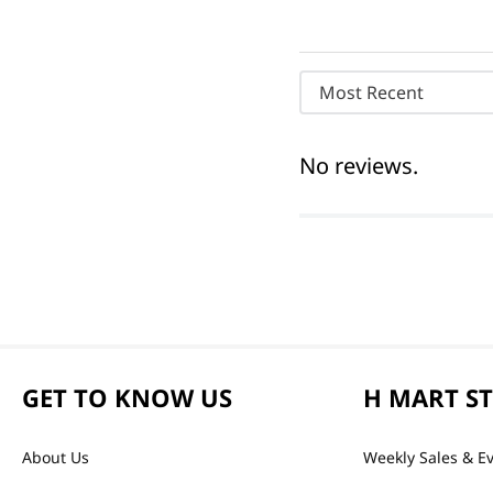
Most Recent
No reviews.
GET TO KNOW US
H MART S
About Us
Weekly Sales & E