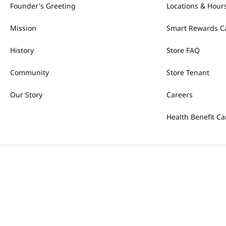
Founder's Greeting
Locations & Hour
Mission
Smart Rewards C
History
Store FAQ
Community
Store Tenant
Our Story
Careers
Health Benefit Ca