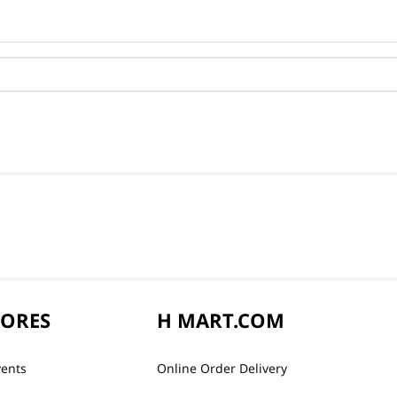
TORES
H MART.COM
vents
Online Order Delivery