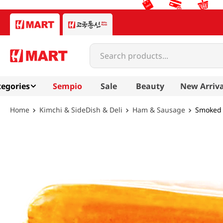
Search products...
egories
Sempio
Sale
Beauty
New Arriva
Kimchi & SideDish & Deli
Ham & Sausage
Smoked B