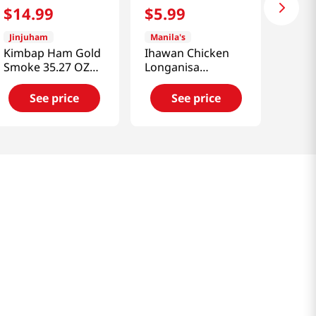
$
14
.
99
$
5
.
99
Jinjuham
Manila's
Kimbap Ham Gold
Ihawan Chicken
Smoke 35.27 OZ
Longanisa
(1000 G)
(Sausage)
12oz(340g)
See price
See price