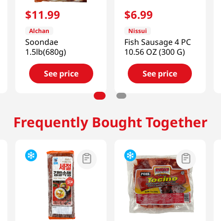
$
11
.
99
$
6
.
99
Alchan
Nissui
Soondae
Fish Sausage 4 PC
1.5lb(680g)
10.56 OZ (300 G)
See price
See price
Frequently Bought Together