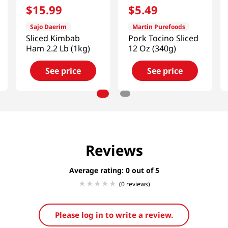
$
15
.
99
$
5
.
49
Sajo Daerim
Martin Purefoods
Sliced Kimbab
Pork Tocino Sliced
Ham 2.2 Lb (1kg)
12 Oz (340g)
See price
See price
Reviews
Average rating: 0
(0 reviews)
Please log in to write a review.