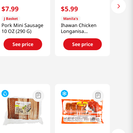
$
7
.
99
$
5
.
99
J Basket
Manila's
Pork Mini Sausage
Ihawan Chicken
10 OZ (290 G)
Longanisa
(Sausage)
12oz(340g)
See price
See price