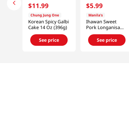
$
11
.
99
$
5
.
99
Chung Jung One
Manila's
Korean Spicy Galbi
Ihawan Sweet
Cake 14 Oz (396g)
Pork Longanisa
(Sausage)
12oz(340g)
See price
See price