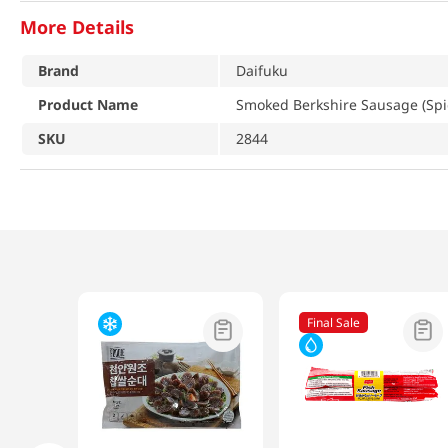
More Details
Brand
Daifuku
Product Name
Smoked Berkshire Sausage (Spic
SKU
2844
Final Sale