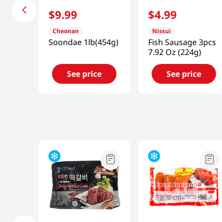
$
9
.
99
$
4
.
99
Cheonan
Nissui
Soondae 1lb(454g)
Fish Sausage 3pcs
7.92 Oz (224g)
See price
See price