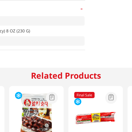
-
y) 8 OZ (230 G)
Related Products
Final Sale