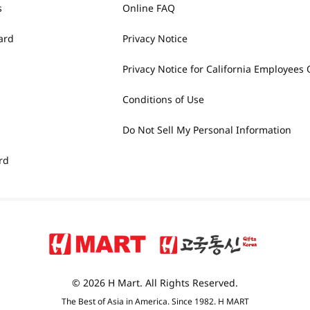
s
Online FAQ
ard
Privacy Notice
Privacy Notice for California Employees 
Conditions of Use
Do Not Sell My Personal Information
rd
© 2026 H Mart. All Rights Reserved.
The Best of Asia in America. Since 1982. H MART