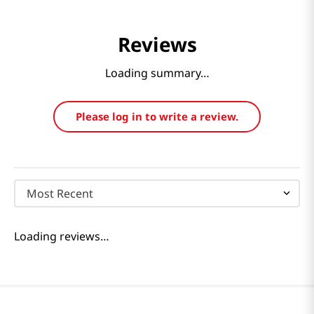
Reviews
Loading summary…
Please log in to write a review.
Most Recent
Loading reviews…