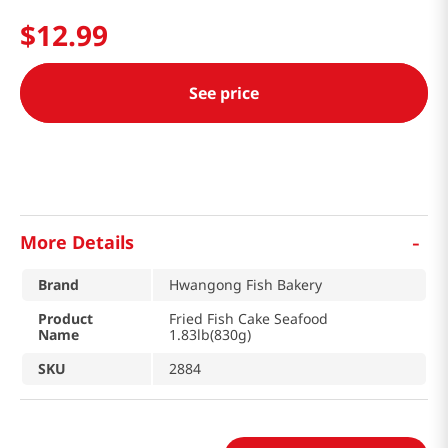
$
12
.
99
See price
-
More Details
Brand
Hwangong Fish Bakery
Product
Fried Fish Cake Seafood
Name
1.83lb(830g)
SKU
2884