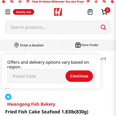
0
Weekly Ads
Search products...
Store Finder
Enter a location
Kimchi & SideDish & Deli
Fish cake & Beancurd
Offers and delivery options vary based on
region.
Fried Fish Cake Seafood 1.83lb(830g)
Continue
Hwangong Fish Bakery
Fried Fish Cake Seafood 1.83lb(830g)