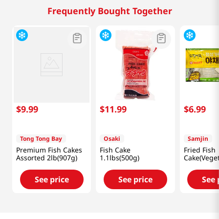
Frequently Bought Together
$
9
.
99
$
11
.
99
$
6
.
99
Tong Tong Bay
Osaki
Samjin
Premium Fish Cakes
Fish Cake
Fried Fish
Assorted 2lb(907g)
1.1lbs(500g)
Cake(Veget
Lb (1kg)
See price
See price
See 