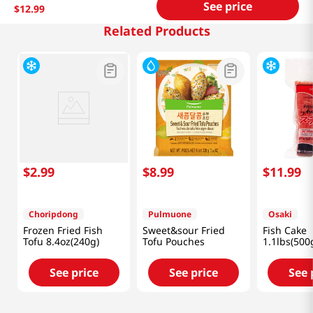
See price
$
12
.
99
Related Products
$
2
.
99
$
8
.
99
$
11
.
99
Choripdong
Pulmuone
Osaki
Frozen Fried Fish
Sweet&sour Fried
Fish Cake
Tofu 8.4oz(240g)
Tofu Pouches
1.1lbs(500
See price
See price
See 