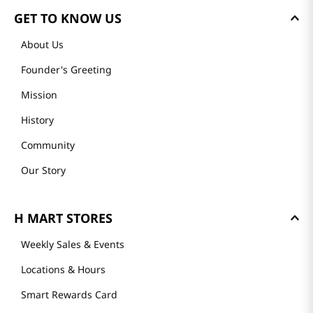
GET TO KNOW US
About Us
Founder's Greeting
Mission
History
Community
Our Story
H MART STORES
Weekly Sales & Events
Locations & Hours
Smart Rewards Card