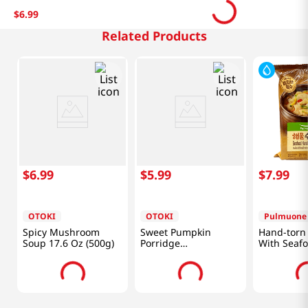
$
6
.
99
Related Products
$
6
.
99
$
5
.
99
$
7
.
99
OTOKI
OTOKI
Pulmuone
Spicy Mushroom
Sweet Pumpkin
Hand-torn
Soup 17.6 Oz (500g)
Porridge
With Seaf
10.05oz(285g)
14.1 Oz (4