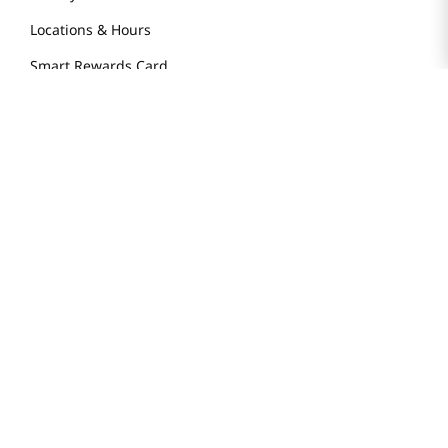
Locations & Hours
Smart Rewards Card
Store FAQ
Store Tenant
Careers
Health Benefit Card
H MART.COM
Online Order Delivery
Contact Us
Privacy Notice
Privacy Notice for California Employees Only