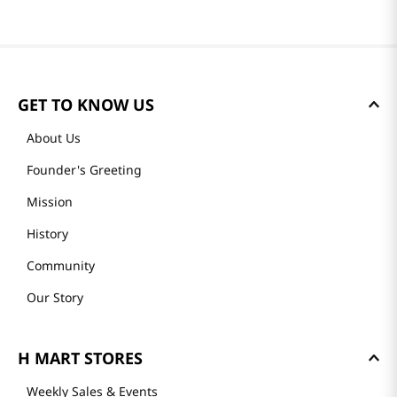
GET TO KNOW US
About Us
Founder's Greeting
Mission
History
Community
Our Story
H MART STORES
Weekly Sales & Events