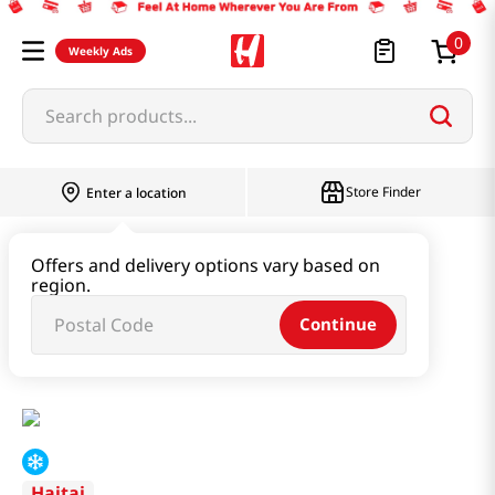
0
Weekly Ads
Search products...
Store Finder
Enter a location
Instant & Quick Food
Offers and delivery options vary based on
region.
Instant Soup & Stew & Porridge
Continue
Cooked Loach Soup 17.64oz(500g)
Haitai