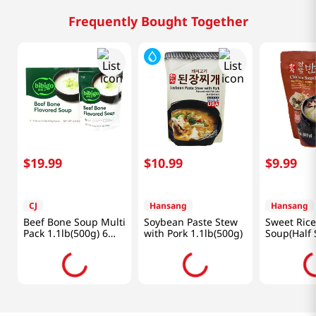
Frequently Bought Together
$
19
.
99
$
10
.
99
$
9
.
99
CJ
Hansang
Hansang
Beef Bone Soup Multi
Soybean Paste Stew
Sweet Rice
Pack 1.1lb(500g) 6
with Pork 1.1lb(500g)
Soup(Half 
Packs
Lb (600g)