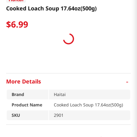
Cooked Loach Soup 17.64oz(500g)
$
6
.
99
-
More Details
Brand
Haitai
Product Name
Cooked Loach Soup 17.64oz(500g)
SKU
2901