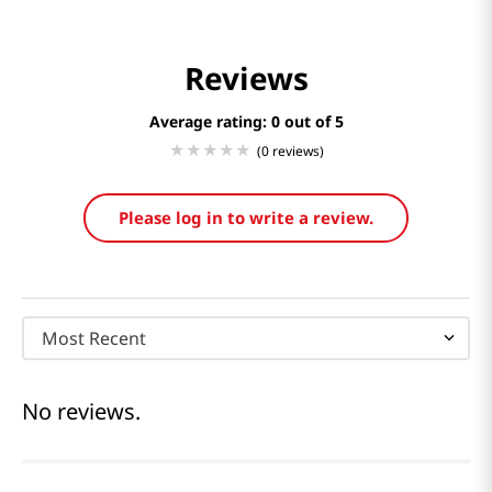
Reviews
Average rating: 0
(0 reviews)
Please log in to write a review.
Most Recent
No reviews.