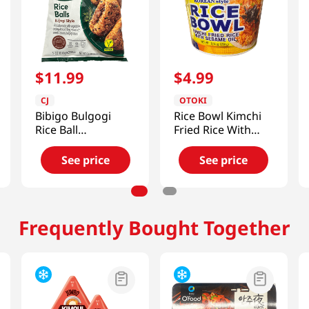
$
11
.
99
$
4
.
99
CJ
OTOKI
Bibigo Bulgogi
Rice Bowl Kimchi
Rice Ball
Fried Rice With
17.63oz(500g)
Sesame Oil 9.13 Oz
(259g)
See price
See price
Frequently Bought Together