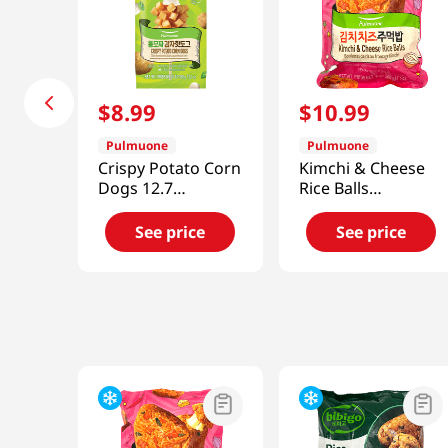
$
8
.
99
$
10
.
99
Pulmuone
Pulmuone
Crispy Potato Corn
Kimchi & Cheese
Dogs 12.7
Rice Balls
Oz(360g)
17.6oz(500g)
See price
See price