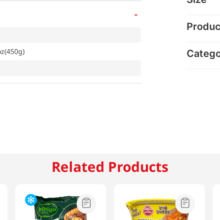
-
Produc
z(450g)
Categ
Related Products