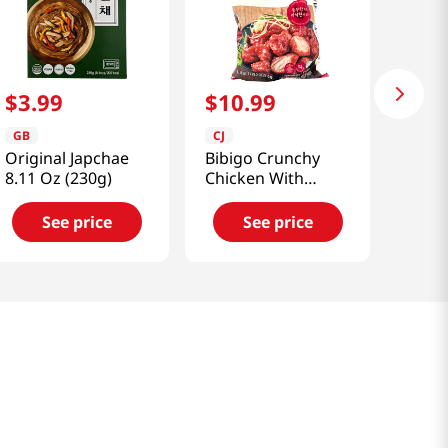
$
3
.
99
$
10
.
99
GB
CJ
Original Japchae
Bibigo Crunchy
8.11 Oz (230g)
Chicken With
Sweet & Spicy
Sauce 1.12lb(510g)
See price
See price