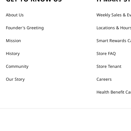
About Us
Weekly Sales & E
Founder's Greeting
Locations & Hour
Mission
Smart Rewards C
History
Store FAQ
Community
Store Tenant
Our Story
Careers
Health Benefit Ca