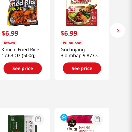
$
6
.
99
$
6
.
99
Ktown
Pulmuone
Kimchi Fried Rice
Gochujang
17.63 Oz (500g)
Bibimbap 9.87 Oz
(280g)
See price
See price