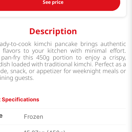
See price
Description
eady-to-cook kimchi pancake brings authentic
 flavors to your kitchen with minimal effort.
 pan-fry this 450g portion to enjoy a crispy,
dish loaded with traditional kimchi. Perfect as a
ide, snack, or appetizer for weeknight meals or
ining guests.
 Specifications
e
Frozen