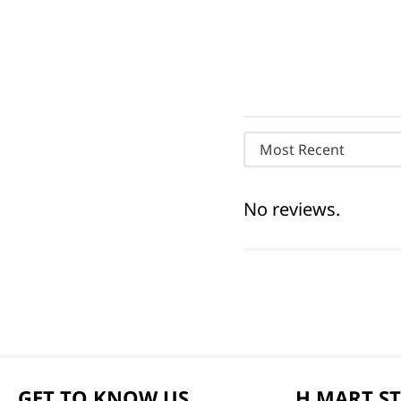
Most Recent
No reviews.
GET TO KNOW US
H MART S