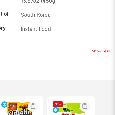
15.87oz (450g)
t of
South Korea
ory
Instant Food
Show Less
New