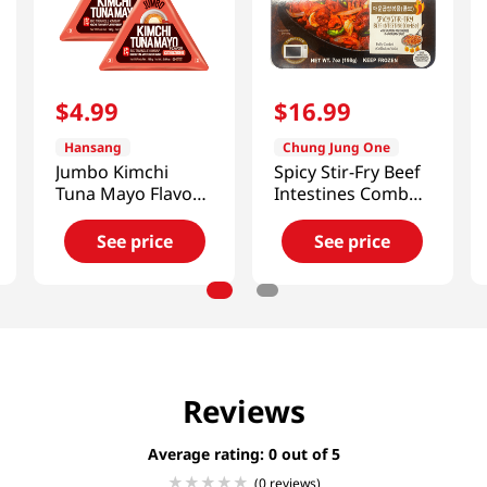
$
4
.
99
$
16
.
99
Hansang
Chung Jung One
Jumbo Kimchi
Spicy Stir-Fry Beef
Tuna Mayo Flavor
Intestines Combo
Big Triangle
7oz(198g)
Kimbap 5.64 Oz
See price
See price
(160g) X 2 Ea
Reviews
Average rating: 0
(0 reviews)