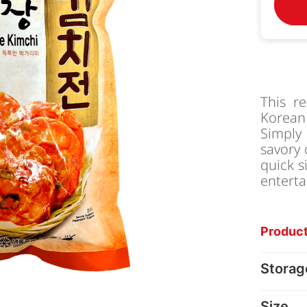
This r
Korean
Simply
savory 
quick s
enterta
Product
Storag
Size