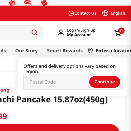
English
Contact Us
Log in/Sign up
0
My Account
Ads
Our Story
Smart Rewards
Enter a locatio
Offers and delivery options vary based on
region.
Continue
sang
chi Pancake 15.87oz(450g)
99