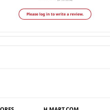
Please log in to write a review.
TORES
H MART.COM