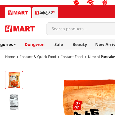
Search products...
gories
Dongwon
Sale
Beauty
New Arriv
Instant & Quick Food
Instant Food
Kimchi Pancake