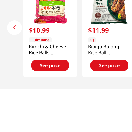
$
10
.
99
$
11
.
99
Pulmuone
CJ
Kimchi & Cheese
Bibigo Bulgogi
Rice Balls
Rice Ball
17.6oz(500g)
17.63oz(500g)
See price
See price