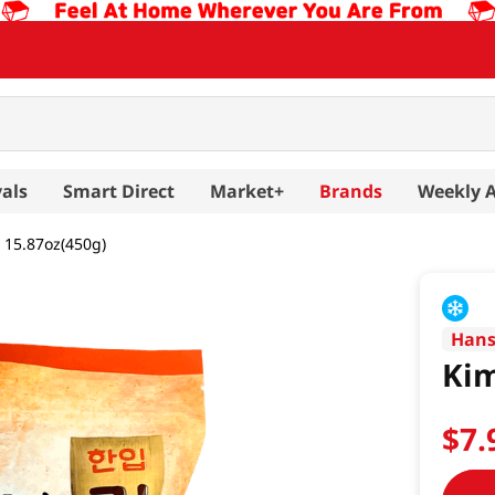
als
Smart Direct
Market+
Brands
Weekly 
 15.87oz(450g)
Han
Kim
$
7
.