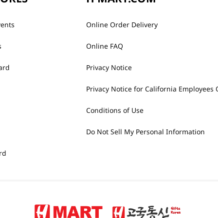
vents
Online Order Delivery
s
Online FAQ
ard
Privacy Notice
Privacy Notice for California Employees 
Conditions of Use
Do Not Sell My Personal Information
rd