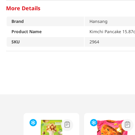
More Details
Brand
Hansang
Product Name
Kimchi Pancake 15.87o
SKU
2964