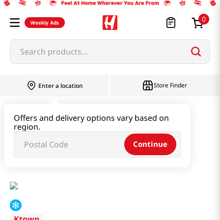
0
Weekly Ads
Search products...
Store Finder
Enter a location
Instant & Quick Food
Offers and delivery options vary based on
region.
Tteokbokki & Dumpling & Katsu
Continue
Kimchi Yaki Gyoza 1.1lb(500g)
Ktown