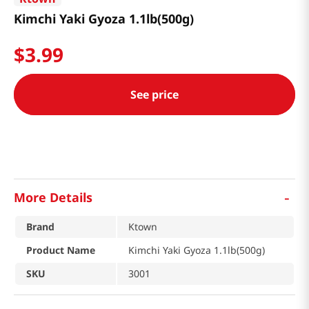
Kimchi Yaki Gyoza 1.1lb(500g)
$
3
.
99
See price
-
More Details
Brand
Ktown
Product Name
Kimchi Yaki Gyoza 1.1lb(500g)
SKU
3001