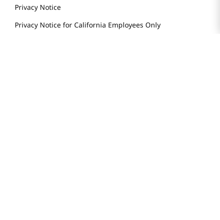
Weekly Sales & Events
Locations & Hours
Smart Rewards Card
Store FAQ
Store Tenant
Careers
Health Benefit Card
H MART.COM
Online Order Delivery
Contact Us
Privacy Notice
Privacy Notice for California Employees Only