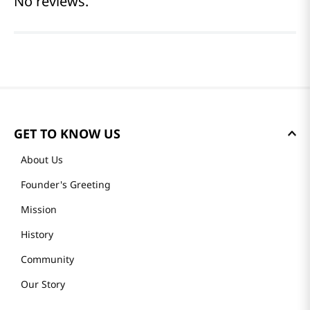
Reviews
Average rating: 0
(0 reviews)
Please log in to write a review.
Most Recent
No reviews.