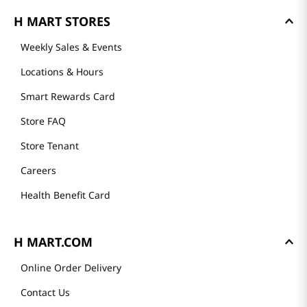
GET TO KNOW US
About Us
Founder's Greeting
Mission
History
Community
Our Story
H MART STORES