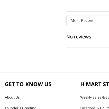
Most Recent
No reviews.
GET TO KNOW US
H MART S
About Us
Weekly Sales & E
Founder's Greeting
Locations & Hour