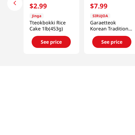
$
2
.
99
$
7
.
99
Jinga
SIRUJOA
Tteokbokki Rice
Garaetteok
Cake 1lb(453g)
Korean Traditional
Rice Cake 14.81 Oz
(420g)
See price
See price