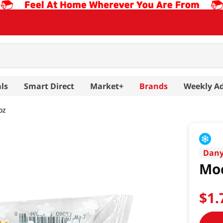
ls
Smart Direct
Market+
Brands
Weekly A
oz
Dan
Moc
$
1
.