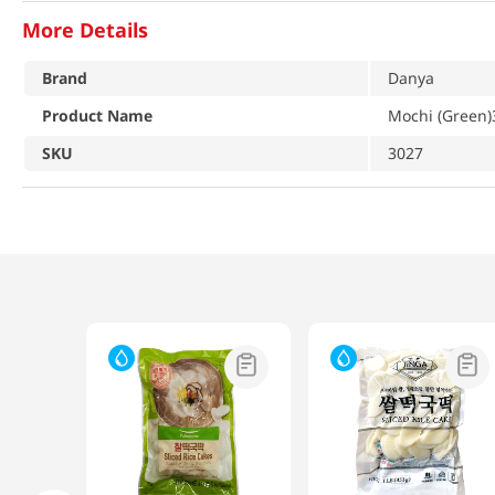
More Details
Brand
Danya
Product Name
Mochi (Green)
SKU
3027