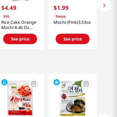
$
4
.
49
$
1
.
99
SSG
Danya
Rice Cake Orange
Mochi (Pink)3.53oz
Mochi 8.46 Oz
(240g)
See price
See price