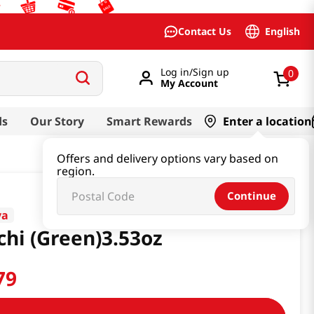
English
Contact Us
Log in/Sign up
0
My Account
ds
Our Story
Smart Rewards
Enter a location
Offers and delivery options vary based on
region.
Continue
ya
hi (Green)3.53oz
79