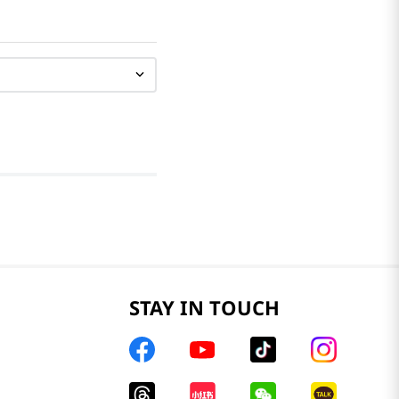
STAY IN TOUCH