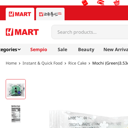
Search products...
egories
Sempio
Sale
Beauty
New Arriva
Instant & Quick Food
Rice Cake
Mochi (Green)3.53