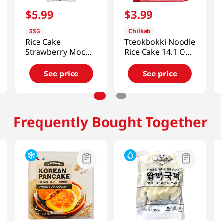
$
5
.
99
$
3
.
99
SSG
Chilkab
Rice Cake
Tteokbokki Noodle
Strawberry Mochi
Rice Cake 14.1 Oz
8.46 Oz (240g)
(400g)
See price
See price
Frequently Bought Together