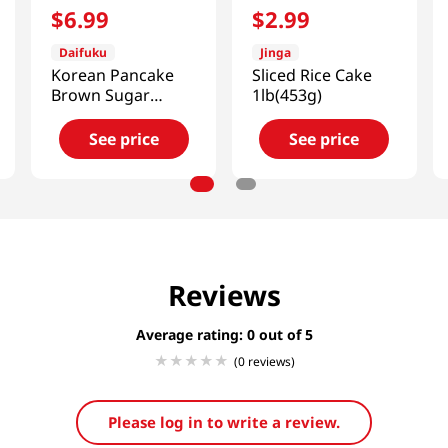
$
6
.
99
$
2
.
99
Daifuku
Jinga
Korean Pancake
Sliced Rice Cake
Brown Sugar
1lb(453g)
1.1lb(480g)
See price
See price
Reviews
Average rating: 0
(0 reviews)
Please log in to write a review.