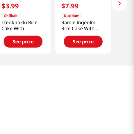
$
3
.
99
$
7
.
99
Chilkab
Duridam
Tteokbokki Rice
Ramie Ingeolmi
Cake With
Rice Cake With
Sindangdong
Bean Powder
Sauce 14.1 Oz
11.1oz(315g)
See price
See price
(400g)