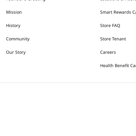
Mission
Smart Rewards C
History
Store FAQ
Community
Store Tenant
Our Story
Careers
Health Benefit Ca