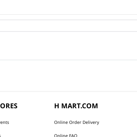
TORES
H MART.COM
vents
Online Order Delivery
s
Online FAQ