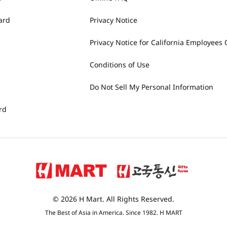
ard
Privacy Notice
Privacy Notice for California Employees 
Conditions of Use
Do Not Sell My Personal Information
rd
© 2026 H Mart. All Rights Reserved.
The Best of Asia in America. Since 1982. H MART