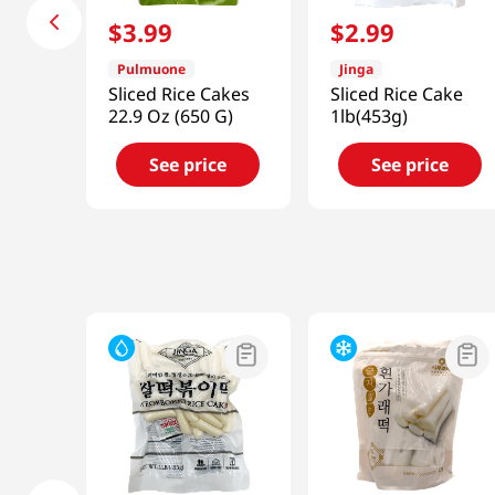
$
3
.
99
$
2
.
99
Pulmuone
Jinga
Sliced Rice Cakes
Sliced Rice Cake
22.9 Oz (650 G)
1lb(453g)
See price
See price