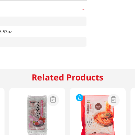
-
3.53oz
Related Products