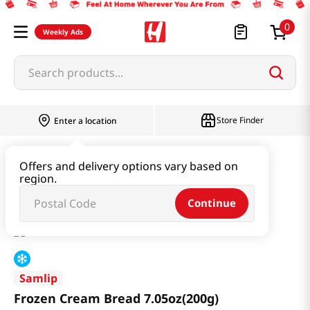
0
Weekly Ads
Search products...
Store Finder
Enter a location
Snacks & Candy & Nuts
Bread & Dessert
Offers and delivery options vary based on
region.
Frozen Cream Bread 7.05oz(200g)
Continue
Samlip
Frozen Cream Bread 7.05oz(200g)