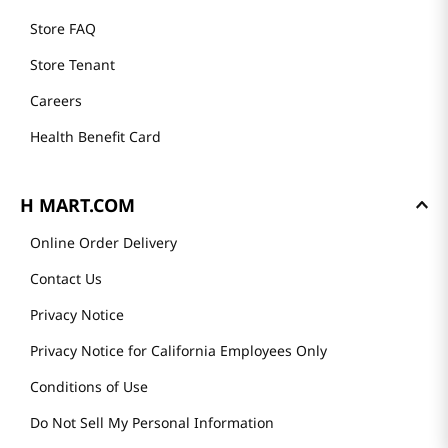
Store FAQ
Store Tenant
Careers
Health Benefit Card
H MART.COM
Online Order Delivery
Contact Us
Privacy Notice
Privacy Notice for California Employees Only
Conditions of Use
Do Not Sell My Personal Information