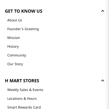
GET TO KNOW US
About Us
Founder's Greeting
Mission
History
Community
Our Story
H MART STORES
Weekly Sales & Events
Locations & Hours
Smart Rewards Card