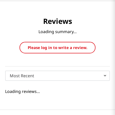
Reviews
Loading summary…
Please log in to write a review.
Most Recent
Loading reviews…