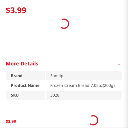
$
3
.
99
-
More Details
Brand
Samlip
Product Name
Frozen Cream Bread 7.05oz(200g)
SKU
3028
$
3
.
99