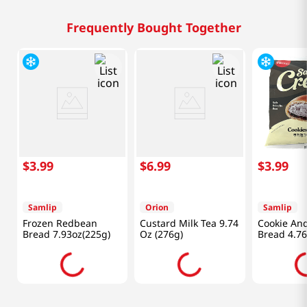
Frequently Bought Together
$
3
.
99
$
6
.
99
$
3
.
99
Samlip
Orion
Samlip
Frozen Redbean
Custard Milk Tea 9.74
Cookie An
Bread 7.93oz(225g)
Oz (276g)
Bread 4.76