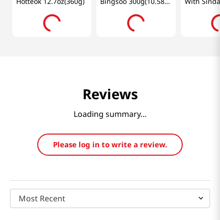
Hotteok 12.7oz(360g)
Bingsoo 300g(10.58
With Sind
Oz)
Sauce 14.1
Reviews
Loading summary…
Please log in to write a review.
Most Recent