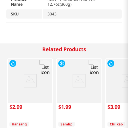
Name
12.7oz(360g)
SKU
3043
Related Products
$
2
.
99
$
1
.
99
$
3
.
99
Hansang
Samlip
Chilkab