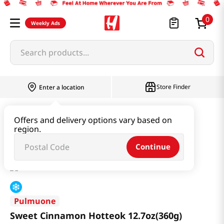
0
Weekly Ads
Search products...
Store Finder
Enter a location
Instant & Quick Food
Rice Cake
Offers and delivery options vary based on
region.
Sweet Cinnamon Hotteok 12.7oz(360g)
Continue
Pulmuone
Sweet Cinnamon Hotteok 12.7oz(360g)