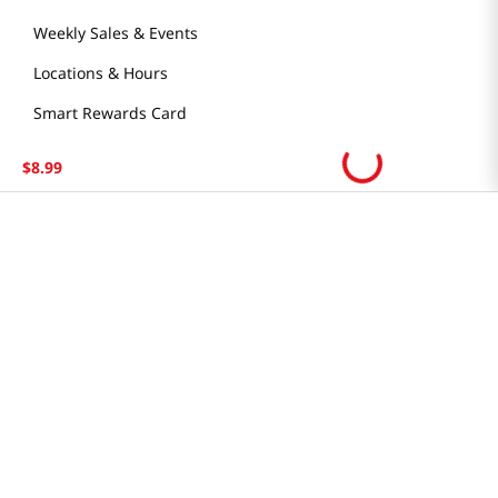
Weekly Sales & Events
Locations & Hours
Smart Rewards Card
Store FAQ
$
8
.
99
Store Tenant
Careers
Health Benefit Card
H MART.COM
Online Order Delivery
Contact Us
Privacy Notice