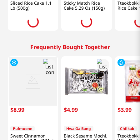
Sliced Rice Cake 1.1
Sticky Match Rice
Tteokbokk
Lb (500g)
Cake 5.29 Oz (150g)
Rice Cake 
(400g)
Frequently Bought Together
$
8
.
99
$
4
.
99
$
3
.
99
Pulmuone
Hwa Ga Bang
Chilkab
Sweet Cinnamon
Black Sesame Mochi,
Tteokbokki