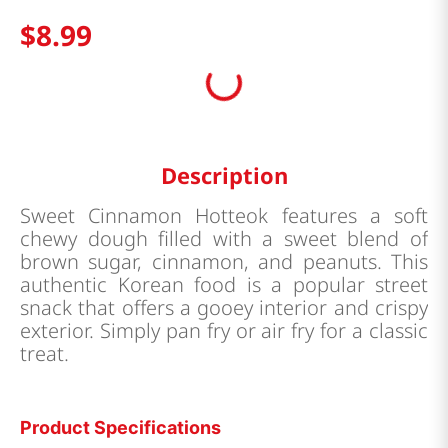
$
8
.
99
Description
Sweet Cinnamon Hotteok features a soft
chewy dough filled with a sweet blend of
brown sugar, cinnamon, and peanuts. This
authentic Korean food is a popular street
snack that offers a gooey interior and crispy
exterior. Simply pan fry or air fry for a classic
treat.
Product Specifications