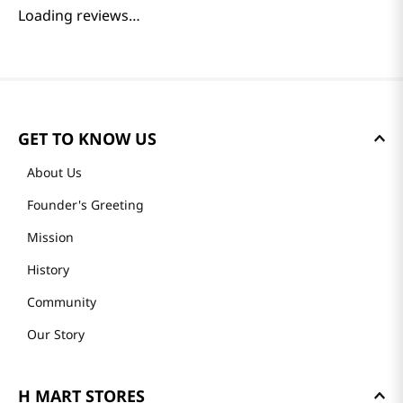
Loading reviews…
GET TO KNOW US
About Us
Founder's Greeting
Mission
History
Community
Our Story
H MART STORES