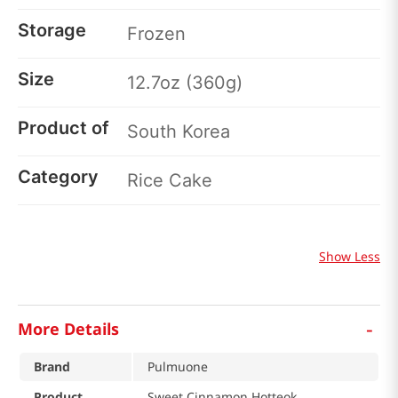
Storage
Frozen
Size
12.7oz (360g)
Product of
South Korea
Category
Rice Cake
Show Less
-
More Details
Brand
Pulmuone
Product
Sweet Cinnamon Hotteok