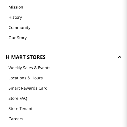
GET TO KNOW US
About Us
Founder's Greeting
Mission
History
Community
Our Story
H MART STORES
Weekly Sales & Events
Locations & Hours
Smart Rewards Card