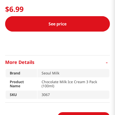
$
6
.
99
See price
-
More Details
Brand
Seoul Milk
Product
Chocolate Milk Ice Cream 3 Pack
Name
(100ml)
SKU
3067