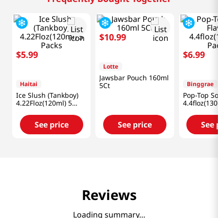
Frequently Bought Together
$
5
.
99
$
10
.
99
$
6
.
99
Haitai
Lotte
Binggrae
Ice Slush (Tankboy)
Jawsbar Pouch 160ml
Pop-Top So
4.22Floz(120ml) 5
5Ct
4.4floz(13
Packs
See price
See price
See 