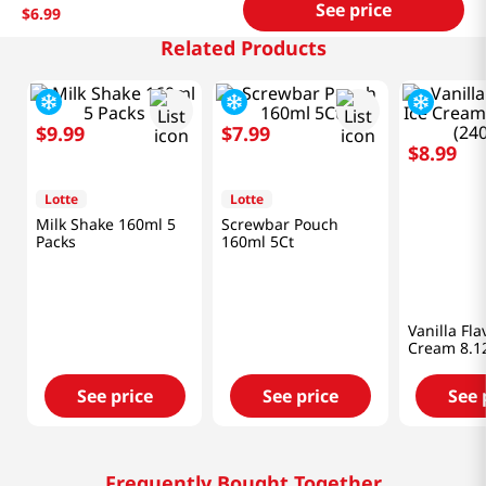
See price
$
6
.
99
Related Products
$
9
.
99
$
7
.
99
$
8
.
99
Lotte
Lotte
AIKO GAR
Milk Shake 160ml 5
Screwbar Pouch
Vanilla Fla
Packs
160ml 5Ct
Cream 8.12
(240ML)
See price
See price
See 