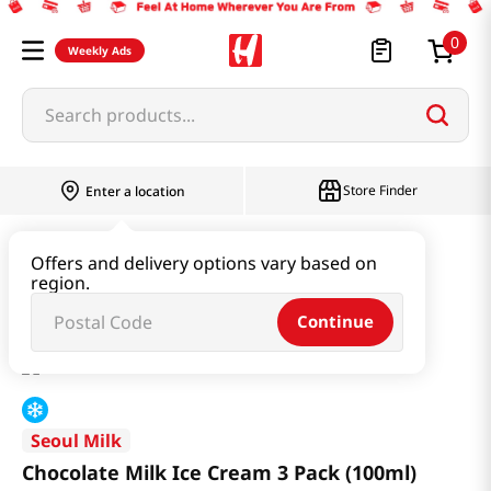
0
Weekly Ads
Search products...
Store Finder
Enter a location
Snacks & Candy & Nuts
Ice Cream
Offers and delivery options vary based on
region.
Chocolate Milk Ice Cream 3 Pack (100ml)
Continue
Seoul Milk
Chocolate Milk Ice Cream 3 Pack (100ml)