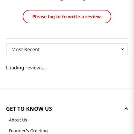
Reviews
Loading summary…
Please log in to write a review.
Most Recent
Loading reviews…