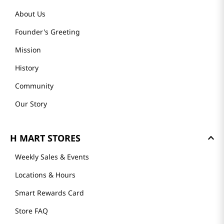
About Us
Founder's Greeting
Mission
History
Community
Our Story
H MART STORES
Weekly Sales & Events
Locations & Hours
Smart Rewards Card
Store FAQ