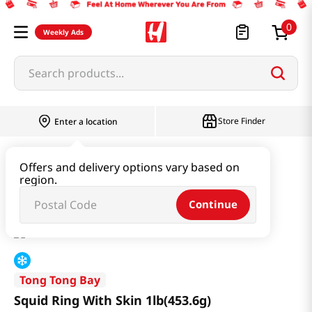
0
Weekly Ads
Search products...
Store Finder
Enter a location
Seafood
Frozen Seafood
Offers and delivery options vary based on
region.
Squid Ring With Skin 1lb(453.6g)
Continue
Tong Tong Bay
Squid Ring With Skin 1lb(453.6g)