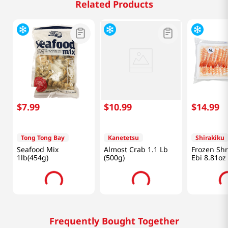
Related Products
$
7
.
99
$
10
.
99
$
14
.
99
Tong Tong Bay
Kanetetsu
Shirakiku
Seafood Mix
Almost Crab 1.1 Lb
Frozen Sh
1lb(454g)
(500g)
Ebi 8.81oz
Frequently Bought Together