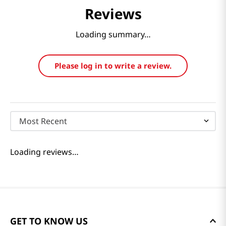
Reviews
Loading summary…
Please log in to write a review.
Most Recent
Loading reviews…
GET TO KNOW US