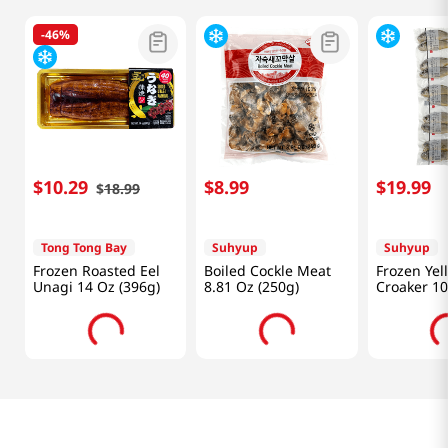
-
46%
$
10
.
29
$
8
.
99
$
19
.
99
$
18
.
99
Tong Tong Bay
Suhyup
Suhyup
Frozen Roasted Eel
Boiled Cockle Meat
Frozen Yel
Unagi 14 Oz (396g)
8.81 Oz (250g)
Croaker 10
1.32Lb (60