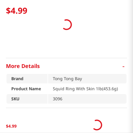
$
4
.
99
-
More Details
Brand
Tong Tong Bay
Product Name
Squid Ring With Skin 1lb(453.6g)
SKU
3096
$
4
.
99