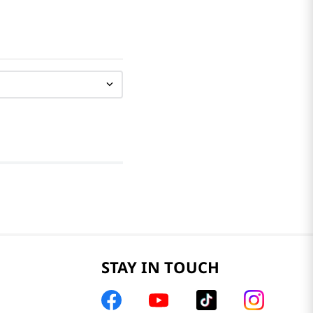
STAY IN TOUCH