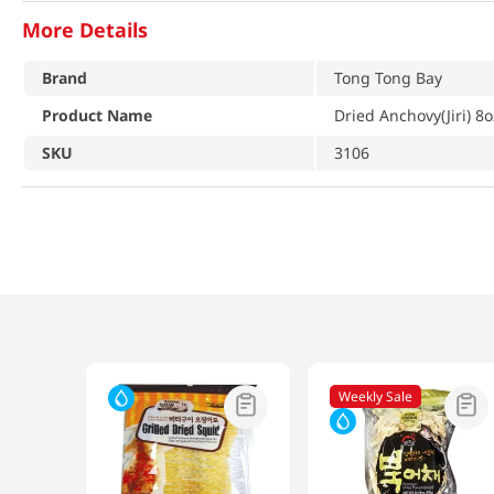
More Details
Brand
Tong Tong Bay
Product Name
Dried Anchovy(Jiri) 8
SKU
3106
Weekly Sale