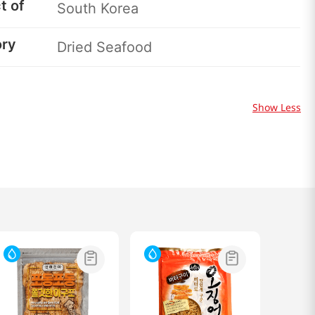
t of
South Korea
ory
Dried Seafood
Show Less