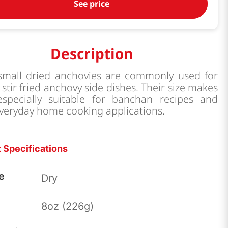
See price
Description
small dried anchovies are commonly used for
stir fried anchovy side dishes. Their size makes
specially suitable for banchan recipes and
veryday home cooking applications.
 Specifications
e
Dry
8oz (226g)