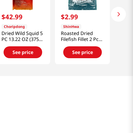
$
42
.
99
$
2
.
99
Choripdong
ShinHwa
Dried Wild Squid 5
Roasted Dried
PC 13.22 OZ (375
Filefish Fillet 2 Pcs
G)
1.41oz(40g)
See price
See price