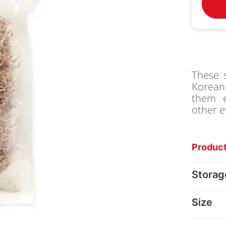
These 
Korean 
them e
other e
Product
Storag
Size