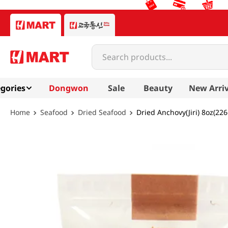
Search products...
gories
Dongwon
Sale
Beauty
New Arriv
Seafood
Dried Seafood
Dried Anchovy(Jiri) 8oz(226