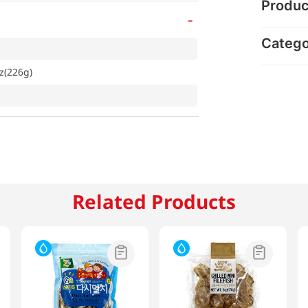
Produc
-
Categ
oz(226g)
Related Products