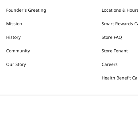
Founder's Greeting
Locations & Hour
Mission
Smart Rewards C
History
Store FAQ
Community
Store Tenant
Our Story
Careers
Health Benefit Ca