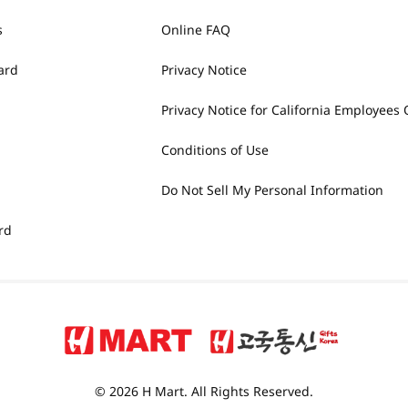
s
Online FAQ
ard
Privacy Notice
Privacy Notice for California Employees 
Conditions of Use
Do Not Sell My Personal Information
rd
© 2026 H Mart. All Rights Reserved.