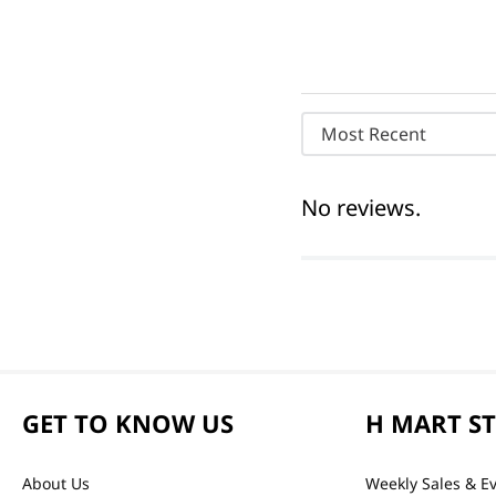
Most Recent
No reviews.
GET TO KNOW US
H MART S
About Us
Weekly Sales & E