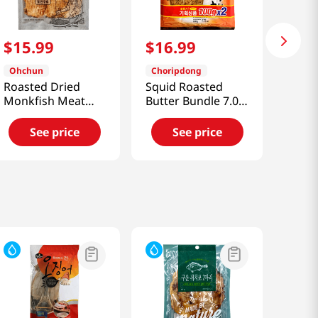
$
15
.
99
$
16
.
99
Ohchun
Choripdong
Roasted Dried
Squid Roasted
Monkfish Meat
Butter Bundle 7.04
5.99oz(170g)
OZ (200 G)
See price
See price