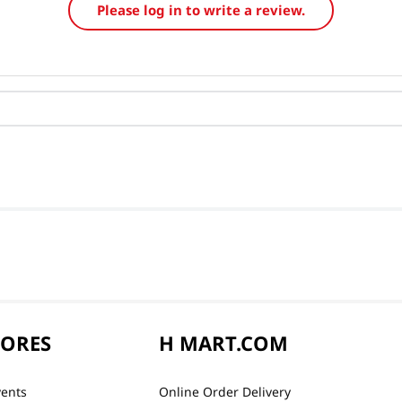
Please log in to write a review.
TORES
H MART.COM
vents
Online Order Delivery