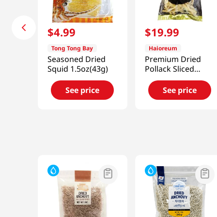
$
4
.
99
$
19
.
99
Tong Tong Bay
Haioreum
Seasoned Dried
Premium Dried
Squid 1.5oz(43g)
Pollack Sliced
10.58oz(300g)
See price
See price