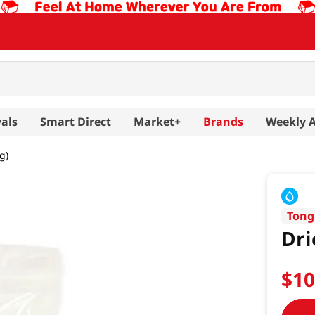
als
Smart Direct
Market+
Brands
Weekly 
g)
Tong
Dri
$
1