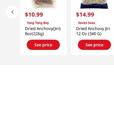
$
10
.
99
$
14
.
99
Tong Tong Bay
Seven Seas
Dried Anchovy(Jiri)
Dried Anchovy Jiri
8oz(226g)
12 Oz (340 G)
See price
See price