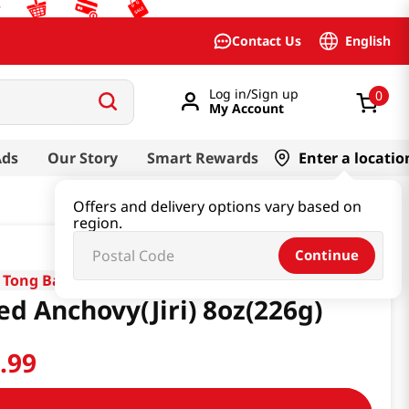
English
Contact Us
Log in/Sign up
0
My Account
Ads
Our Story
Smart Rewards
Enter a locatio
Offers and delivery options vary based on
region.
Continue
 Tong Bay
ed Anchovy(Jiri) 8oz(226g)
0
.
99