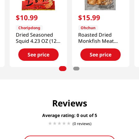
$
10
.
99
$
15
.
99
Choripdong
Ohchun
Dried Seasoned
Roasted Dried
Squid 4.23 OZ (120
Monkfish Meat
G)
5.99oz(170g)
See price
See price
Reviews
Average rating: 0
(0 reviews)