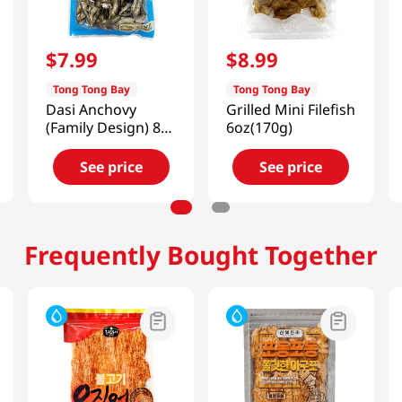
$
7
.
99
$
8
.
99
Tong Tong Bay
Tong Tong Bay
Dasi Anchovy
Grilled Mini Filefish
(Family Design) 8
6oz(170g)
Oz (226g)
See price
See price
Frequently Bought Together