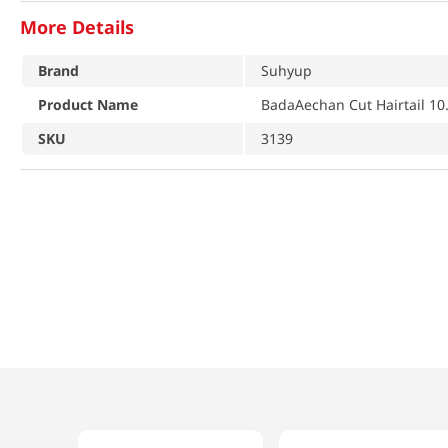
More Details
Brand
Suhyup
Product Name
BadaAechan Cut Hairtail 10
SKU
3139