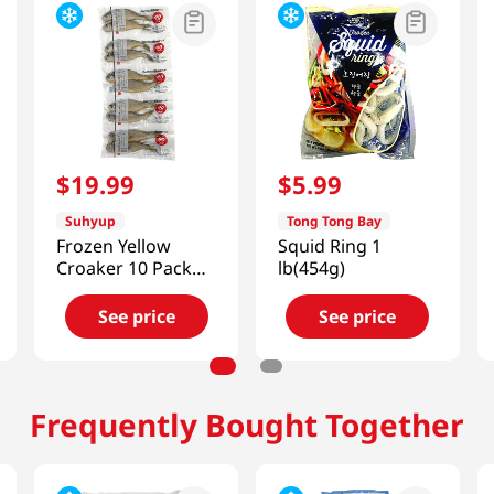
$
19
.
99
$
5
.
99
Suhyup
Tong Tong Bay
Frozen Yellow
Squid Ring 1
Croaker 10 Pack
lb(454g)
1.32Lb (600g)
See price
See price
Frequently Bought Together