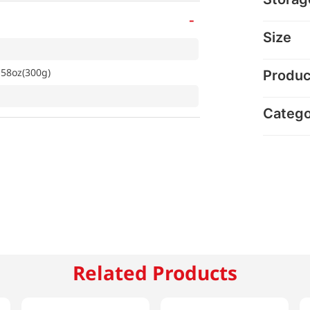
-
Size
.58oz(300g)
Produc
Categ
Related Products