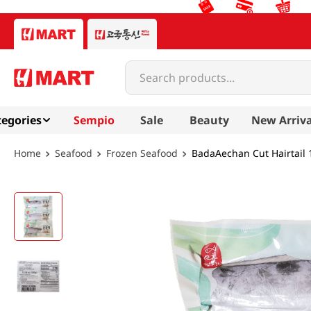
Search products...
egories
Sempio
Sale
Beauty
New Arriva
Seafood
Frozen Seafood
BadaAechan Cut Hairtail 