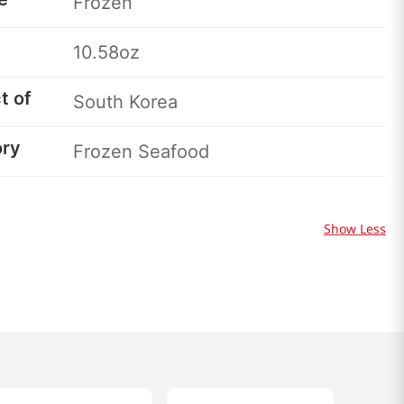
Frozen
10.58oz
t of
South Korea
ory
Frozen Seafood
Show Less