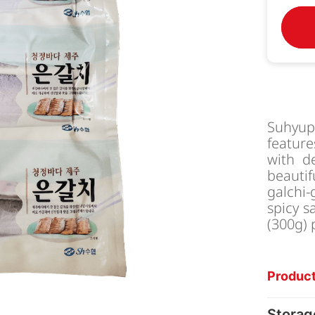
Suhyu
feature
with de
beauti
galchi-
spicy s
(300g) 
Product
Storag