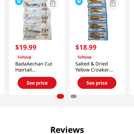
$
19
.
99
$
18
.
99
Suhyup
Suhyup
BadaAechan Cut
Salted & Dried
Hairtail
Yellow Croaker
10.58oz(300g)
10Pcs
21.16oz(600g)
See price
See price
Reviews