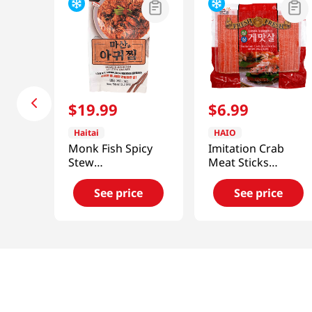
$
19
.
99
$
6
.
99
Haitai
HAIO
Monk Fish Spicy
Imitation Crab
Stew
Meat Sticks
1.52lb(689.4g)
2.2lb(1kg)
See price
See price