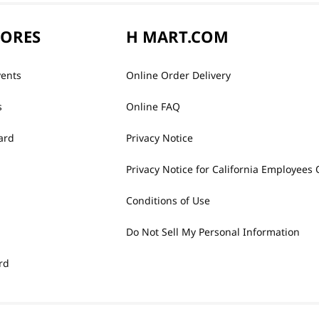
TORES
H MART.COM
vents
Online Order Delivery
s
Online FAQ
ard
Privacy Notice
Privacy Notice for California Employees 
Conditions of Use
Do Not Sell My Personal Information
rd