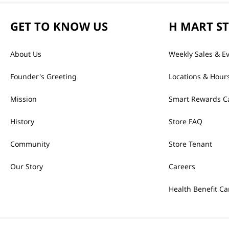
GET TO KNOW US
H MART S
About Us
Weekly Sales & E
Founder's Greeting
Locations & Hour
Mission
Smart Rewards C
History
Store FAQ
Community
Store Tenant
Our Story
Careers
Health Benefit Ca