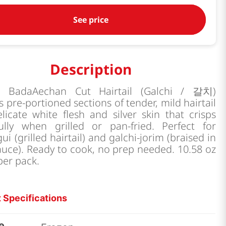
See price
Description
p BadaAechan Cut Hairtail (Galchi / 갈치)
s pre-portioned sections of tender, mild hairtail
licate white flesh and silver skin that crisps
fully when grilled or pan-fried. Perfect for
gui (grilled hairtail) and galchi-jorim (braised in
auce). Ready to cook, no prep needed. 10.58 oz
per pack.
 Specifications
e