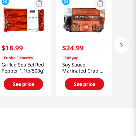
$
18
.
99
$
24
.
99
Eunha Fisheries
Suhyup
Grilled Sea Eel Red
Soy Sauce
Pepper 1.1lb(500g)
Marinated Crab &
Spicy Marinated
Crab 2.86lb(1.3kg)
See price
See price