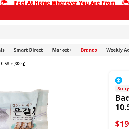
ls
Smart Direct
Market+
Brands
Weekly A
10.58oz(300g)
Suh
Bad
10.
$
1