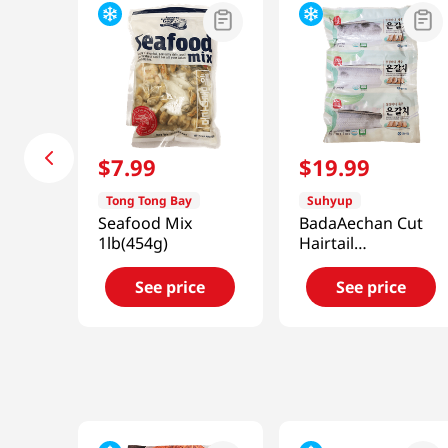
$
7
.
99
$
19
.
99
Tong Tong Bay
Suhyup
Seafood Mix
BadaAechan Cut
1lb(454g)
Hairtail
10.58oz(300g)
See price
See price