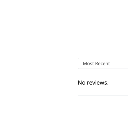
Most Recent
No reviews.