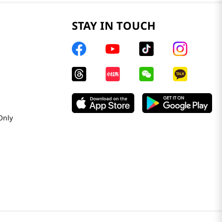
STAY IN TOUCH
Only