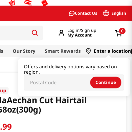
English
Contact Us
Log in/Sign up
0
My Account
ds
Our Story
Smart Rewards
Enter a location
Offers and delivery options vary based on
region.
Continue
yup
aAechan Cut Hairtail
58oz(300g)
9
.
99