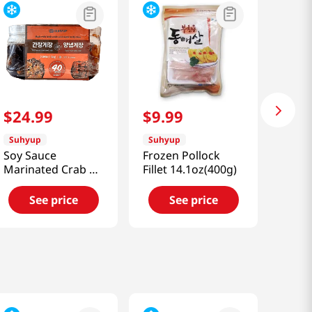
$
24
.
99
$
9
.
99
Suhyup
Suhyup
Soy Sauce
Frozen Pollock
Marinated Crab &
Fillet 14.1oz(400g)
Spicy Marinated
Crab 2.86lb(1.3kg)
See price
See price