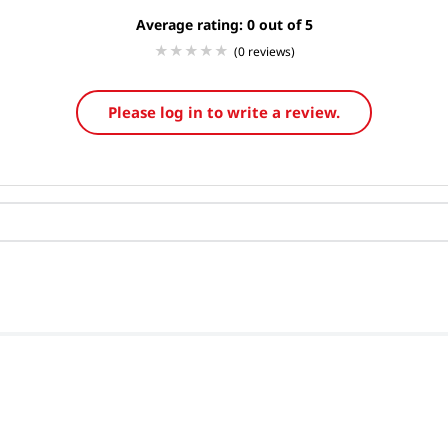
Average rating: 0
(0 reviews)
Please log in to write a review.