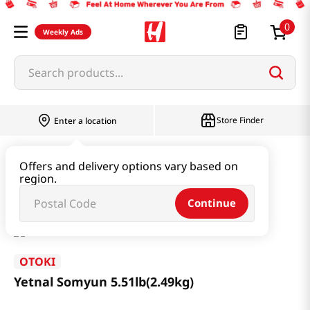
0
Weekly Ads
Search products...
Store Finder
Enter a location
Ramen & Noodle
Dried Noodle
Offers and delivery options vary based on
region.
Yetnal Somyun 5.51lb(2.49kg)
Continue
OTOKI
Yetnal Somyun 5.51lb(2.49kg)