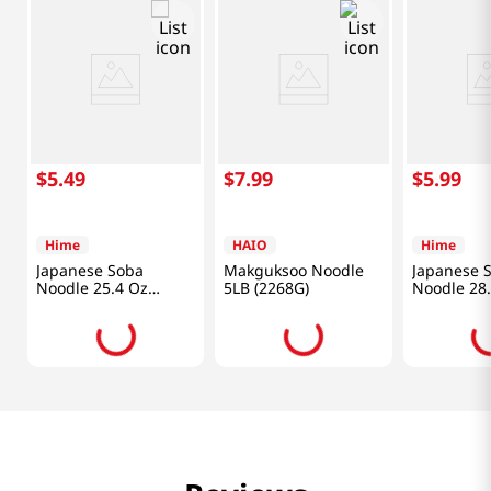
$
5
.
49
$
7
.
99
$
5
.
99
Hime
HAIO
Hime
Japanese Soba
Makguksoo Noodle
Japanese 
Noodle 25.4 Oz
5LB (2268G)
Noodle 28
(720g)
(800g)