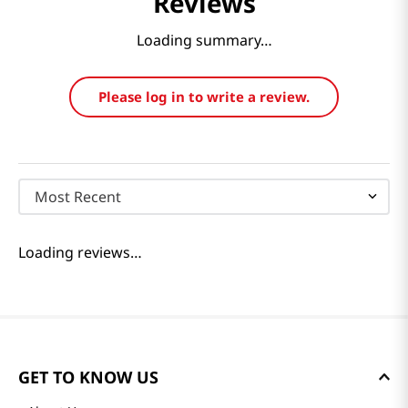
Reviews
Loading summary…
Please log in to write a review.
Most Recent
Loading reviews…
GET TO KNOW US