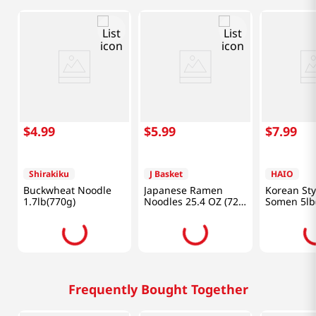
$
4
.
99
$
5
.
99
$
7
.
99
Shirakiku
J Basket
HAIO
Buckwheat Noodle
Japanese Ramen
Korean Sty
1.7lb(770g)
Noodles 25.4 OZ (720
Somen 5lb
G)
Frequently Bought Together