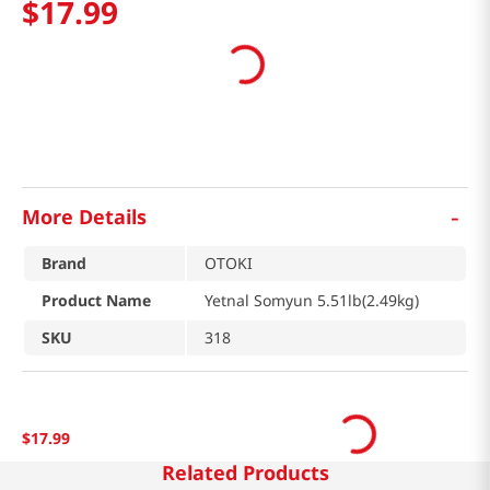
$
17
.
99
-
More Details
Brand
OTOKI
Product Name
Yetnal Somyun 5.51lb(2.49kg)
SKU
318
$
17
.
99
Related Products