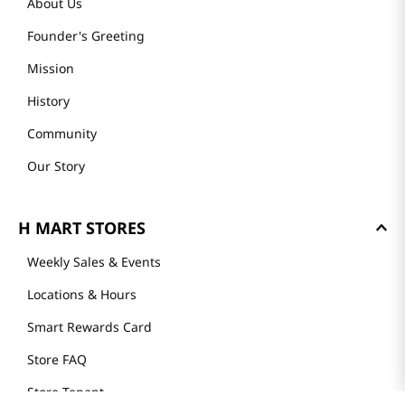
About Us
Founder's Greeting
Mission
History
Community
Our Story
H MART STORES
Weekly Sales & Events
Locations & Hours
Smart Rewards Card
Store FAQ
Store Tenant