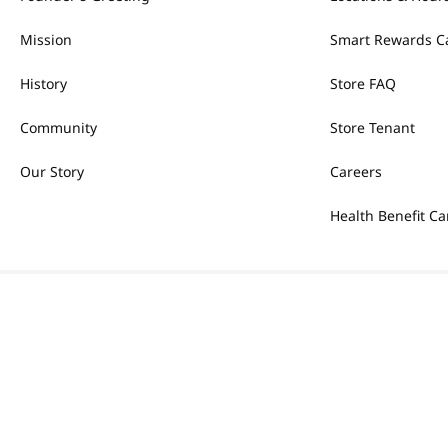
Mission
Smart Rewards C
History
Store FAQ
Community
Store Tenant
Our Story
Careers
Health Benefit Ca