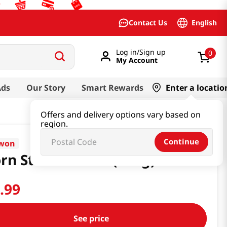
English
Contact Us
Log in/Sign up
0
My Account
Ads
Our Story
Smart Rewards
Enter a locatio
Offers and delivery options vary based on
region.
Continue
nwon
rn Starch 14.1oz(400g)
0
.
99
See price