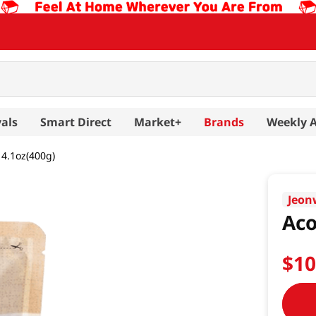
als
Smart Direct
Market+
Brands
Weekly 
14.1oz(400g)
Jeo
Aco
$
1