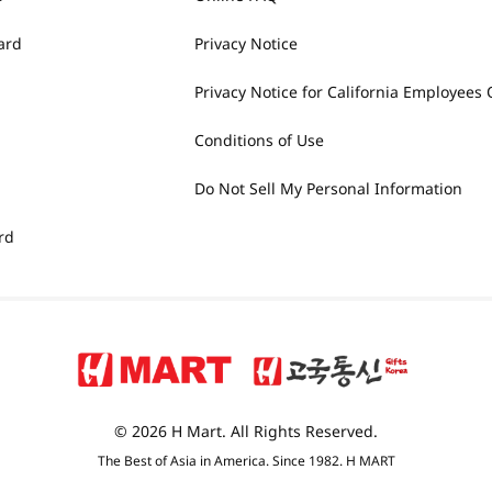
ard
Privacy Notice
Privacy Notice for California Employees 
Conditions of Use
Do Not Sell My Personal Information
rd
© 2026 H Mart. All Rights Reserved.
The Best of Asia in America. Since 1982. H MART