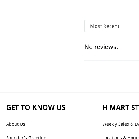
Most Recent
No reviews.
GET TO KNOW US
H MART S
About Us
Weekly Sales & E
Founder's Greeting
Locations & Hour