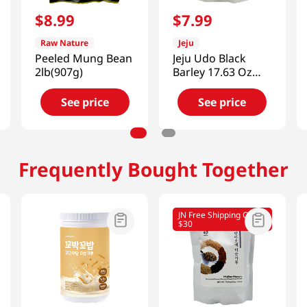
$
8
.
99
$
7
.
99
Raw Nature
Jeju
Peeled Mung Bean
Jeju Udo Black
2lb(907g)
Barley 17.63 Oz
(500g)
See price
See price
Frequently Bought Together
JN Free Shipping Over
$30