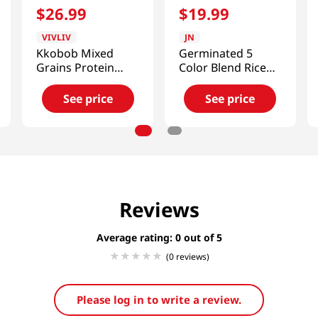
$
26
.
99
$
19
.
99
VIVLIV
JN
Kkobob Mixed
Germinated 5
Grains Protein
Color Blend Rice
Shake 14.1 Oz
Grain Powder
(400g)
17.64 Oz (500g)
See price
See price
Reviews
Average rating: 0
(0 reviews)
Please log in to write a review.