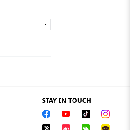
STAY IN TOUCH