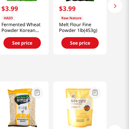
$
3
.
99
$
3
.
99
HAIO
Raw Nature
Fermented Wheat
Melt Flour Fine
Powder Korean
Powder 1lb(453g)
Nuruk 1lb
See price
See price