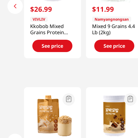
$
26
.
99
$
11
.
99
VIVLIV
Namyangnongsan
Kkobob Mixed
Mixed 9 Grains 4.4
Grains Protein
Lb (2kg)
Shake 14.1 Oz
(400g)
See price
See price