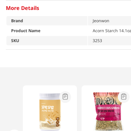
More Details
Brand
Jeonwon
Product Name
Acorn Starch 14.1o
SKU
3253