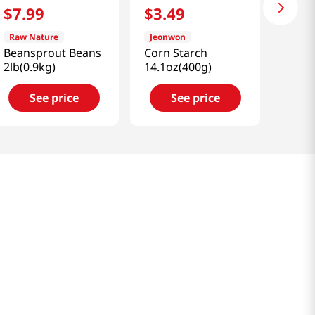
$
7
.
99
$
3
.
49
Raw Nature
Jeonwon
Beansprout Beans
Corn Starch
2lb(0.9kg)
14.1oz(400g)
See price
See price