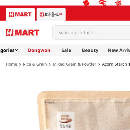
Search products...
gories
Dongwon
Sale
Beauty
New Arriv
Rice & Grain
Mixed Grain & Powder
Acorn Starch 