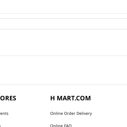
TORES
H MART.COM
vents
Online Order Delivery
s
Online FAQ