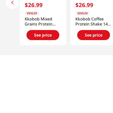
$
26
.
99
$
26
.
99
VIVLIV
VIVLIV
Kkobob Mixed
Kkobob Coffee
Grains Protein
Protein Shake 14.1
Shake (Pouch) 7pk
Oz (400g)
9.87 Oz (280g)
See price
See price