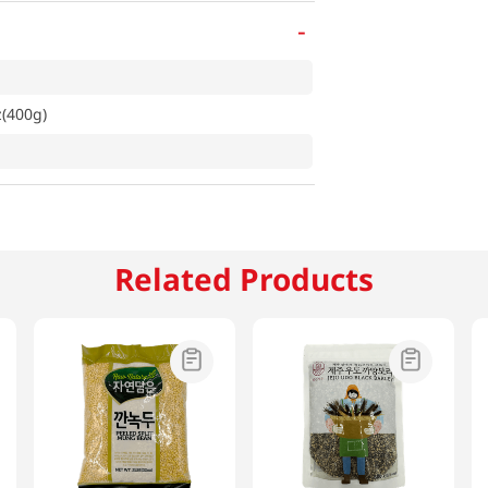
-
z(400g)
Related Products