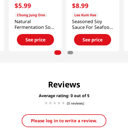
$
5
.
99
$
8
.
99
Chung Jung One
Lee Kum Kee
Natural
Seasoned Soy
Fermentation Soy
Sauce For Seafood
Sauce 28.4
59 OZ (1672 G)
Fl.oz(840ml)
See price
See price
Reviews
Average rating: 0
(0 reviews)
Please log in to write a review.