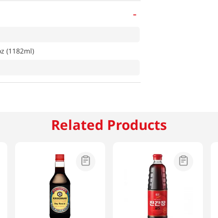
-
oz (1182ml)
Related Products