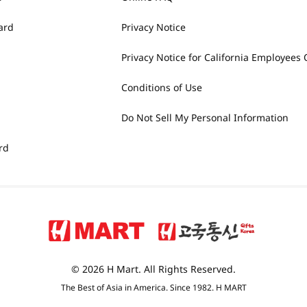
ard
Privacy Notice
Privacy Notice for California Employees 
Conditions of Use
Do Not Sell My Personal Information
rd
© 2026 H Mart. All Rights Reserved.
The Best of Asia in America. Since 1982. H MART