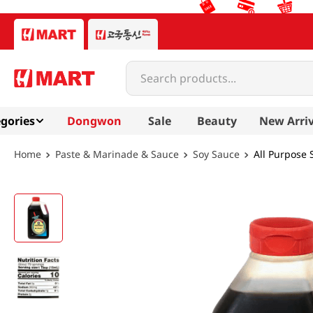
Search products...
gories
Dongwon
Sale
Beauty
New Arriv
Paste & Marinade & Sauce
Soy Sauce
All Purpose 