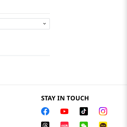
STAY IN TOUCH