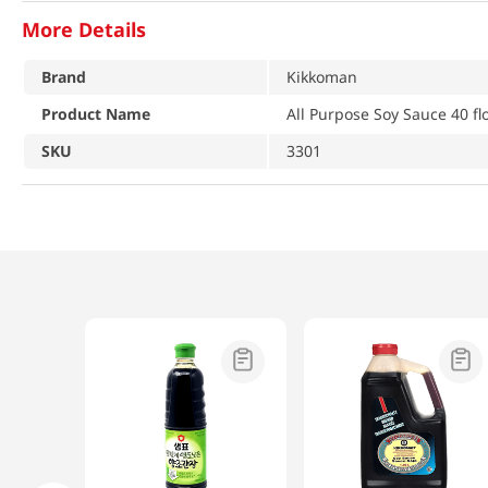
More Details
Brand
Kikkoman
Product Name
All Purpose Soy Sauce 40 fl
SKU
3301