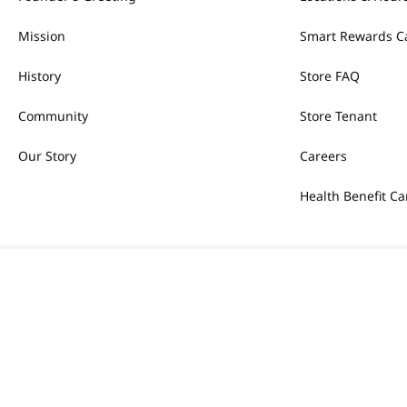
Mission
Smart Rewards C
History
Store FAQ
Community
Store Tenant
Our Story
Careers
Health Benefit Ca