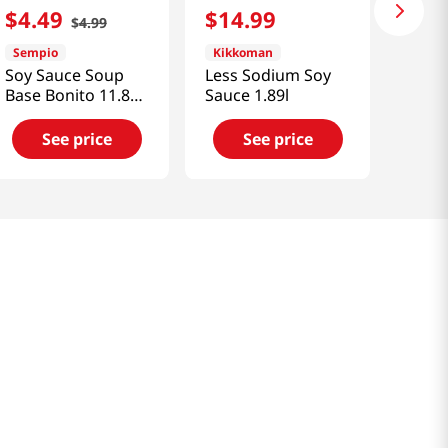
$
4
.
49
$
14
.
99
$
4
.
99
Sempio
Kikkoman
Soy Sauce Soup
Less Sodium Soy
Base Bonito 11.83
Sauce 1.89l
fl.oz(350ml)
See price
See price