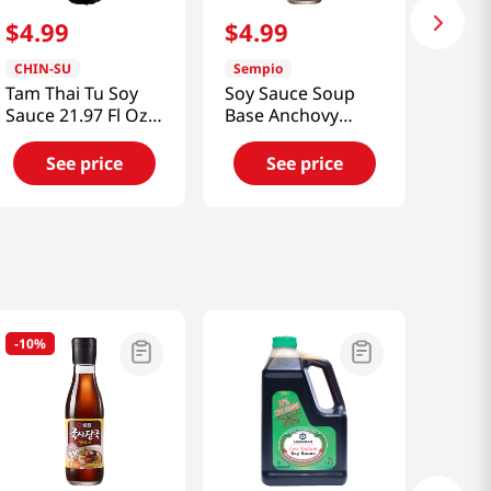
$
4
.
99
$
4
.
99
CHIN-SU
Sempio
Tam Thai Tu Soy
Soy Sauce Soup
Sauce 21.97 Fl Oz
Base Anchovy
(650ml)
11.82oz(350ml)
See price
See price
-
10%