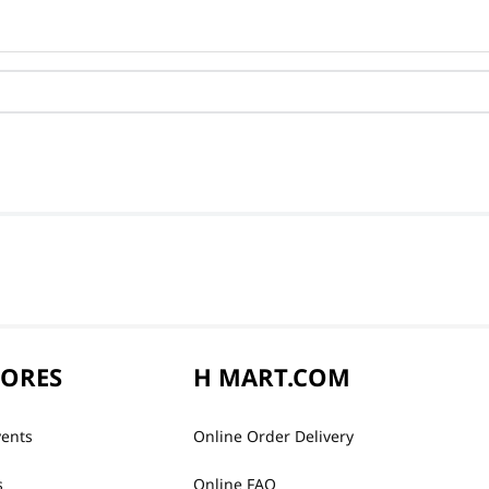
TORES
H MART.COM
vents
Online Order Delivery
s
Online FAQ