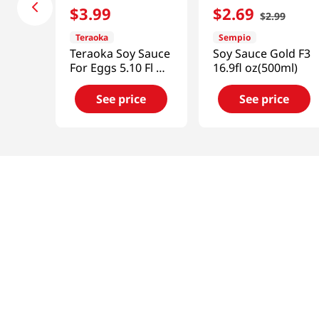
$
3
.
99
$
2
.
69
$
2
.
99
Teraoka
Sempio
Teraoka Soy Sauce
Soy Sauce Gold F3
For Eggs 5.10 Fl Oz
16.9fl oz(500ml)
(150ml)
See price
See price