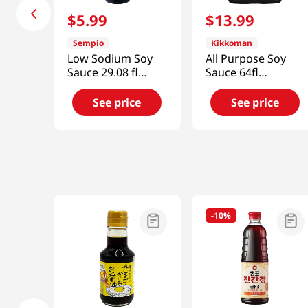
$
5
.
99
$
13
.
99
Sempio
Kikkoman
Low Sodium Soy
All Purpose Soy
Sauce 29.08 fl
Sauce 64fl
oz(860ml)
oz(1892ml)
See price
See price
-
10%