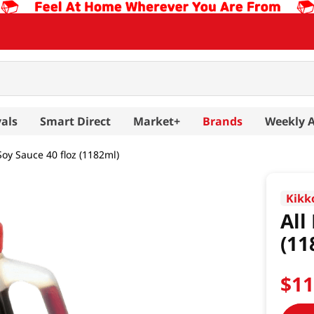
als
Smart Direct
Market+
Brands
Weekly 
Soy Sauce 40 floz (1182ml)
Kik
All
(11
$
1