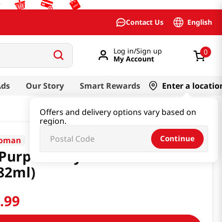
English
Contact Us
Log in/Sign up
0
My Account
Ads
Our Story
Smart Rewards
Enter a locatio
Offers and delivery options vary based on
region.
Continue
koman
 Purpose Soy Sauce 40 floz
82ml)
1
.
99