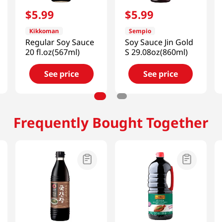
$
5
.
99
$
5
.
99
Kikkoman
Sempio
Regular Soy Sauce
Soy Sauce Jin Gold
20 fl.oz(567ml)
S 29.08oz(860ml)
See price
See price
Frequently Bought Together