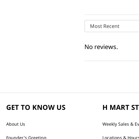
Most Recent
No reviews.
GET TO KNOW US
H MART S
About Us
Weekly Sales & E
Founder's Greeting
Locations & Hour