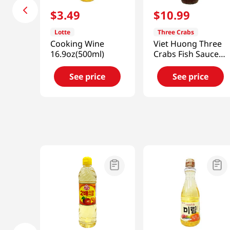
$
3
.
49
$
10
.
99
Lotte
Three Crabs
Cooking Wine
Viet Huong Three
16.9oz(500ml)
Crabs Fish Sauce
24 fl.oz(682ml)
See price
See price