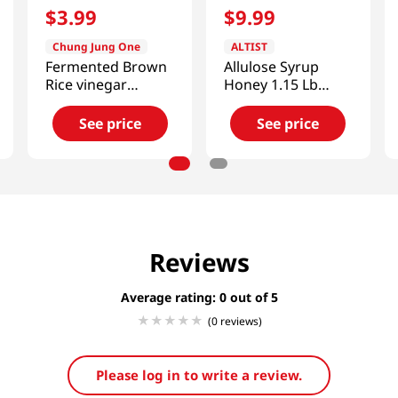
$
3
.
99
$
9
.
99
Chung Jung One
ALTIST
Fermented Brown
Allulose Syrup
Rice vinegar
Honey 1.15 Lb
16.9oz(500ml)
(525g)
See price
See price
Reviews
Average rating: 0
(0 reviews)
Please log in to write a review.