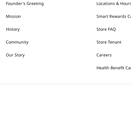
Founder's Greeting
Locations & Hour
Mission
Smart Rewards C
History
Store FAQ
Community
Store Tenant
Our Story
Careers
Health Benefit Ca