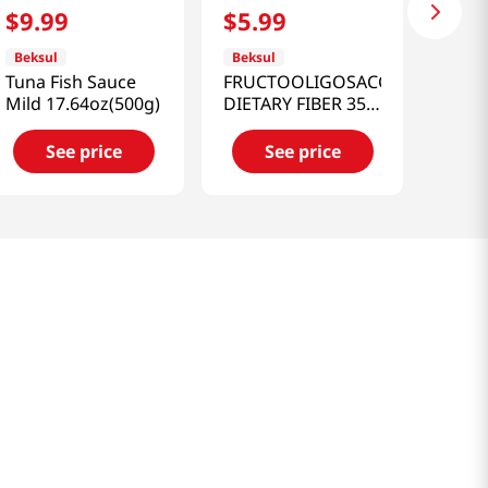
$
9
.
99
$
5
.
99
Beksul
Beksul
Tuna Fish Sauce
FRUCTOOLIGOSACCHARIDE
Mild 17.64oz(500g)
DIETARY FIBER 35%
1.54LB(700G)
See price
See price