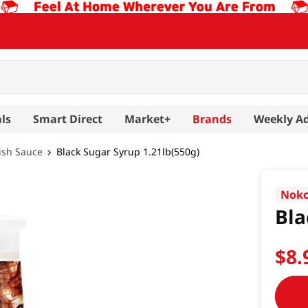
ls
Smart Direct
Market+
Brands
Weekly A
ish Sauce
Black Sugar Syrup 1.21lb(550g)
Nok
Bla
$
8
.