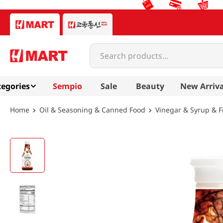
Search products...
egories
Sempio
Sale
Beauty
New Arriva
Oil & Seasoning & Canned Food
Vinegar & Syrup & F