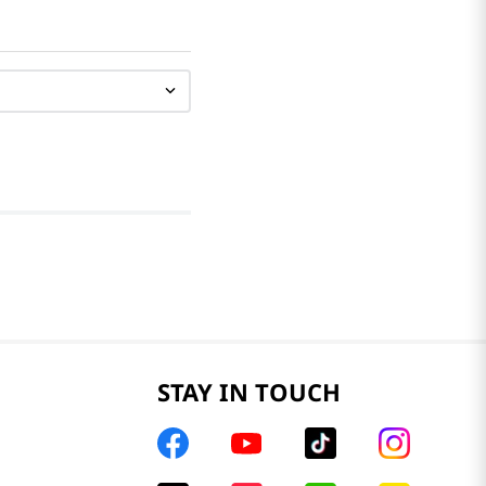
STAY IN TOUCH