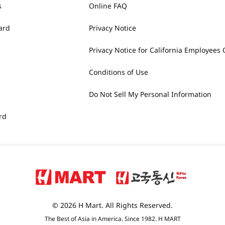
s
Online FAQ
ard
Privacy Notice
Privacy Notice for California Employees 
Conditions of Use
Do Not Sell My Personal Information
rd
© 2026 H Mart. All Rights Reserved.
The Best of Asia in America. Since 1982. H MART