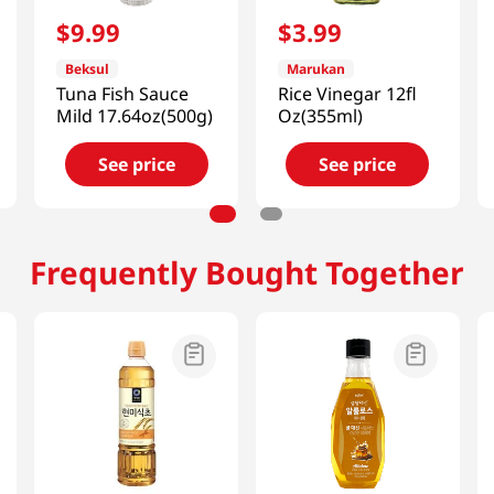
$
9
.
99
$
3
.
99
Beksul
Marukan
Tuna Fish Sauce
Rice Vinegar 12fl
Mild 17.64oz(500g)
Oz(355ml)
See price
See price
Frequently Bought Together