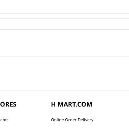
TORES
H MART.COM
vents
Online Order Delivery