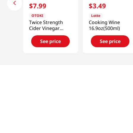
$
7
.
99
$
3
.
49
OTOKI
Lotte
Twice Strength
Cooking Wine
Cider Vinegar
16.9oz(500ml)
30.43 Fl Oz (900ml)
See price
See price