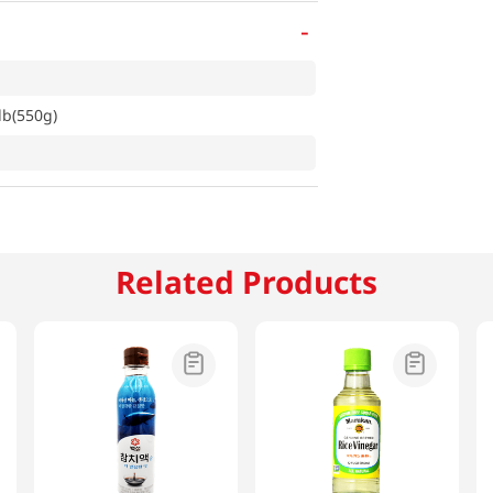
-
lb(550g)
Related Products