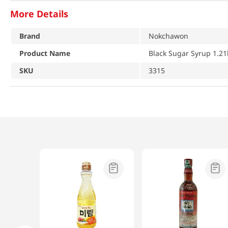
More Details
Brand
Nokchawon
Product Name
Black Sugar Syrup 1.21
SKU
3315