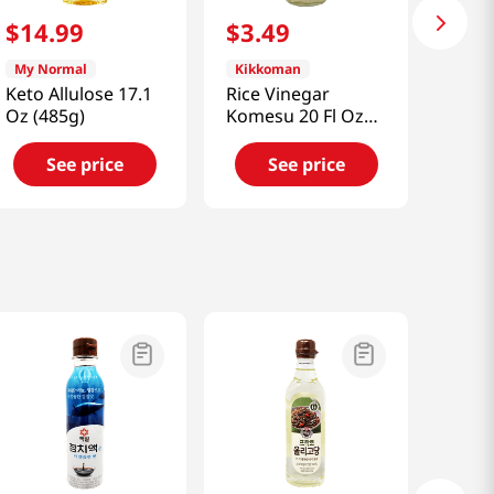
$
14
.
99
$
3
.
49
My Normal
Kikkoman
Keto Allulose 17.1
Rice Vinegar
Oz (485g)
Komesu 20 Fl Oz
(591ml)
See price
See price