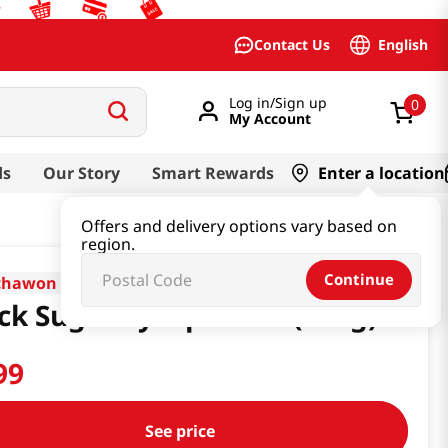
English
Contact Us
Log in/Sign up
0
My Account
ds
Our Story
Smart Rewards
Enter a location
Offers and delivery options vary based on
region.
Continue
chawon
ck Sugar Syrup 1.21lb(550g)
99
See price