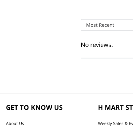
Most Recent
No reviews.
GET TO KNOW US
H MART S
About Us
Weekly Sales & E