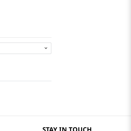
STAY IN TOUCH