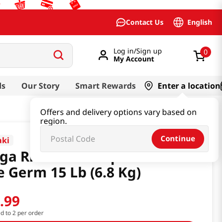
English
Contact Us
Log in/Sign up
0
My Account
ds
Our Story
Smart Rewards
Enter a location
Offers and delivery options vary based on
region.
Continue
ki
ga Rice New Crop Short Grain
e Germ 15 Lb (6.8 Kg)
6
.
99
ed to 2 per order