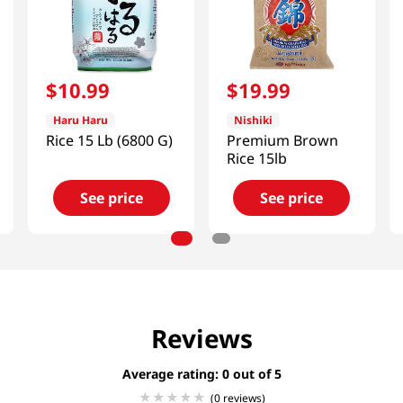
$
10
.
99
$
19
.
99
Haru Haru
Nishiki
Rice 15 Lb (6800 G)
Premium Brown
Rice 15lb
See price
See price
Reviews
Average rating: 0
(0 reviews)