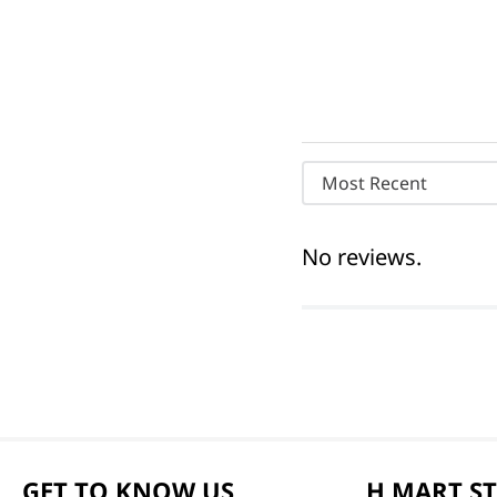
Most Recent
No reviews.
GET TO KNOW US
H MART S