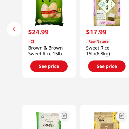
$
24
.
99
$
17
.
99
CJ
Raw Nature
Brown & Brown
Sweet Rice
Sweet Rice 15lb
15lb(6.8kg)
(6800g)
See price
See price