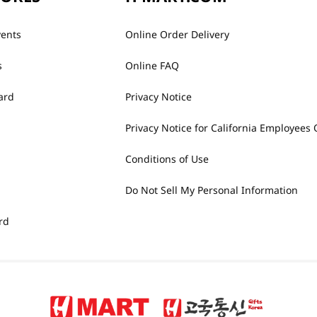
vents
Online Order Delivery
s
Online FAQ
ard
Privacy Notice
Privacy Notice for California Employees 
Conditions of Use
Do Not Sell My Personal Information
rd