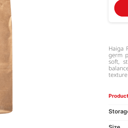
Haiga R
germ pa
soft, s
balanc
texture
Product
Storag
Size