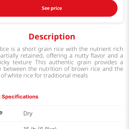
See price
Description
ice is a short grain rice with the nutrient rich
rtially retained, offering a nutty flavor and a
ticky texture This authentic grain provides a
e between the nutrition of brown rice and the
 of white rice for traditional meals
 Specifications
e
Dry