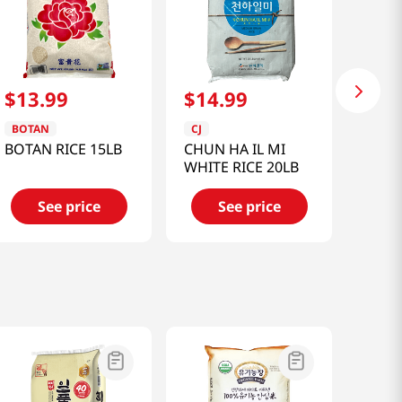
$
13
.
99
$
14
.
99
BOTAN
CJ
BOTAN RICE 15LB
CHUN HA IL MI
WHITE RICE 20LB
See price
See price