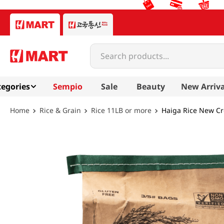
Search products...
egories
Sempio
Sale
Beauty
New Arriva
Rice & Grain
Rice 11LB or more
Haiga Rice New Cr