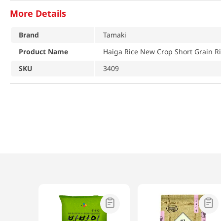
More Details
Brand
Tamaki
Product Name
Haiga Rice New Crop Short Grain Ri
SKU
3409