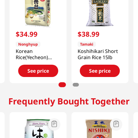
$
34
.
99
$
38
.
99
Nonghyup
Tamaki
Korean
Koshihikari Short
Rice(Yecheon)
Grain Rice 15lb
22lb(10kg)
See price
See price
Frequently Bought Together