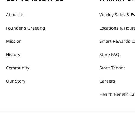
About Us
Weekly Sales & E
Founder's Greeting
Locations & Hour
Mission
Smart Rewards C
History
Store FAQ
Community
Store Tenant
Our Story
Careers
Health Benefit Ca