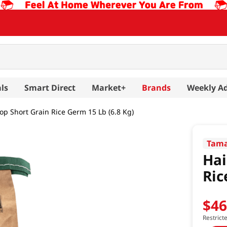
ls
Smart Direct
Market+
Brands
Weekly A
op Short Grain Rice Germ 15 Lb (6.8 Kg)
Tama
Hai
Ric
$
4
Restrict