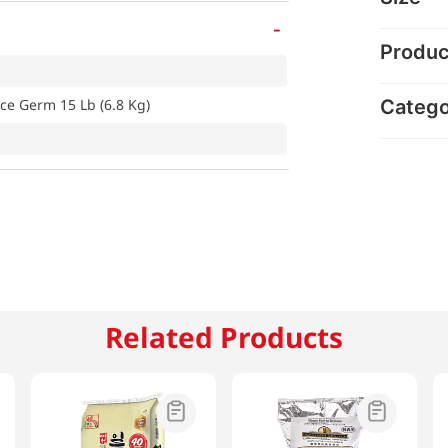
-
Produc
Categ
ce Germ 15 Lb (6.8 Kg)
Related Products