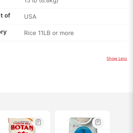
15 lb (6.8kg)
t of
USA
ory
Rice 11LB or more
Show Less