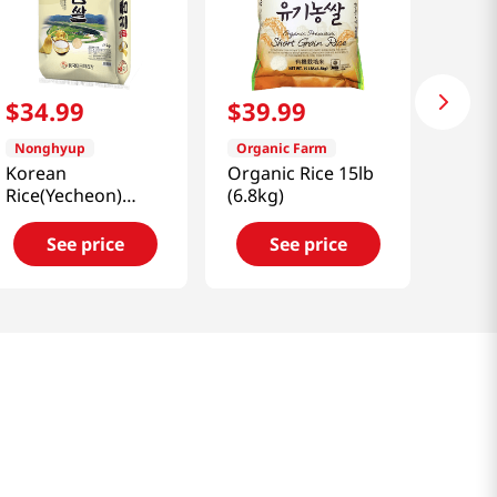
$
34
.
99
$
39
.
99
Nonghyup
Organic Farm
Korean
Organic Rice 15lb
Rice(Yecheon)
(6.8kg)
22lb(10kg)
See price
See price