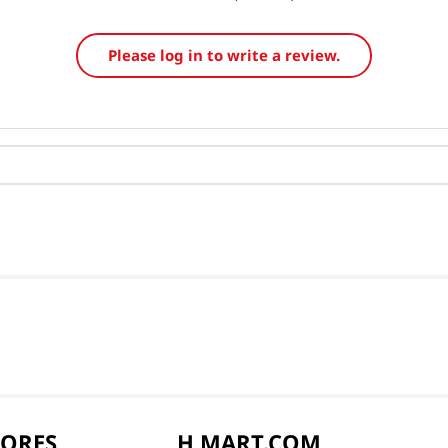
Please log in to write a review.
TORES
H MART.COM