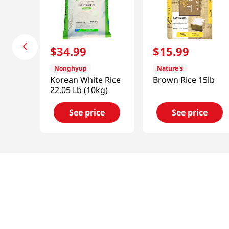
$
34
.
99
$
15
.
99
Nonghyup
Nature's
Korean White Rice
Brown Rice 15lb
22.05 Lb (10kg)
See price
See price