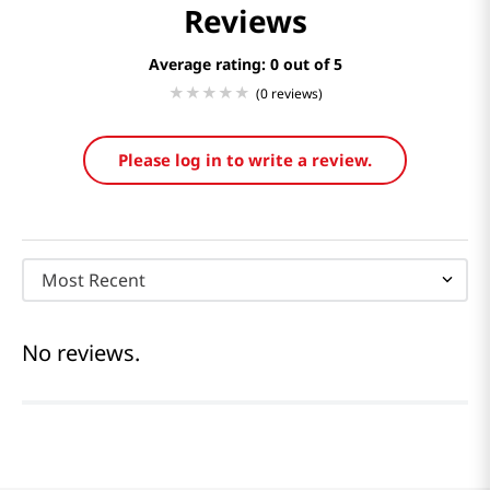
Reviews
Average rating: 0
(0 reviews)
Please log in to write a review.
Most Recent
No reviews.