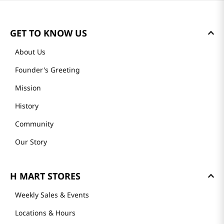
GET TO KNOW US
About Us
Founder's Greeting
Mission
History
Community
Our Story
H MART STORES
Weekly Sales & Events
Locations & Hours