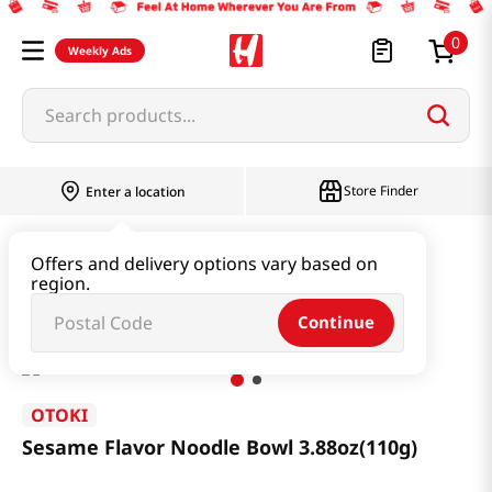
0
Weekly Ads
Search products...
Store Finder
Enter a location
Ramen & Noodle
Bundle
Offers and delivery options vary based on
region.
Sesame Flavor Noodle Bowl 3.88oz(110g)
Continue
OTOKI
Sesame Flavor Noodle Bowl 3.88oz(110g)