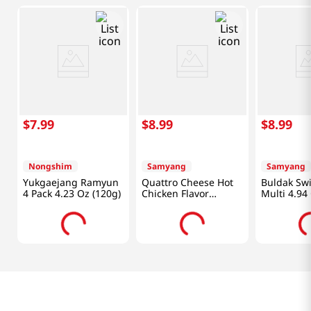
$
7
.
99
$
8
.
99
$
8
.
99
Nongshim
Samyang
Samyang
Yukgaejang Ramyun
Quattro Cheese Hot
Buldak Sw
4 Pack 4.23 Oz (120g)
Chicken Flavor
Multi 4.94
Ramen 5.11oz(145g)
X 4 Packs
5 Packs