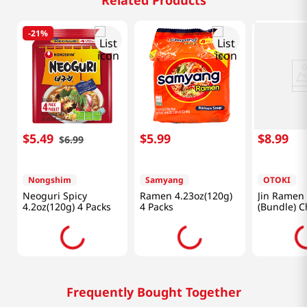
Related Products
-
21%
$
5
.
49
$
5
.
99
$
8
.
99
$
6
.
99
Nongshim
Samyang
OTOKI
Neoguri Spicy
Ramen 4.23oz(120g)
Jin Ramen 
4.2oz(120g) 4 Packs
4 Packs
(Bundle) C
Oz (110g)
Frequently Bought Together