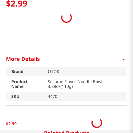
$
2
.
99
-
More Details
Brand
OTOKI
Product
Sesame Flavor Noodle Bowl
Name
3.88oz(110g)
SKU
3470
$
2
.
99