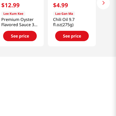
$
12
.
99
$
4
.
99
Lee Kum Kee
Lao Gan Ma
Premium Oyster
Chili Oil 9.7
Flavored Sauce 32
fl.oz(275g)
fl.oz(907ml)
See price
See price