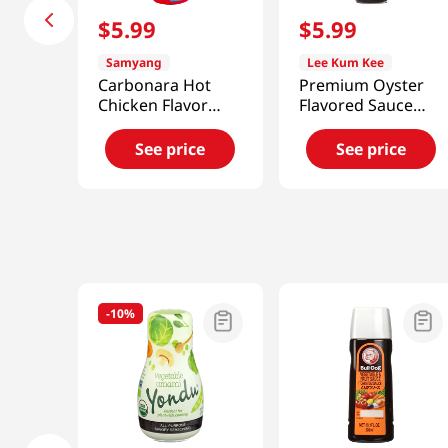
$
5
.
99
$
5
.
99
Samyang
Lee Kum Kee
Carbonara Hot
Premium Oyster
Chicken Flavor
Flavored Sauce
Sauce
18oz(510g)
7.05oz(200g)
See price
See price
-
10%