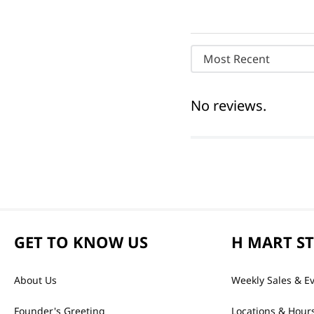
Most Recent
No reviews.
GET TO KNOW US
H MART S
About Us
Weekly Sales & E
Founder's Greeting
Locations & Hour