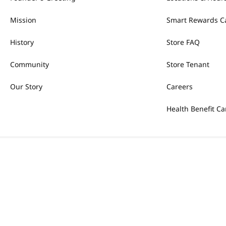
Mission
Smart Rewards C
History
Store FAQ
Community
Store Tenant
Our Story
Careers
Health Benefit Ca