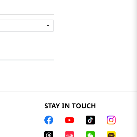
STAY IN TOUCH