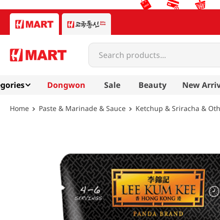
Search products...
gories
Dongwon
Sale
Beauty
New Arriv
Paste & Marinade & Sauce
Ketchup & Sriracha & Ot