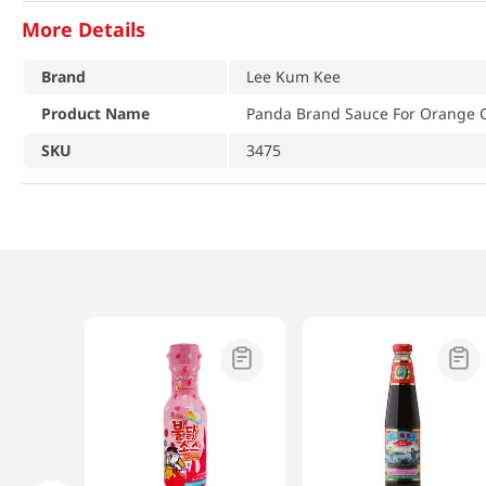
More Details
Brand
Lee Kum Kee
Product Name
Panda Brand Sauce For Orange C
SKU
3475