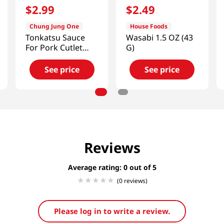
$
2
.
99
$
2
.
49
Chung Jung One
House Foods
Tonkatsu Sauce
Wasabi 1.5 OZ (43
For Pork Cutlet
G)
8.8oz(250g)
See price
See price
Reviews
Average rating: 0
(0 reviews)
Please log in to write a review.