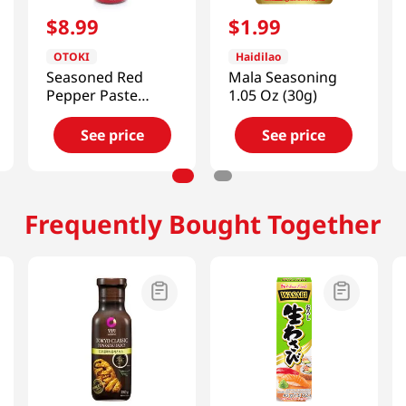
$
8
.
99
$
1
.
99
OTOKI
Haidilao
Seasoned Red
Mala Seasoning
Pepper Paste
1.05 Oz (30g)
17.5oz(500g)
See price
See price
Frequently Bought Together