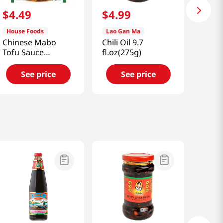
$
4
.
49
$
4
.
99
House Foods
Lao Gan Ma
Chinese Mabo
Chili Oil 9.7
Tofu Sauce
fl.oz(275g)
Medium Hot
Flavor 5.3oz(150g)
See price
See price