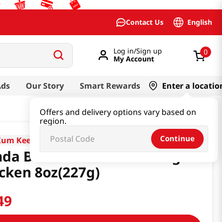
English
Contact Us
Log in/Sign up
0
My Account
Ads
Our Story
Smart Rewards
Enter a locatio
Offers and delivery options vary based on
region.
Continue
Kum Kee
da Brand Sauce For Orange
cken 8oz(227g)
49