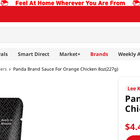
als
Smart Direct
Market+
Brands
Weekly 
hers
Panda Brand Sauce For Orange Chicken 8oz(227g)
Lee 
Pan
Chi
$
4
.