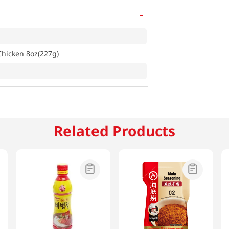
-
hicken 8oz(227g)
Related Products