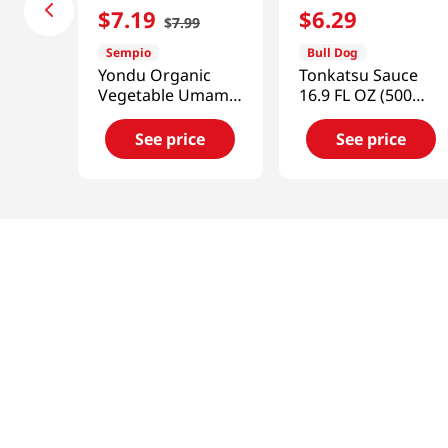
$
7
.
19
$
6
.
29
$
7
.
99
Sempio
Bull Dog
Yondu Organic
Tonkatsu Sauce
Vegetable Umami
16.9 FL OZ (500
9.3 Fl Oz (275ML)
ML)
See price
See price