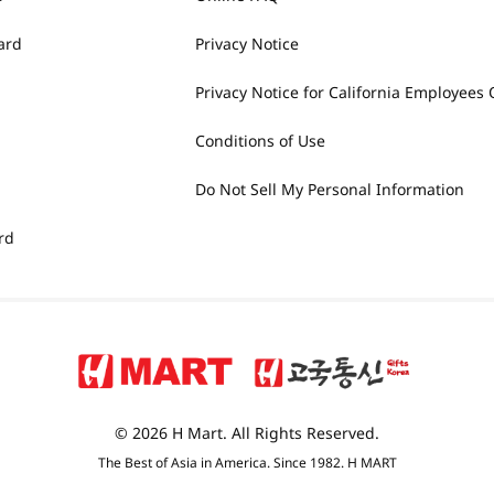
ard
Privacy Notice
Privacy Notice for California Employees 
Conditions of Use
Do Not Sell My Personal Information
rd
© 2026 H Mart. All Rights Reserved.
The Best of Asia in America. Since 1982. H MART