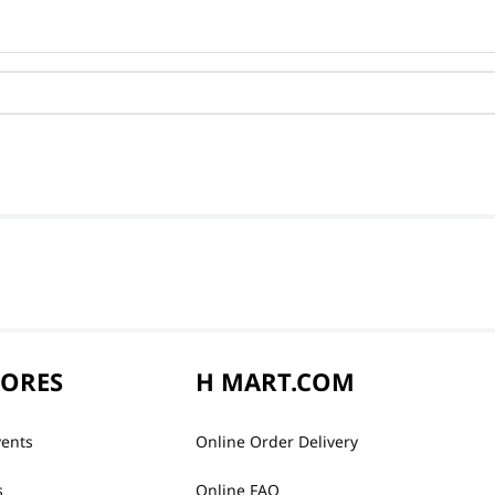
TORES
H MART.COM
vents
Online Order Delivery
s
Online FAQ