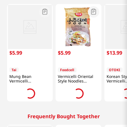
$
5
.
99
$
5
.
99
$
13
.
99
Tai
Foodcell
OTOKI
Mung Bean
Vermicelli Oriental
Korean Sty
Vermicelli
Style Noodles
Vermicelli
17.6oz(500g)
1.5lb(680g)
35.27oz(1k
Frequently Bought Together