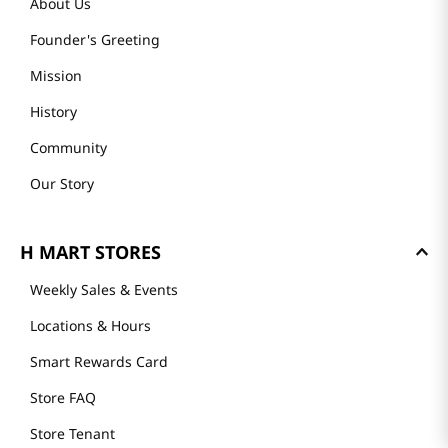
About Us
Founder's Greeting
Mission
History
Community
Our Story
H MART STORES
Weekly Sales & Events
Locations & Hours
Smart Rewards Card
Store FAQ
Store Tenant