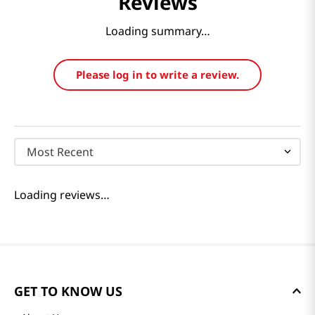
Reviews
Loading summary…
Please log in to write a review.
Most Recent
Loading reviews…
GET TO KNOW US