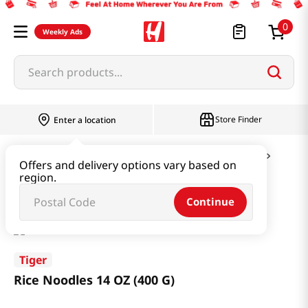
0
Weekly Ads
Search products...
Store Finder
Enter a location
Ramen & Noodle
Vermicelli & Rice & Paper
Offers and delivery options vary based on
region.
Rice Noodles 14 OZ (400 G)
Continue
Tiger
Rice Noodles 14 OZ (400 G)