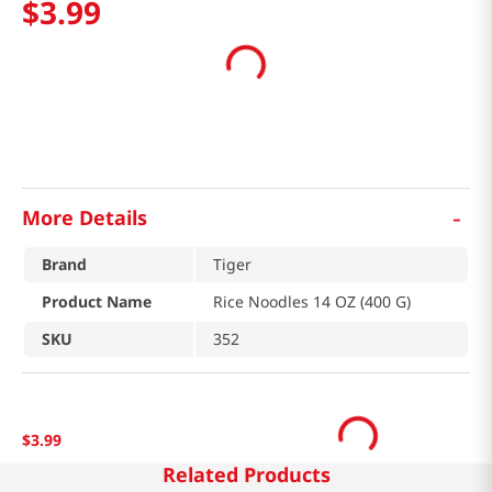
$
3
.
99
-
More Details
Brand
Tiger
Product Name
Rice Noodles 14 OZ (400 G)
SKU
352
$
3
.
99
Related Products