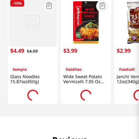
-
10%
$
4
.
49
$
3
.
99
$
2
.
99
$
4
.
99
Sempio
Haidilao
Foodcell
Glass Noodles
Wide Sweet Potato
Janchi Verm
15.87oz(450g)
Vermicelli 7.05 Oz
12oz(340g)
(200g)