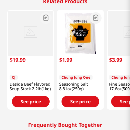
Related Products
$
19
.
99
$
1
.
99
$
3
.
99
CJ
Chung Jung One
Chung Jun
Dasida Beef Flavored
Seasoning Salt
Fine Seaso
Soup Stock 2.2lb(1kg)
8.81oz(250g)
17.6oz(500
See price
See price
See 
Frequently Bought Together