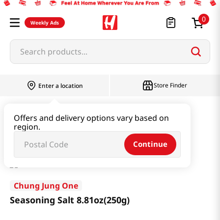
0
Weekly Ads
Search products...
Store Finder
Enter a location
Oil & Seasoning & Canned Food
Offers and delivery options vary based on
region.
Dashi & Salt & Sugar
Seasoning Salt 8.81oz(250g)
Continue
Chung Jung One
Seasoning Salt 8.81oz(250g)