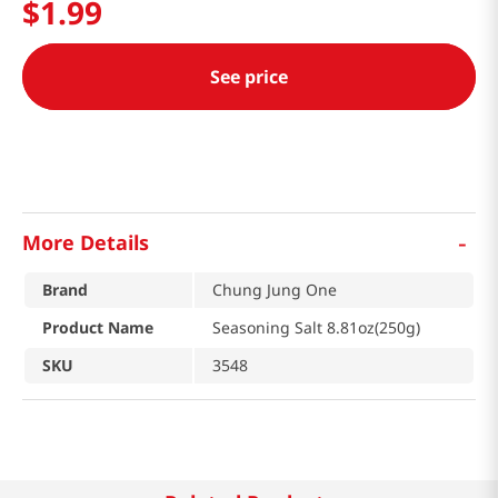
$
1
.
99
See price
-
More Details
Brand
Chung Jung One
Product Name
Seasoning Salt 8.81oz(250g)
SKU
3548