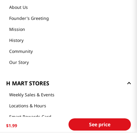
About Us
Founder's Greeting
Mission
History
Community
Our Story
H MART STORES
Weekly Sales & Events
Locations & Hours
Smart Rewards Card
See price
$
1
.
99
Store FAQ