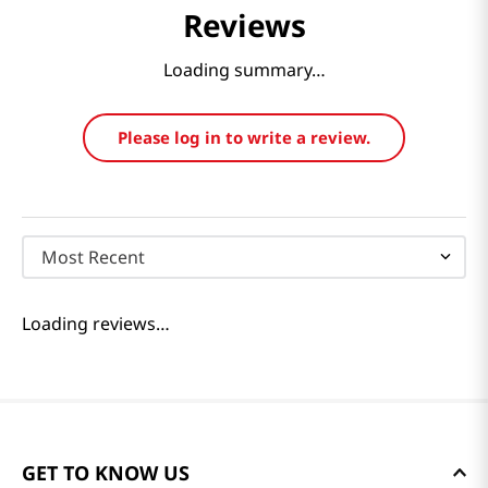
Reviews
Loading summary…
Please log in to write a review.
Most Recent
Loading reviews…
GET TO KNOW US