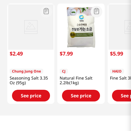
$
2
.
49
$
7
.
99
$
5
.
99
Chung Jung One
CJ
HAIO
Seasoning Salt 3.35
Natural Fine Salt
Fine Salt 3
Oz (95g)
2.2lb(1kg)
See price
See price
See 