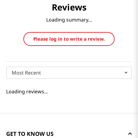
Reviews
Loading summary…
Please log in to write a review.
Most Recent
Loading reviews…
GET TO KNOW US