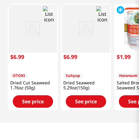
$
6
.
99
$
6
.
99
$
1
.
99
OTOKI
Suhyup
Haioreum
Dried Cut Seaweed
Dried Seaweed
Salted Br
1.76oz (50g)
5.29oz(150g)
Seaweed 
1lb(16oz)
See price
See price
See 