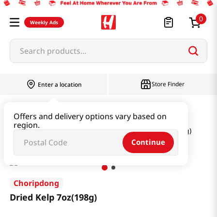
0
Weekly Ads
Search products...
Store Finder
Enter a location
Seaweed & Dried Produce
Offers and delivery options vary based on
region.
Seaweed & Kelp & Soup Base
Dried Kelp 7oz(198g)
Continue
Choripdong
Dried Kelp 7oz(198g)