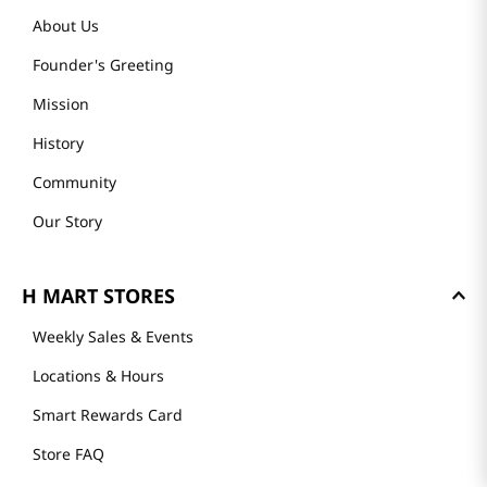
About Us
Founder's Greeting
Mission
History
Community
Our Story
H MART STORES
Weekly Sales & Events
Locations & Hours
Smart Rewards Card
Store FAQ