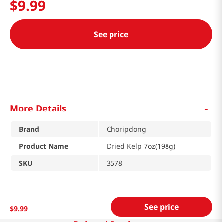
$
9
.
99
See price
-
More Details
Brand
Choripdong
Product Name
Dried Kelp 7oz(198g)
SKU
3578
See price
$
9
.
99