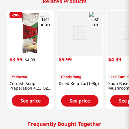
Related Products
-
20%
$
3
.
99
$
9
.
99
$
4
.
99
$
4
.
99
Yedawon
Choripdong
Lee Kum K
Cornish Soup
Dried Kelp 7oz(198g)
Soup Base
Preparation 4.23 OZ
Mushroom 
(120 G)
7oz(207ml)
See price
See price
See 
Frequently Bought Together