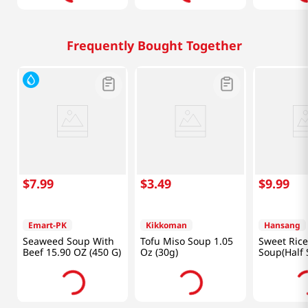
Frequently Bought Together
$
7
.
99
$
3
.
49
$
9
.
99
Emart-PK
Kikkoman
Hansang
Seaweed Soup With
Tofu Miso Soup 1.05
Sweet Rice
Beef 15.90 OZ (450 G)
Oz (30g)
Soup(Half 
Lb (600g)