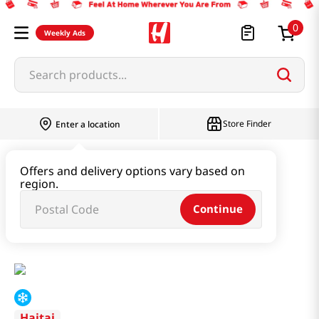
0
Weekly Ads
Search products...
Store Finder
Enter a location
Instant & Quick Food
Offers and delivery options vary based on
region.
Instant Soup & Stew & Porridge
Continue
Curled Mallow Soup With Baby Clam 17.64oz(500g)
Haitai