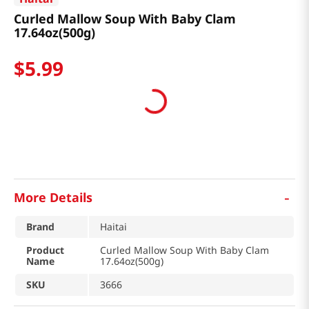
Curled Mallow Soup With Baby Clam
17.64oz(500g)
$
5
.
99
-
More Details
Brand
Haitai
Product
Curled Mallow Soup With Baby Clam
Name
17.64oz(500g)
SKU
3666