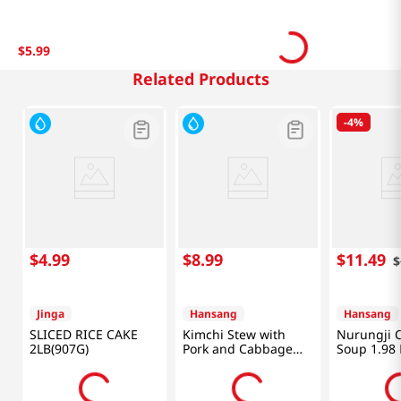
$
5
.
99
Related Products
-
4%
$
4
.
99
$
8
.
99
$
11
.
49
$
Jinga
Hansang
Hansang
SLICED RICE CAKE
Kimchi Stew with
Nurungji 
2LB(907G)
Pork and Cabbage
Soup 1.98 
1.33lb(600g)