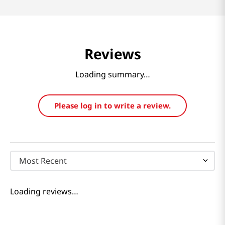
Reviews
Loading summary…
Please log in to write a review.
Most Recent
Loading reviews…