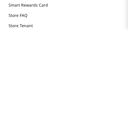
Smart Rewards Card
Store FAQ
Store Tenant
Careers
Health Benefit Card
H MART.COM
Online Order Delivery
Contact Us
Privacy Notice
Privacy Notice for California Employees Only
Conditions of Use
Do Not Sell My Personal Information