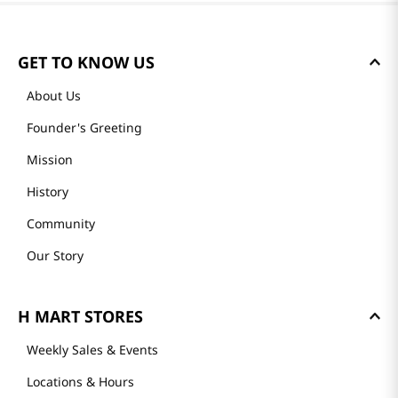
GET TO KNOW US
About Us
Founder's Greeting
Mission
History
Community
Our Story
H MART STORES
Weekly Sales & Events
Locations & Hours