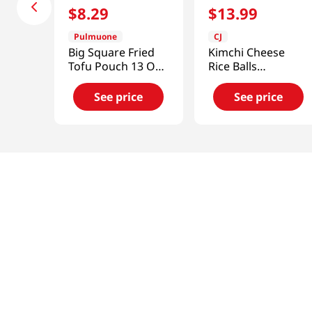
$
8
.
29
$
13
.
99
Pulmuone
CJ
Big Square Fried
Kimchi Cheese
Tofu Pouch 13 Oz
Rice Balls
(368g)
17.63oz(500g)
See price
See price