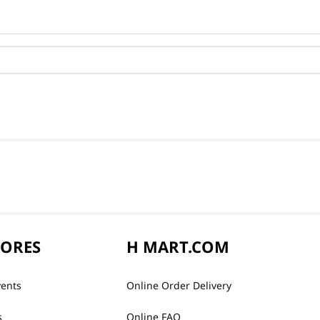
TORES
H MART.COM
vents
Online Order Delivery
s
Online FAQ