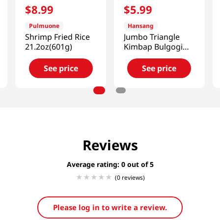
$
8
.
99
$
5
.
99
Pulmuone
Hansang
Shrimp Fried Rice
Jumbo Triangle
21.2oz(601g)
Kimbap Bulgogi
Cheese Flavor 2
Packs 5.67 Oz
See price
See price
(161g)
Reviews
Average rating: 0
(0 reviews)
Please log in to write a review.