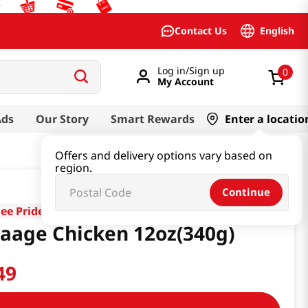
English
Contact Us
Log in/Sign up
0
My Account
Ads
Our Story
Smart Rewards
Enter a locatio
Offers and delivery options vary based on
region.
Continue
lee Pride
aage Chicken 12oz(340g)
49