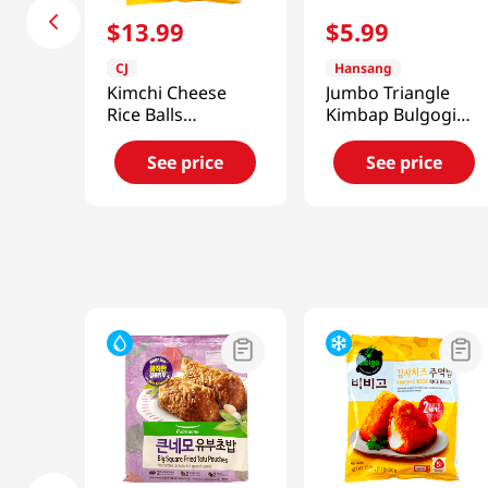
$
13
.
99
$
5
.
99
CJ
Hansang
Kimchi Cheese
Jumbo Triangle
Rice Balls
Kimbap Bulgogi
17.63oz(500g)
Cheese Flavor 2
Packs 5.67 Oz
See price
See price
(161g)