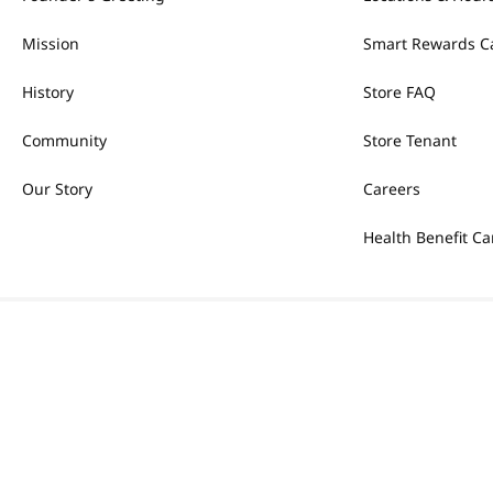
Mission
Smart Rewards C
History
Store FAQ
Community
Store Tenant
Our Story
Careers
Health Benefit Ca