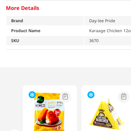
More Details
Brand
Day-lee Pride
Product Name
Karaage Chicken 12o
SKU
3670