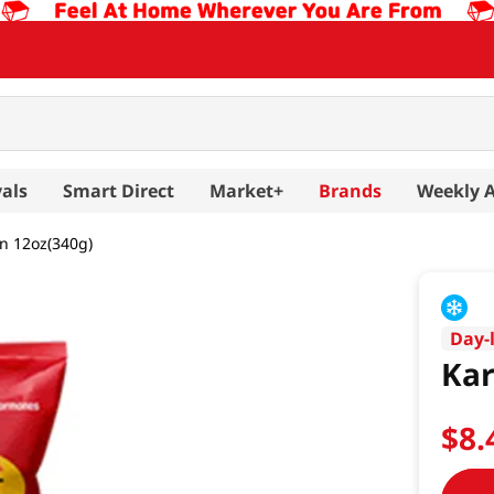
als
Smart Direct
Market+
Brands
Weekly 
n 12oz(340g)
Day-
Kar
$
8
.