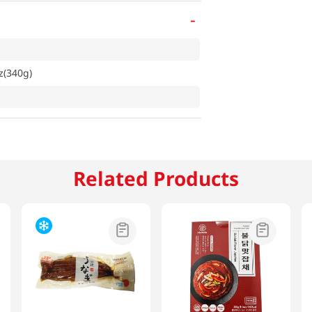
-
z(340g)
Related Products