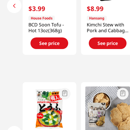
$
3
.
99
$
8
.
99
House Foods
Hansang
BCD Soon Tofu -
Kimchi Stew with
Hot 13oz(368g)
Pork and Cabbage
1.33lb(600g)
See price
See price