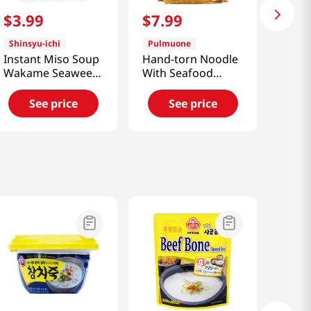
$
3
.
99
$
7
.
99
Shinsyu-ichi
Pulmuone
Instant Miso Soup
Hand-torn Noodle
Wakame Seaweed
With Seafood
6.21oz(176g)
Soup 14.1 Oz
(400g)
See price
See price