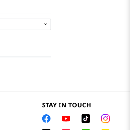
STAY IN TOUCH