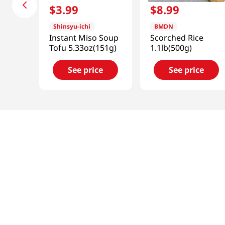
$
3
.
99
$
8
.
99
Shinsyu-ichi
BMDN
Instant Miso Soup
Scorched Rice
Tofu 5.33oz(151g)
1.1lb(500g)
See price
See price