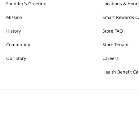
Founder's Greeting
Locations & Hour
Mission
Smart Rewards C
History
Store FAQ
Community
Store Tenant
Our Story
Careers
Health Benefit Ca