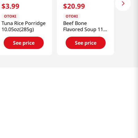
$
3
.
99
$
20
.
99
OTOKI
OTOKI
Tuna Rice Porridge
Beef Bone
10.05oz(285g)
Flavored Soup 11.8
Fl Oz(350ml) X 6 PK
See price
See price