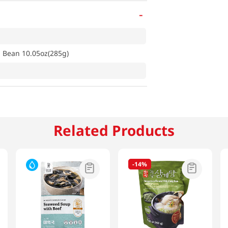
-
d Bean 10.05oz(285g)
Related Products
-
14%