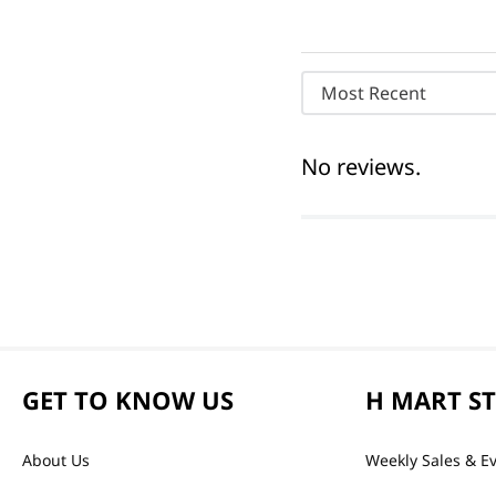
Most Recent
No reviews.
GET TO KNOW US
H MART S
About Us
Weekly Sales & E