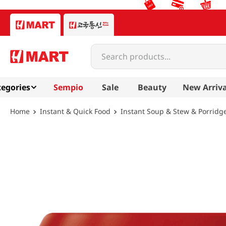
Search products...
egories
Sempio
Sale
Beauty
New Arriva
Instant & Quick Food
Instant Soup & Stew & Porridg