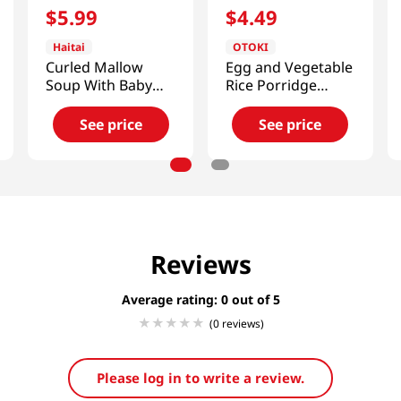
$
5
.
99
$
4
.
49
Haitai
OTOKI
Curled Mallow
Egg and Vegetable
Soup With Baby
Rice Porridge
Clam
10.05oz(285g)
17.64oz(500g)
See price
See price
Reviews
Average rating: 0
(0 reviews)
Please log in to write a review.