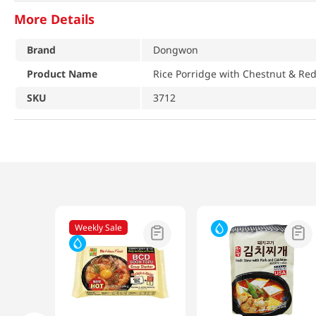
More Details
Brand
Dongwon
Product Name
Rice Porridge with Chestnut & Re
SKU
3712
Weekly Sale