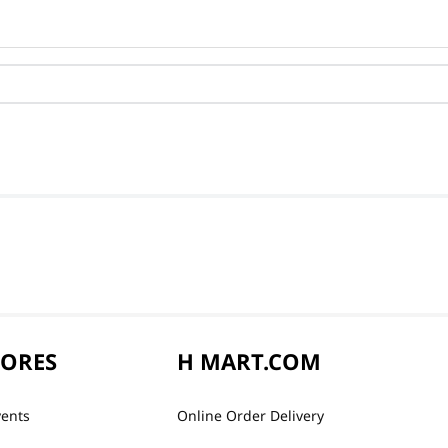
TORES
H MART.COM
vents
Online Order Delivery