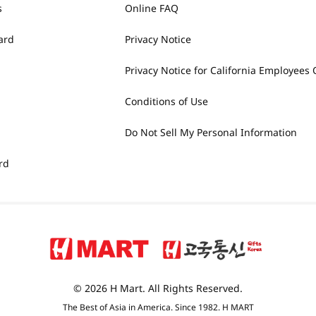
s
Online FAQ
ard
Privacy Notice
Privacy Notice for California Employees 
Conditions of Use
Do Not Sell My Personal Information
rd
© 2026 H Mart. All Rights Reserved.
The Best of Asia in America. Since 1982. H MART