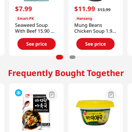
$
7
.
99
$
11
.
99
$
13
.
99
Emart-PK
Hansang
Seaweed Soup
Mung Beans
With Beef 15.90 OZ
Chicken Soup 1.98
(450 G)
Lb (900g)
See price
See price
Frequently Bought Together