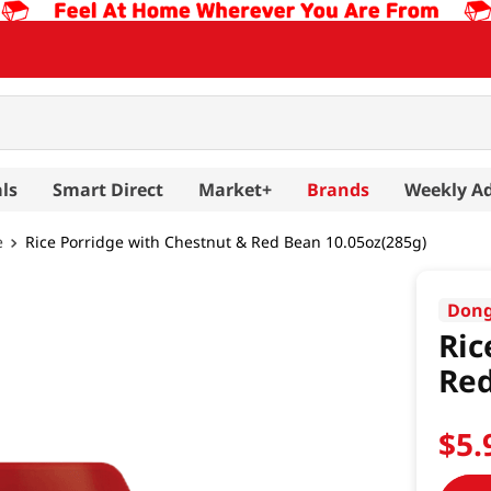
ls
Smart Direct
Market+
Brands
Weekly A
e
Rice Porridge with Chestnut & Red Bean 10.05oz(285g)
Don
Ric
Red
$
5
.