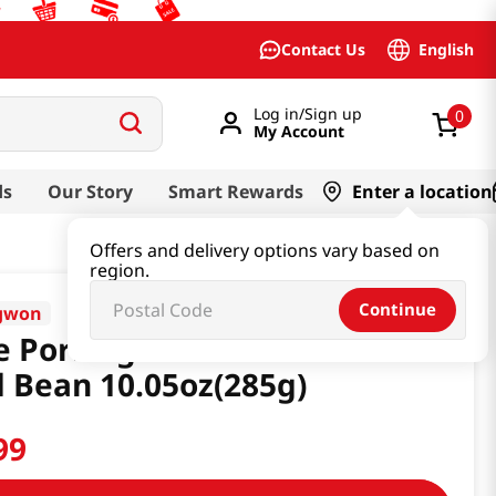
English
Contact Us
Log in/Sign up
0
My Account
ds
Our Story
Smart Rewards
Enter a location
Offers and delivery options vary based on
region.
Continue
gwon
e Porridge with Chestnut &
 Bean 10.05oz(285g)
99