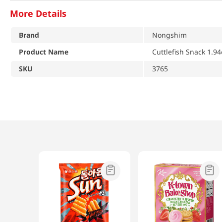
More Details
Brand
Nongshim
Product Name
Cuttlefish Snack 1.94
SKU
3765