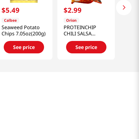
$
5
.
49
$
2
.
99
Calbee
Orion
Seaweed Potato
PROTEINCHIP
Chips 7.05oz(200g)
CHILI SALSA
FLAVORED 2.12
OZ(60G)
See price
See price