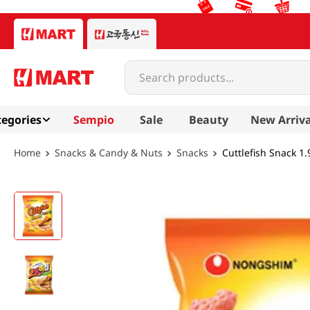
Search products...
egories
Sempio
Sale
Beauty
New Arriva
Snacks & Candy & Nuts
Snacks
Cuttlefish Snack 1.