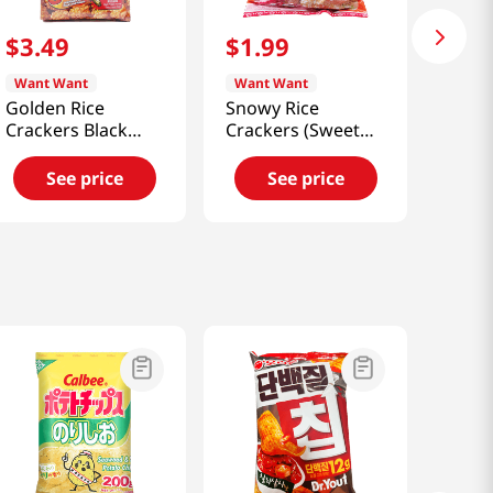
$
3
.
49
$
1
.
99
Want Want
Want Want
Golden Rice
Snowy Rice
Crackers Black
Crackers (Sweet
Pepper Flavor
Chili) 3.88 Oz
5.64oz(160g)
(110g)
See price
See price