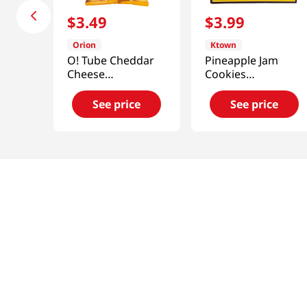
$
3
.
49
$
3
.
99
Orion
Ktown
O! Tube Cheddar
Pineapple Jam
Cheese
Cookies
4.06oz(115g)
11.29oz(320g)
See price
See price