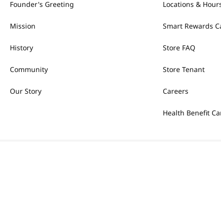
Founder's Greeting
Locations & Hour
Mission
Smart Rewards C
History
Store FAQ
Community
Store Tenant
Our Story
Careers
Health Benefit Ca