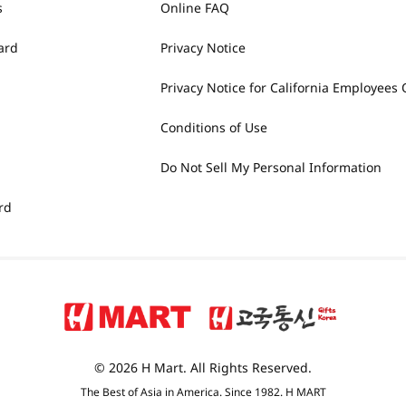
s
Online FAQ
ard
Privacy Notice
Privacy Notice for California Employees 
Conditions of Use
Do Not Sell My Personal Information
rd
© 2026 H Mart. All Rights Reserved.
The Best of Asia in America. Since 1982. H MART