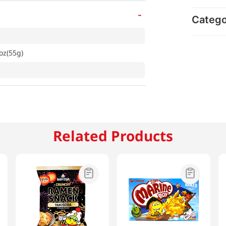
-
Categ
oz(55g)
Related Products