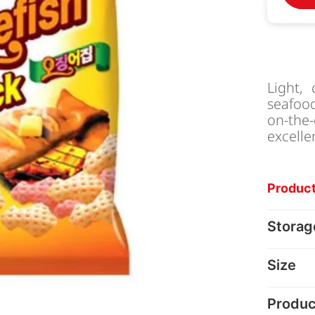
Light,
seafood
on-the
excelle
Product
Storag
Size
Produc