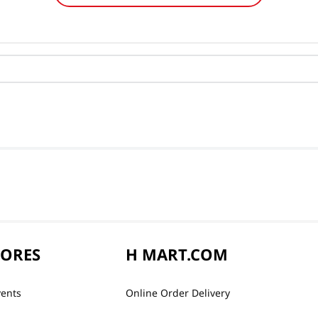
TORES
H MART.COM
vents
Online Order Delivery