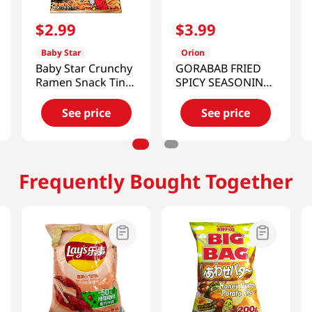
$
2
.
99
$
3
.
99
Baby Star
Orion
Baby Star Crunchy
GORABAB FRIED
Ramen Snack Tiny
SPICY SEASONING
Yakisoba 2.46 Oz
5.64OZ(160g)
(70g)
See price
See price
Frequently Bought Together