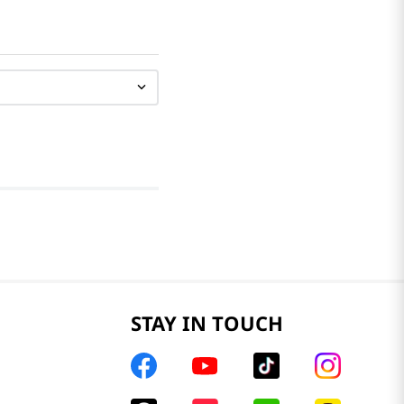
STAY IN TOUCH