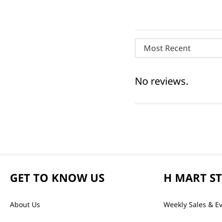
Most Recent
No reviews.
GET TO KNOW US
H MART S
About Us
Weekly Sales & E