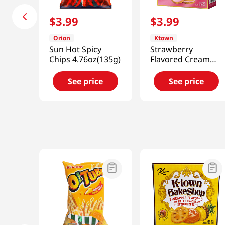
$
3
.
99
$
3
.
99
Orion
Ktown
Sun Hot Spicy
Strawberry
Chips 4.76oz(135g)
Flavored Cream
Crackers
11.29oz(320g)
See price
See price