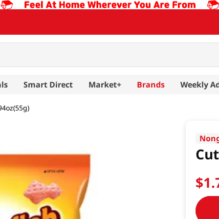
ls
Smart Direct
Market+
Brands
Weekly A
94oz(55g)
Non
Cut
$
1
.