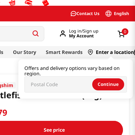
English
Contact Us
Log in/Sign up
0
My Account
ds
Our Story
Smart Rewards
Enter a location
Offers and delivery options vary based on
region.
Continue
gshim
tlefish Snack 1.94oz(55g)
79
See price