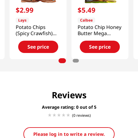
$
2
.
99
$
5
.
49
Lays
Calbee
Potato Chips
Potato Chip Honey
(Spicy Crawfish)
Butter Mega
2.46 Oz (70g)
7.05oz(200g)
See price
See price
Reviews
Average rating: 0
(0 reviews)
Please log in to write a review.