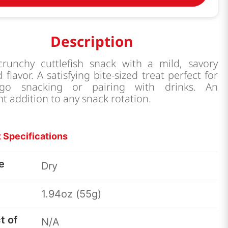
Description
 crunchy cuttlefish snack with a mild, savory
 flavor. A satisfying bite-sized treat perfect for
-go snacking or pairing with drinks. An
nt addition to any snack rotation.
 Specifications
e
Dry
1.94oz (55g)
t of
N/A