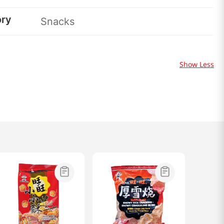
ory
Snacks
Show Less