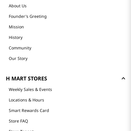
About Us
Founder's Greeting
Mission
History
Community
Our Story
H MART STORES
Weekly Sales & Events
Locations & Hours
Smart Rewards Card
Store FAQ