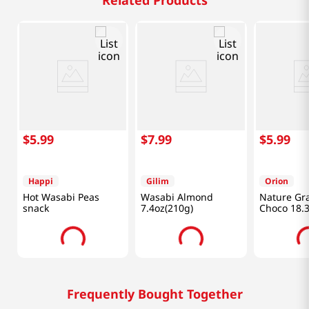
Related Products
$
5
.
99
$
7
.
99
$
5
.
99
Happi
Gilim
Orion
Hot Wasabi Peas
Wasabi Almond
Nature Gr
snack
7.4oz(210g)
Choco 18.
(370g)
Frequently Bought Together