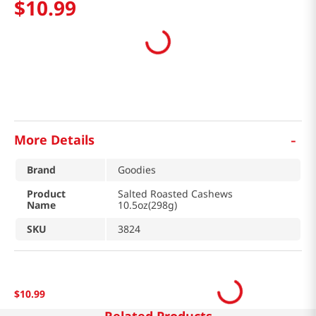
$
10
.
99
-
More Details
Brand
Goodies
Product
Salted Roasted Cashews
Name
10.5oz(298g)
SKU
3824
$
10
.
99