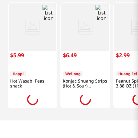
$
5
.
99
$
6
.
49
$
2
.
99
Happi
Weilong
Huang Fei
Hot Wasabi Peas
Konjac Shuang Strips
Peanut Spi
snack
(Hot & Sour)
3.88 OZ (1
0.7oz(18g) X 20 Ea