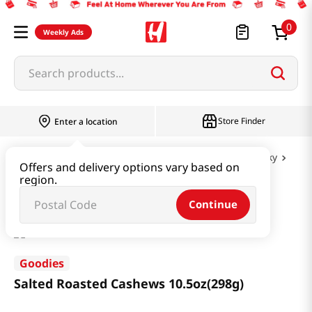
0
Weekly Ads
Search products...
Store Finder
Enter a location
Snacks & Candy & Nuts
Nuts & Cereal & Jerky
Offers and delivery options vary based on
region.
Salted Roasted Cashews 10.5oz(298g)
Continue
Goodies
Salted Roasted Cashews 10.5oz(298g)