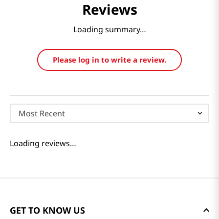
Reviews
Loading summary…
Please log in to write a review.
Most Recent
Loading reviews…
GET TO KNOW US