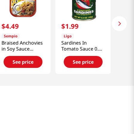
$
4
.
49
$
1
.
99
Sempio
Ligo
Braised Anchovies
Sardines In
in Soy Sauce
Tomato Sauce 0.34
1.76oz(50g)
Lb (155g)
See price
See price