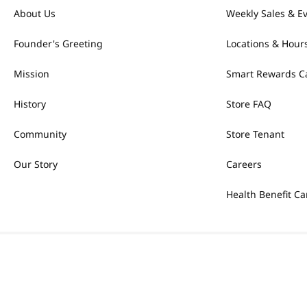
About Us
Weekly Sales & E
Founder's Greeting
Locations & Hour
Mission
Smart Rewards C
History
Store FAQ
Community
Store Tenant
Our Story
Careers
Health Benefit Ca