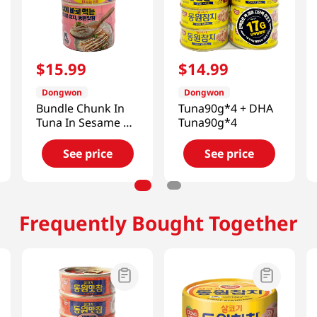
$
15
.
99
$
14
.
99
Dongwon
Dongwon
Bundle Chunk In
Tuna90g*4 + DHA
Tuna In Sesame Oil
Tuna90g*4
(Mayonnaise) 4.76
Oz (135g)
See price
See price
Frequently Bought Together