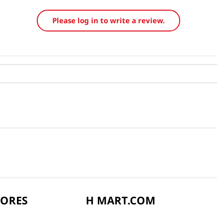
Please log in to write a review.
TORES
H MART.COM