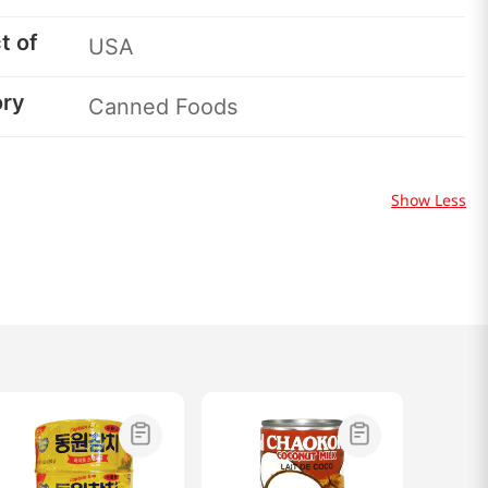
t of
USA
ory
Canned Foods
Show Less