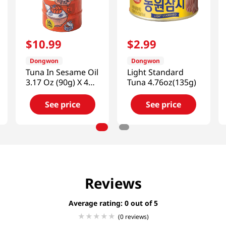
$
10
.
99
$
2
.
99
Dongwon
Dongwon
Tuna In Sesame Oil
Light Standard
3.17 Oz (90g) X 4
Tuna 4.76oz(135g)
Can
See price
See price
Reviews
Average rating: 0
(0 reviews)