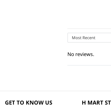
Most Recent
No reviews.
GET TO KNOW US
H MART S