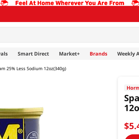
als
Smart Direct
Market+
Brands
Weekly 
am 25% Less Sodium 12oz(340g)
Horm
Sp
12o
$
5
.