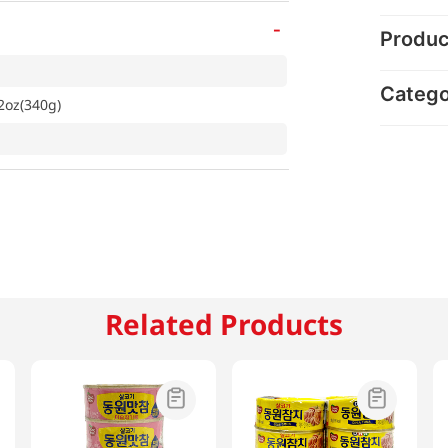
-
Produc
Categ
2oz(340g)
Related Products