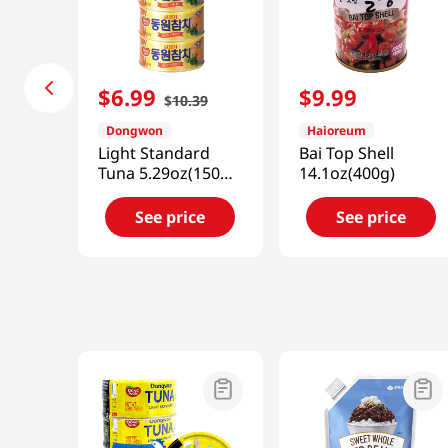
$
6
.
99
$
9
.
99
$
10
.
39
Dongwon
Haioreum
Light Standard
Bai Top Shell
Tuna 5.29oz(150g)
14.1oz(400g)
4 Cans
See price
See price