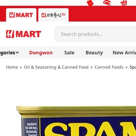
Search products...
gories
Dongwon
Sale
Beauty
New Arriv
Oil & Seasoning & Canned Food
Canned Foods
Sp