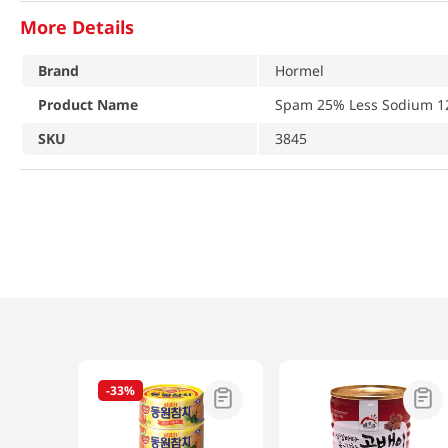
More Details
Brand
Hormel
Product Name
Spam 25% Less Sodium 1
SKU
3845
-
33%