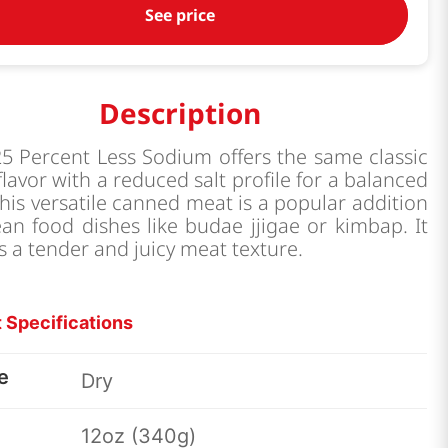
See price
Description
5 Percent Less Sodium offers the same classic
flavor with a reduced salt profile for a balanced
This versatile canned meat is a popular addition
an food dishes like budae jjigae or kimbap. It
s a tender and juicy meat texture.
 Specifications
e
Dry
12oz (340g)