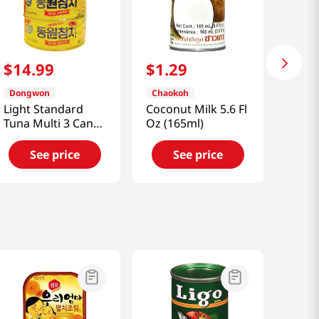
$
14
.
99
$
1
.
29
Dongwon
Chaokoh
Light Standard
Coconut Milk 5.6 Fl
Tuna Multi 3 Can
Oz (165ml)
26.5oz(750g)
See price
See price