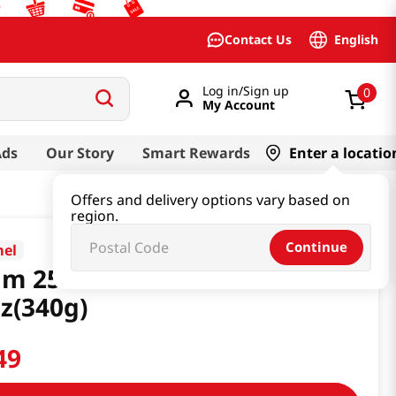
English
Contact Us
Log in/Sign up
0
My Account
Ads
Our Story
Smart Rewards
Enter a locatio
Offers and delivery options vary based on
region.
Continue
el
am 25% Less Sodium
z(340g)
49