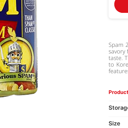
Spam 2
savory 
taste. 
to Kore
feature
Product
Storag
Size