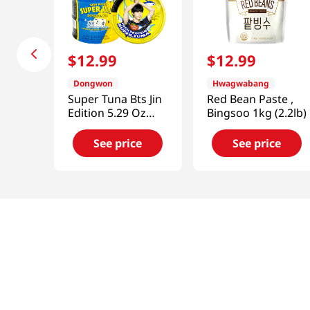
$
12
.
99
$
12
.
99
Dongwon
Hwagwabang
Super Tuna Bts Jin
Red Bean Paste ,
Edition 5.29 Oz
Bingsoo 1kg (2.2lb)
(150g) X 4 Cans
See price
See price