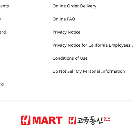
vents
Online Order Delivery
s
Online FAQ
ard
Privacy Notice
Privacy Notice for California Employees 
Conditions of Use
Do Not Sell My Personal Information
rd