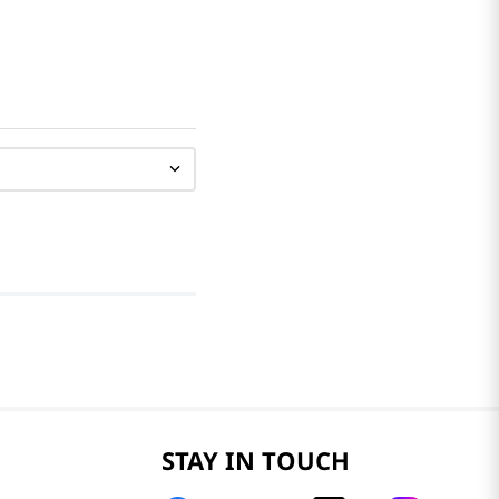
STAY IN TOUCH