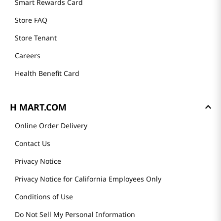
Smart Rewards Card
Store FAQ
Store Tenant
Careers
Health Benefit Card
H MART.COM
Online Order Delivery
Contact Us
Privacy Notice
Privacy Notice for California Employees Only
Conditions of Use
Do Not Sell My Personal Information