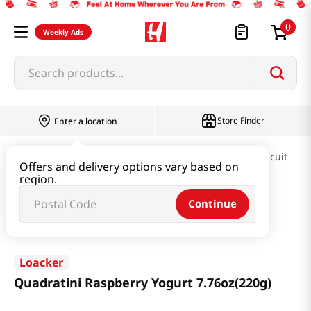
0
Weekly Ads
Search products...
Store Finder
Enter a location
Snacks & Candy & Nuts
Pies & Cookies & Biscuit
Offers and delivery options vary based on
region.
Quadratini Raspberry Yogurt 7.76oz(220g)
Continue
Loacker
Quadratini Raspberry Yogurt 7.76oz(220g)