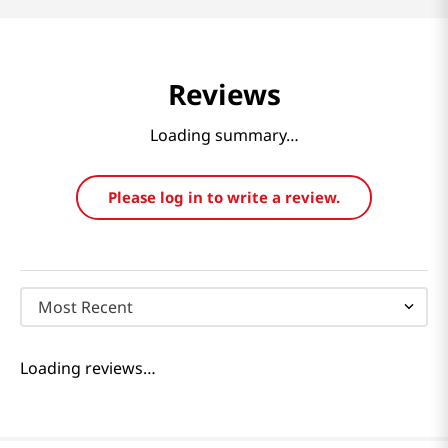
Reviews
Loading summary…
Please log in to write a review.
Most Recent
Loading reviews…