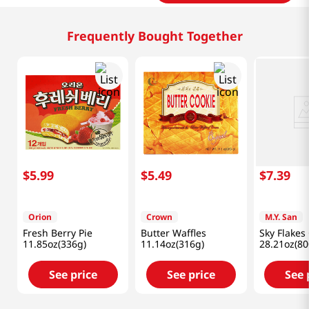
Frequently Bought Together
$
5
.
99
$
5
.
49
$
7
.
39
Orion
Crown
M.Y. San
Fresh Berry Pie
Butter Waffles
Sky Flakes
11.85oz(336g)
11.14oz(316g)
28.21oz(80
See price
See price
See 