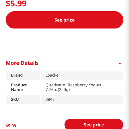
$
5
.
99
See price
-
More Details
Brand
Loacker
Product
Quadratini Raspberry Yogurt
Name
7.76oz(220g)
SKU
3847
See price
$
5
.
99