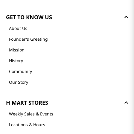
GET TO KNOW US
About Us
Founder's Greeting
Mission
History
Community
Our Story
H MART STORES
Weekly Sales & Events
Locations & Hours