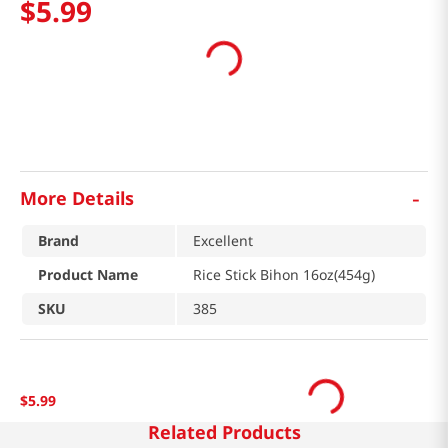
$
5
.
99
-
More Details
Brand
Excellent
Product Name
Rice Stick Bihon 16oz(454g)
SKU
385
$
5
.
99
Related Products