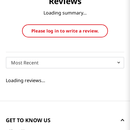
Reviews
Loading summary…
Please log in to write a review.
Most Recent
Loading reviews…
GET TO KNOW US