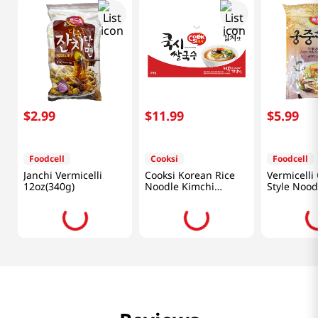
$
2
.
99
$
11
.
99
$
5
.
99
Foodcell
Cooksi
Foodcell
Janchi Vermicelli
Cooksi Korean Rice
Vermicelli
12oz(340g)
Noodle Kimchi
Style Nood
1.21oz(34.3g) 6 Packs
1.5lb(680g