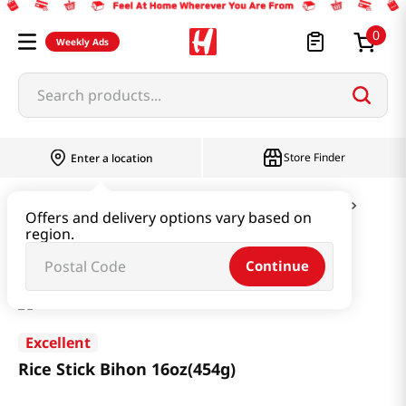
0
Weekly Ads
Search products...
Store Finder
Enter a location
Ramen & Noodle
Vermicelli & Rice & Paper
Offers and delivery options vary based on
region.
Rice Stick Bihon 16oz(454g)
Continue
Excellent
Rice Stick Bihon 16oz(454g)