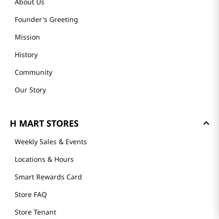
About Us
Founder's Greeting
Mission
History
Community
Our Story
H MART STORES
Weekly Sales & Events
Locations & Hours
Smart Rewards Card
Store FAQ
Store Tenant