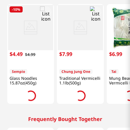
-
10%
$
4
.
49
$
7
.
99
$
6
.
99
$
4
.
99
Sempio
Chung Jung One
Tai
Glass Noodles
Traditional Vermicelli
Mung Bea
15.87oz(450g)
1.1lb(500g)
Vermicelli 
17.6oz(500
Frequently Bought Together