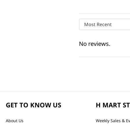
Most Recent
No reviews.
GET TO KNOW US
H MART S
About Us
Weekly Sales & E