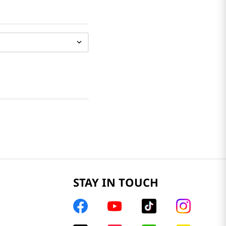
STAY IN TOUCH