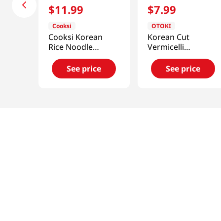
$
11
.
99
$
7
.
99
Cooksi
OTOKI
Cooksi Korean
Korean Cut
Rice Noodle
Vermicelli
Kimchi
17.63oz(500g)
1.21oz(34.3g) 6
See price
See price
Packs