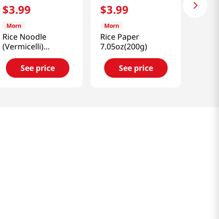
$
3
.
99
$
3
.
99
Morn
Morn
Rice Noodle
Rice Paper
(Vermicelli)
7.05oz(200g)
8.81oz(250g)
See price
See price