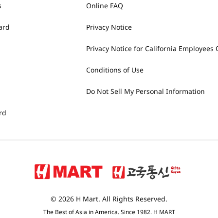
s
Online FAQ
ard
Privacy Notice
Privacy Notice for California Employees 
Conditions of Use
Do Not Sell My Personal Information
rd
© 2026 H Mart. All Rights Reserved.
The Best of Asia in America. Since 1982. H MART