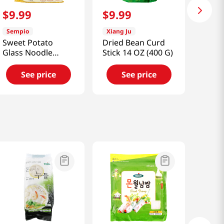
$
9
.
99
$
9
.
99
Sempio
Xiang Ju
Sweet Potato
Dried Bean Curd
Glass Noodle
Stick 14 OZ (400 G)
1.98lb(900g)
See price
See price