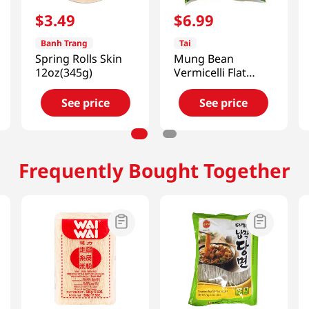
$
3
.
49
$
6
.
99
Banh Trang
Tai
Spring Rolls Skin
Mung Bean
12oz(345g)
Vermicelli Flat
17.6oz(500g)
See price
See price
Frequently Bought Together