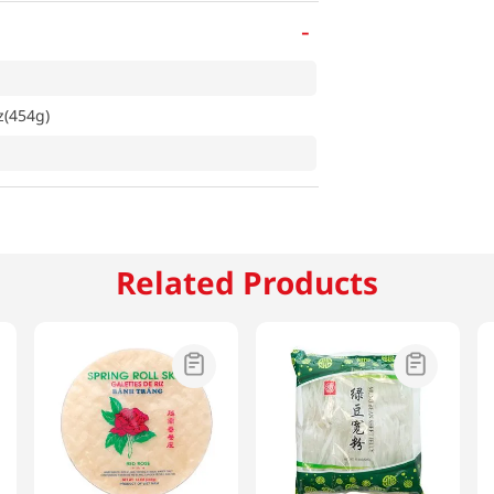
-
z(454g)
Related Products