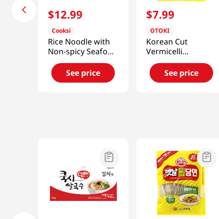
$
12
.
99
$
7
.
99
Cooksi
OTOKI
Rice Noodle with
Korean Cut
Non-spicy Seafood
Vermicelli
Flavored Soup
17.63oz(500g)
3.25oz(92g) 6
See price
See price
Packs