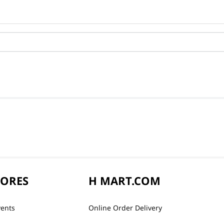
TORES
H MART.COM
vents
Online Order Delivery