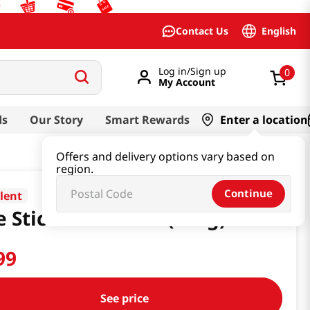
English
Contact Us
Log in/Sign up
0
My Account
ds
Our Story
Smart Rewards
Enter a location
Offers and delivery options vary based on
region.
Continue
llent
e Stick Bihon 16oz(454g)
99
See price