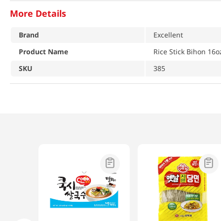
More Details
Brand
Excellent
Product Name
Rice Stick Bihon 16o
SKU
385