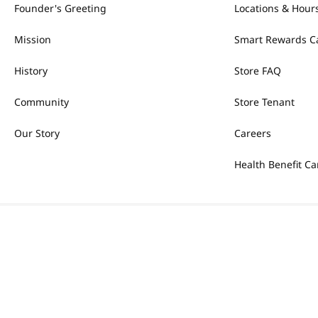
Founder's Greeting
Locations & Hour
Mission
Smart Rewards C
History
Store FAQ
Community
Store Tenant
Our Story
Careers
Health Benefit Ca