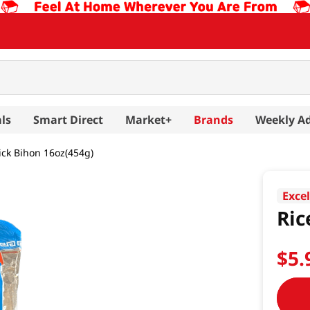
ls
Smart Direct
Market+
Brands
Weekly A
tick Bihon 16oz(454g)
Exce
Ric
$
5
.