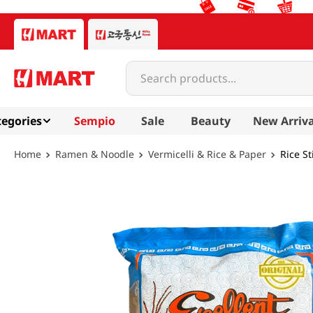
Search products...
egories
Sempio
Sale
Beauty
New Arriva
Ramen & Noodle
Vermicelli & Rice & Paper
Rice S