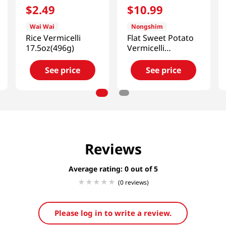
$
2
.
49
$
10
.
99
Wai Wai
Nongshim
Rice Vermicelli
Flat Sweet Potato
17.5oz(496g)
Vermicelli
2.2lb(1kg)
See price
See price
Reviews
Average rating: 0
(0 reviews)
Please log in to write a review.