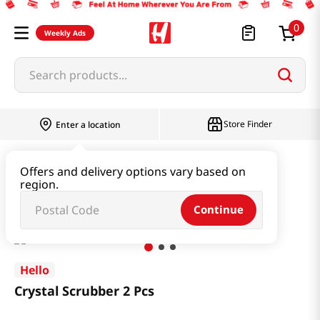
0
Weekly Ads
Search products...
Store Finder
Enter a location
Household & Home
Kitchenware
Offers and delivery options vary based on
region.
Crystal Scrubber 2 Pcs
Continue
Hello
Crystal Scrubber 2 Pcs