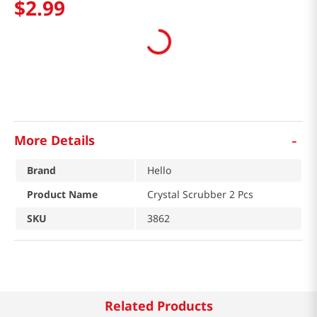
$
2
.
99
-
More Details
Brand
Hello
Product Name
Crystal Scrubber 2 Pcs
SKU
3862
Related Products