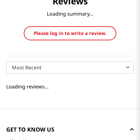
Reviews
Loading summary…
Please log in to write a review.
Most Recent
Loading reviews…
GET TO KNOW US