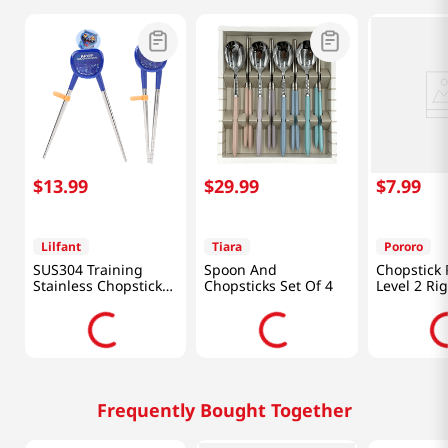
$
13
.
99
$
29
.
99
$
7
.
99
Lilfant
Tiara
Pororo
SUS304 Training
Spoon And
Chopstick 
Stainless Chopsticks
Chopsticks Set Of 4
Level 2 Ri
Kpop Deomon
Hunters
Frequently Bought Together