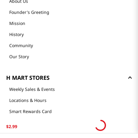
About Us
Founder's Greeting
Mission
History
Community
Our Story
H MART STORES
Weekly Sales & Events
Locations & Hours
Smart Rewards Card
Store FAQ
$
2
.
99
Store Tenant