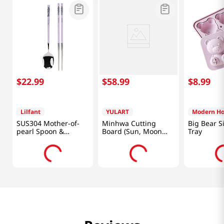
$
22
.
99
$
58
.
99
$
8
.
99
Lilfant
YULART
Modern H
SUS304 Mother-of-
Minhwa Cutting
Big Bear Si
pearl Spoon &
Board (Sun, Moon
Tray
Chopsticks Set Kpop
and Five Peaks)
Demon Hunters
[SMART DIRECT]