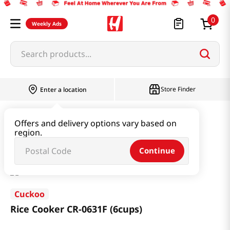
0
Weekly Ads
Search products...
Store Finder
Enter a location
Household & Home
Kitchen Appliances
Offers and delivery options vary based on
region.
Rice Cooker CR-0631F (6cups)
Continue
Cuckoo
Rice Cooker CR-0631F (6cups)