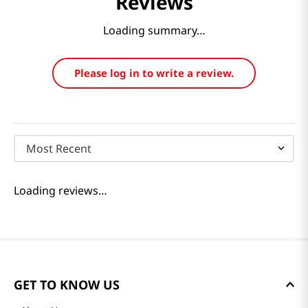
Reviews
Loading summary…
Please log in to write a review.
Most Recent
Loading reviews…
GET TO KNOW US