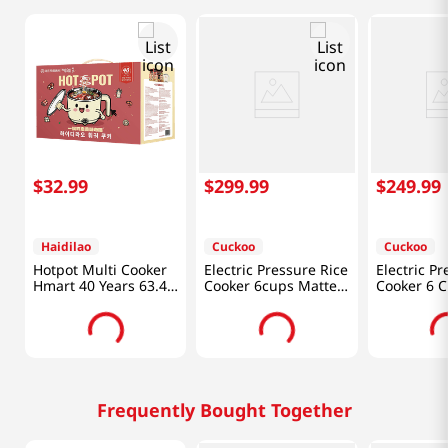
$
32
.
99
$
299
.
99
$
249
.
99
Haidilao
Cuckoo
Cuckoo
Hotpot Multi Cooker
Electric Pressure Rice
Electric Pr
Hmart 40 Years 63.49
Cooker 6cups Matte
Cooker 6 
Oz (1176g)
White (CRP-
Brown+bla
ST0609FW)
p0609s)
Frequently Bought Together