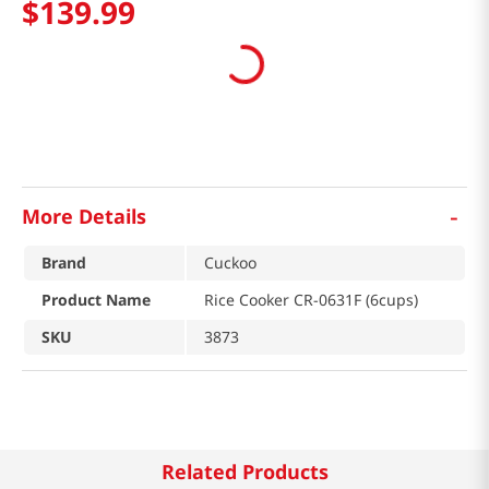
$
139
.
99
-
More Details
Brand
Cuckoo
Product Name
Rice Cooker CR-0631F (6cups)
SKU
3873
Related Products