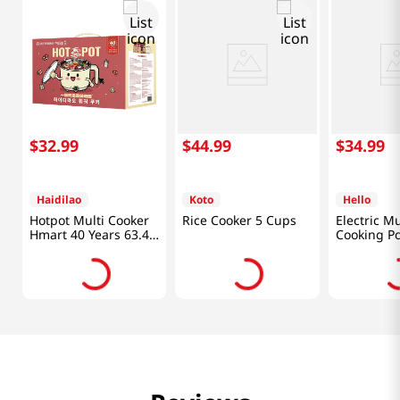
$
32
.
99
$
44
.
99
$
34
.
99
Haidilao
Koto
Hello
Hotpot Multi Cooker
Rice Cooker 5 Cups
Electric Mu
Hmart 40 Years 63.49
Cooking Po
Oz (1176g)
1.58 Qt (1.