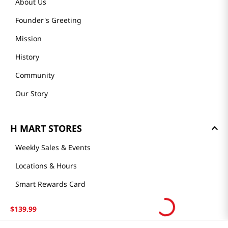
About Us
Founder's Greeting
Mission
History
Community
Our Story
H MART STORES
Weekly Sales & Events
Locations & Hours
Smart Rewards Card
Store FAQ
$
139
.
99
Store Tenant